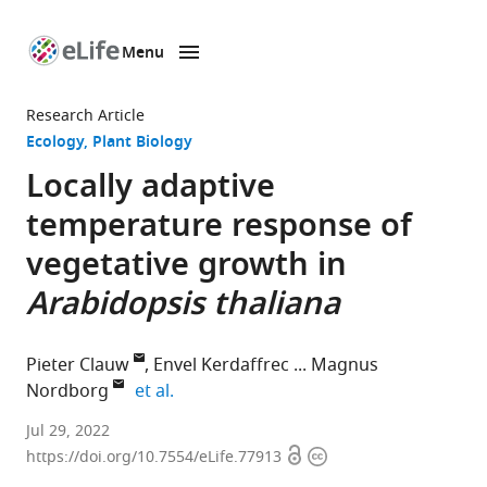
Menu
SKIP TO CONTENT
eLife
home
Research Article
page
Ecology
Plant Biology
Locally adaptive
temperature response of
vegetative growth in
Arabidopsis thaliana
Pieter Clauw
Envel Kerdaffrec
Magnus
expand author list
Nordborg
et al.
Gregor
Jul 29, 2022
Open
Copyright
Mendel
https://doi.org/10.7554/eLife.77913
access
information
Institute