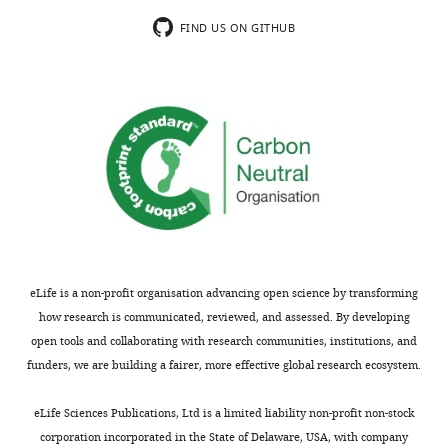
that
more
see
and
was
FIND US ON GITHUB
more
PC
used
(
A
),
to
initial
compare
size
these
…
models.
see
more
Model
df
AIC
BIC
logLik
Test
L.r
–
–
Exponential
1
6
668551.6
668488.1
334281.8
-
eLife is a non-profit organisation advancing open science by transforming
1
–
–
vs.
how research is communicated, reviewed, and assessed. By developing
Power-law
2
10
870605.0
870499.1
435312.5
2
202
open tools and collaborating with research communities, institutions, and
funders, we are building a fairer, more effective global research ecosystem.
eLife Sciences Publications, Ltd is a limited liability non-profit non-stock
corporation incorporated in the State of Delaware, USA, with company