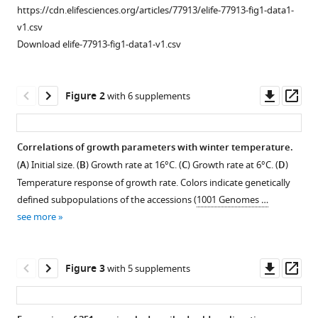
Nordborg
https://cdn.elifesciences.org/articles/77913/elife-77913-fig1-data1-
(2022)
v1.csv
Locally
Download elife-77913-fig1-data1-v1.csv
adaptive
temperature
Downl
Op
Figure 2
with 6 supplements
response
asset
ass
of
vegetative
Correlations of growth parameters with winter temperature.
growth
(
A
) Initial size. (
B
) Growth rate at 16°C. (
C
) Growth rate at 6°C. (
D
)
in
Figure 1—
Temperature response of growth rate. Colors indicate genetically
Arabidopsis
figure
defined subpopulations of the accessions (
1001 Genomes …
thaliana
supplement
see more
eLife
1
11
:e77913.
Download
asset
https://doi.org/10.7554/eLife.77913
Open
Downl
Op
Figure 3
with 5 supplements
asset
asset
ass
Download
BibTeX
Timeline