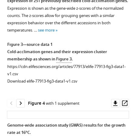
Expression of 251 previously described cold-acclimation genes.
of
Expression is shown as the gene-wide z-scores of the normalized
Figure 2—
Figure 2—
Figure 2—
Figure 2—
Figure 2—
Figure 2—
Download
the
counts. The z-scores allow for grouping genes with a similar
figure
figure
figure
figure
figure
figure
.RIS
experiments.
expression behavior over the different accessions in both
supplement
supplement
supplement
supplement
supplement
supplement
Upon
temperatures. …
see more
1
2
3
4
5
6
stratification,
Download
Download
Download
Download
Download
Download
seeds
Figure 3—source data 1
asset
asset
asset
asset
asset
asset
germinated
Open
Open
Open
Open
Open
Open
Cold-acclimation genes and their expression cluster
and
asset
asset
asset
asset
asset
asset
membership as shown in
Figure 3
.
seedlings
https://cdn.elifesciences.org/articles/77913/elife-77913-fig3-data1-
established
Variation
Correlations
Population
Correlations
Seed
Growth
v1.csv
over
among
between
structure-
of
size
rate’s
Download elife-77913-fig3-data1-v1.csv
14
accessions
growth
corrected
growth
correlations.
temperature
days.
of
parameters
correlations
parameters
response
(
A
)
After
initial
and
between
with
variation.
Correlation
Downl
Op
Figure 4
with 1 supplement
14
size
(bio)climate
growth
winter
(
A
)
between
asset
ass
days,
(M
variables.
parameters
temperature,
),
initial
Coefficient
0
plants
growth
and
excluding
(Bio)climate
size
of
Genome-wide association study (GWAS) results for the growth
were
rate
(bio)climate
accessions
variables
and
variance
rate at 16°C.