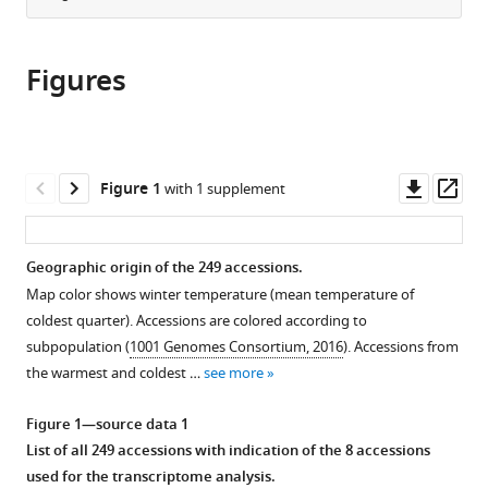
and
GmbH,
from
the
this
Genetics,
Austria
this
article,
article
Germany
;
article
Figures
in
(links
Pieter
in
various
to
Clauw
various
formats.
download
Envel
online
the
Kerdaffrec
reference
citations
Downl
Op
Figure 1
with 1 supplement
Joanna
manager
from
asset
ass
Gunis
services)
this
Ilka
article
Geographic origin of the 249 accessions.
Reichardt-
in
Gomez
Map color shows winter temperature (mean temperature of
formats
Viktoria
coldest quarter). Accessions are colored according to
compatible
Nizhynska
subpopulation (
1001 Genomes Consortium, 2016
). Accessions from
with
Stefanie
the warmest and coldest …
see more
various
Koemeda
reference
Figure 1—source data 1
Jakub
manager
List of all 249 accessions with indication of the 8 accessions
Jez
tools)
used for the transcriptome analysis.
Magnus