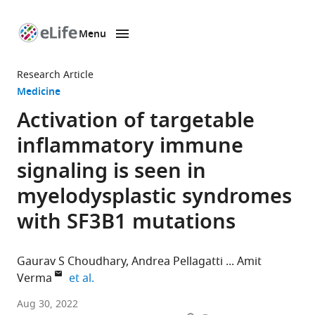
Menu
SKIP TO CONTENT
eLife
home
Research Article
page
Medicine
Activation of targetable
inflammatory immune
signaling is seen in
myelodysplastic syndromes
with SF3B1 mutations
Gaurav S Choudhary
Andrea Pellagatti
Amit
expand author list
Verma
et al.
Blood
Aug 30, 2022