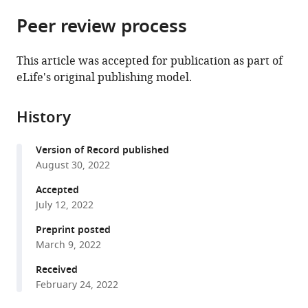
parts
Department
Medicine,
Hospital
citations
Peer review process
of
Cite
of
United
Medical
from
the
this
Medicine,
States
Center,
;
this
article,
article
University
United
This article was accepted for publication as part of
article
in
(links
of
States
;
eLife's original publishing model.
Gaurav
in
various
to
Oxford,
S
various
formats.
download
United
Choudhary
online
History
the
Kingdom
;
Andrea
reference
citations
Pellagatti
manager
Version of Record published
from
Bogos
services)
August 30, 2022
this
Agianian
article
Accepted
Molly
in
July 12, 2022
A
formats
Smith
Preprint posted
compatible
Tushar
March 9, 2022
with
D
various
Received
Bhagat
February 24, 2022
reference
Shanisha
manager