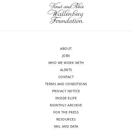
at
Overall,
Wickrema
Mount
an
Aditi
Sinai,
outstanding
Shastri
United
job
Robert
States
and
K
it
Bradley
Our
was
Robert
ABOUT
editorial
a
E
JOBS
process
pleasure
Martell
WHO WE WORK WITH
produces
to
Ulrich
ALERTS
two
read.
G
CONTACT
outputs:
Steidl
TERMS AND CONDITIONS
(i)
The
Evripidis
PRIVACY NOTICE
p
CDK2
Gavathiotis
INSIDE ELIFE
u
piece
Jacqueline
MONTHLY ARCHIVE
b
of
Boultwood
FOR THE PRESS
l
the
Daniel
RESOURCES
i
story
T
XML AND DATA
c
felt