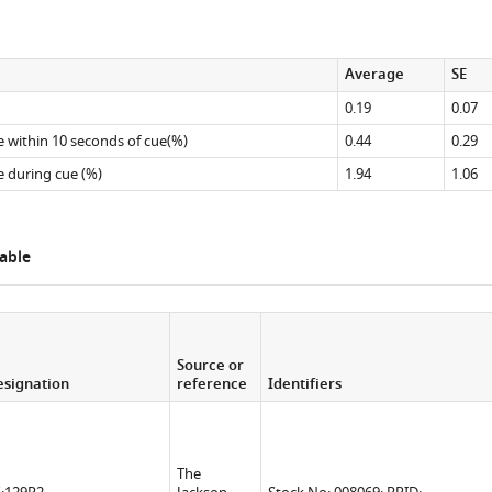
Average
SE
0.19
0.07
re within 10 seconds of cue(%)
0.44
0.29
re during cue (%)
1.94
1.06
able
Source or
signation
reference
Identifiers
The