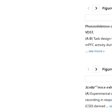
Figur
Photoinhibition 
VDST.
(
A-B
) Task design 
mPFC activity duri
…
see more
Figur
+/-
Scn8a
mice exhi
(
A
) Experimental d
Figure 3—
Figure 3—
recording in respon
figure
figure
(CSD) derived …
s
supplement
supplement