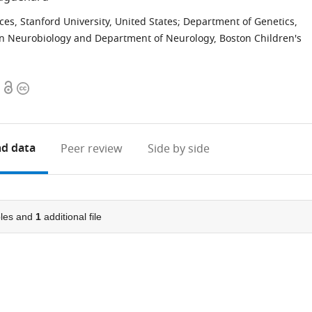
s, Stanford University, United States
;
Department of Genetics,
n Neurobiology and Department of Neurology, Boston Children's
Open
Copyright
access
information
d data
Peer review
Side by side
les and
1
additional file