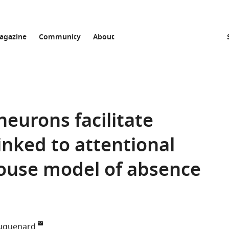
agazine
Community
About
neurons facilitate
inked to attentional
mouse model of absence
Huguenard