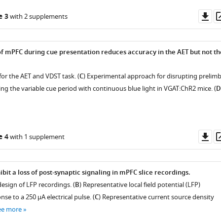
Do
e 3
with 2 supplements
as
of mPFC during cue presentation reduces accuracy in the AET but not th
for the AET and VDST task. (
C
) Experimental approach for disrupting prelimb
ng the variable cue period with continuous blue light in VGAT:ChR2 mice. (
D
Do
e 4
with 1 supplement
as
bit a loss of post-synaptic signaling in mPFC slice recordings.
esign of LFP recordings. (
B
) Representative local field potential (LFP)
se to a 250 μA electrical pulse. (
C
) Representative current source density
ee more