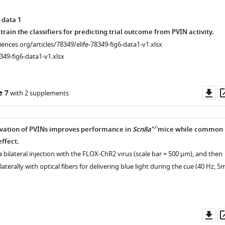
 data 1
train the classifiers for predicting trial outcome from PVIN activity.
ciences.org/articles/78349/elife-78349-fig6-data1-v1.xlsx
349-fig6-data1-v1.xlsx
Do
e 7
with 2 supplements
as
+/-
ivation of PVINs improves performance in
Scn8a
mice while common
ffect.
a bilateral injection with the FLOX-ChR2 virus (scale bar = 500 µm), and then
aterally with optical fibers for delivering blue light during the cue (40 Hz, 5
Do