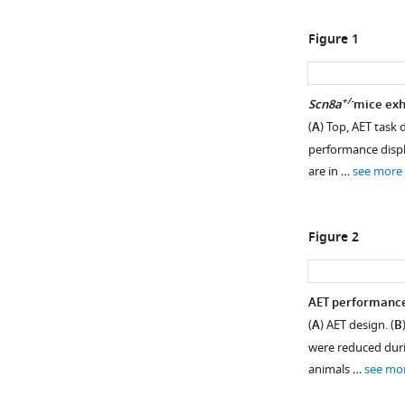
Figure 1
+/-
Scn8a
mice exhi
(
A
) Top, AET task 
performance displ
are in …
see more
Figure 2
AET performance 
(
A
) AET design. (
B
were reduced duri
animals …
see mo