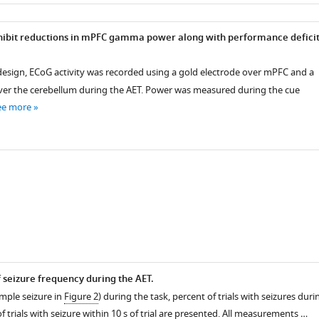
as
ibit reductions in mPFC gamma power along with performance deficit
design, ECoG activity was recorded using a gold electrode over mPFC and a
ver the cerebellum during the AET. Power was measured during the cue
ee more
f seizure frequency during the AET.
mple seizure in
Figure 2
) during the task, percent of trials with seizures duri
f trials with seizure within 10 s of trial are presented. All measurements …