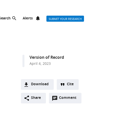
Search
Alerts
SUBMIT YOUR RESEARCH
Version of Record
April 4, 2023
Download
Cite
A
Open
two-
Share
Comment
(link
Downloads
annotations
part
to
Article PDF
(there
list
download