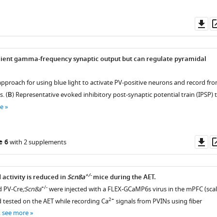
Do
as
cient gamma-frequency synaptic output but can regulate pyramidal
approach for using blue light to activate PV-positive neurons and record fr
. (
B
) Representative evoked inhibitory post-synaptic potential train (IPSP) 
e
Do
e 6
with 2 supplements
as
+/-
activity is reduced in
Scn8a
mice during the AET.
+/-
d PV-Cre
;Scn8a
were injected with a FLEX-GCaMP6s virus in the mPFC (sca
2+
d tested on the AET while recording Ca
signals from PVINs using fiber
…
see more