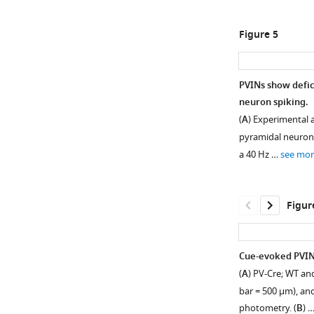
1
2
Download
Download
Figure 5
asset
asset
Open
Open
asset
asset
PVINs show defi
Continuous
Continuous
neuron spiking.
Figure 4—
blue
blue
(
A
) Experimental 
figure
light
light
pyramidal neurons
can
can
supplement
a 40 Hz …
see mor
inhibit
hyperpolarize
1
Download
pyramidal
pyramidal
asset
neuronal
neurons
Open
Figur
spiking
at
asset
at
pulse
pulse
durations
DNQX
Cue-evoked PVIN 
durations
relevant
and
(
A
) PV-Cre; WT an
relevant
to
CPP
bar = 500 µm), an
to
the
reduce
photometry. (
B
) 