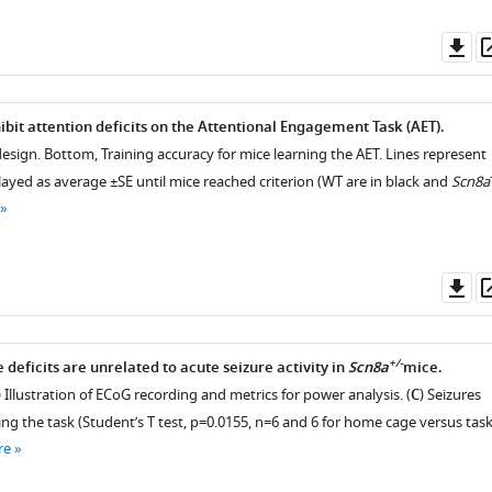
Do
as
bit attention deficits on the Attentional Engagement Task (AET).
design. Bottom, Training accuracy for mice learning the AET. Lines represent
ayed as average ±SE until mice reached criterion (WT are in black and
Scn8a
Do
as
+/-
deficits are unrelated to acute seizure activity in
Scn8a
mice.
) Illustration of ECoG recording and metrics for power analysis. (
C
) Seizures
ng the task (Student’s T test, p=0.0155, n=6 and 6 for home cage versus tas
re