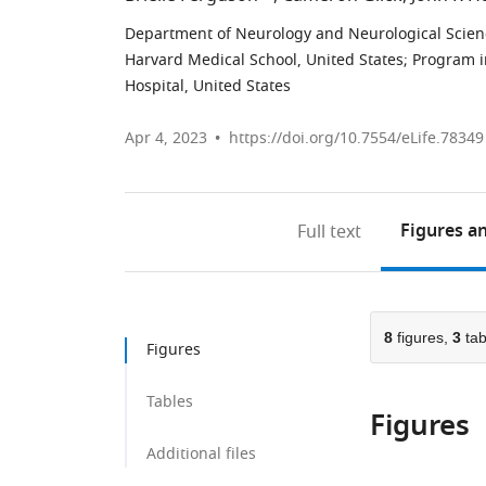
Department of Neurology and Neurological Science
Harvard Medical School, United States
;
Program i
Hospital, United States
Apr 4, 2023
https://doi.org/10.7554/eLife.78349
Figures
an
Full text
8
figures,
3
tab
Figures
Tables
Figures
Additional files