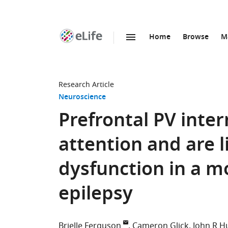
Home
Browse
M
SKIP TO CONTENT
eLife
home
page
Research Article
Neuroscience
Prefrontal PV inter
attention and are l
dysfunction in a 
epilepsy
Brielle Ferguson
Cameron Glick
John R 