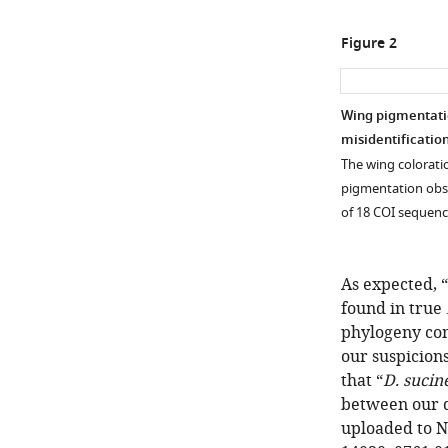
Figure 2
Wing pigmentatio
misidentification
The wing colorati
pigmentation obs
of 18 COI sequen
As expected, “
found in true
phylogeny con
our suspicion
that “
D. sucin
between our d
uploaded to NC