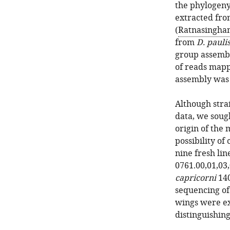
the phylogeny
extracted fro
(
Ratnasingha
from
D. pauli
group assembl
of reads map
assembly wa
Although stra
data, we sough
origin of the 
possibility of
nine fresh lin
0761.00,01,03,
capricorni
140
sequencing of
wings were ex
distinguishing