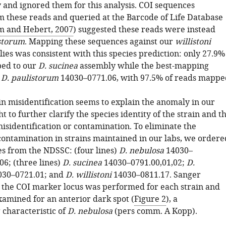
 and ignored them for this analysis. COI sequences
m these reads and queried at the Barcode of Life Database
m and Hebert, 2007
) suggested these reads were instead
storum
. Mapping these sequences against our
willistoni
ies was consistent with this species prediction: only 27.9%
ped to our
D. sucinea
assembly while the best-mapping
s
D. paulistorum
14030–0771.06, with 97.5% of reads mappe
in misidentification seems to explain the anomaly in our
t to further clarify the species identity of the strain and t
misidentification or contamination. To eliminate the
 contamination in strains maintained in our labs, we ordere
es from the NDSSC: (four lines)
D. nebulosa
14030–
06; (three lines)
D. sucinea
14030–0791.00,01,02;
D.
30–0721.01; and
D. willistoni
14030–0811.17. Sanger
 the COI marker locus was performed for each strain and
amined for an anterior dark spot (
Figure 2
), a
 characteristic of
D. nebulosa
(pers comm. A Kopp).