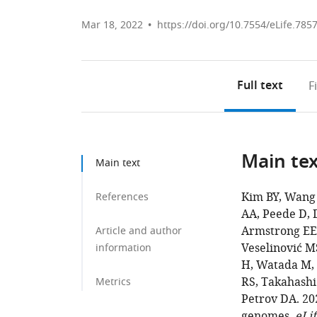
Mar 18, 2022
https://doi.org/10.7554/eLife.785
Full text
F
Main te
Main text
Kim BY, Wang 
References
AA, Peede D, D
Armstrong EE,
Article and author
Veselinović MS
information
H, Watada M, D
RS, Takahashi
Metrics
Petrov DA. 20
genomes.
eLif