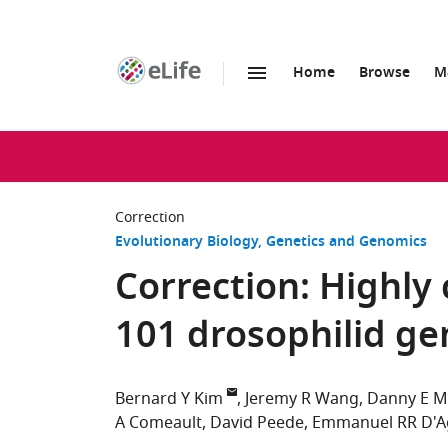
Home
Browse
M
SKIP TO CONTENT
eLife
home
page
Correction
Evolutionary Biology
Genetics and Genomics
Correction: Highly
101 drosophilid g
Bernard Y Kim
Jeremy R Wang
Danny E Mi
A Comeault
David Peede
Emmanuel RR D'A