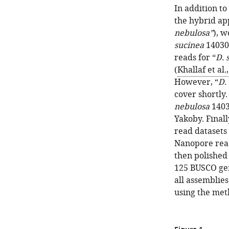
In addition to
the hybrid ap
nebulosa”
), 
sucinea
14030
reads for “
D. 
(
Khallaf et al.
However, “
D.
cover shortly
nebulosa
1403
Yakoby. Finall
read datasets
Nanopore read
then polished
125 BUSCO ge
all assemblie
using the met