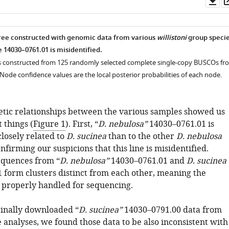
as
ree constructed with genomic data from various
willistoni
group speci
e 14030–0761.01 is misidentified.
s constructed from 125 randomly selected complete single-copy BUSCOs fr
ode confidence values are the local posterior probabilities of each node.
tic relationships between the various samples showed us
 things (
Figure 1
). First, “
D. nebulosa”
14030–0761.01 is
losely related to
D. sucinea
than to the other
D. nebulosa
nfirming our suspicions that this line is misidentified.
equences from “
D. nebulosa”
14030–0761.01 and
D. sucinea
 form clusters distinct from each other, meaning the
properly handled for sequencing.
inally downloaded “
D. sucinea”
14030–0791.00 data from
 analyses, we found those data to be also inconsistent with