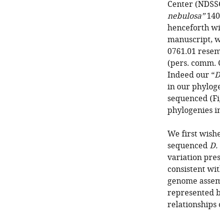
Center (NDSS
nebulosa”
1403
henceforth wit
manuscript, w
0761.01 rese
(pers. comm. 
Indeed our “
D
in our phylog
sequenced (Fig
phylogenies i
We first wish
sequenced
D.
variation pres
consistent wit
genome assemb
represented b
relationships 