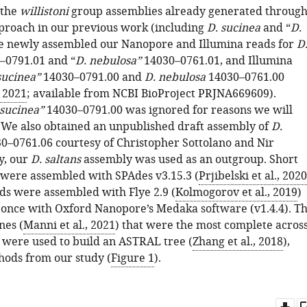
 the
willistoni
group assemblies already generated throug
proach in our previous work (including
D. sucinea
and “
D.
we newly assembled our Nanopore and Illumina reads for
D
–0791.01 and “
D. nebulosa”
14030–0761.01, and Illumina
sucinea”
14030–0791.00 and
D. nebulosa
14030–0761.00
, 2021
; available from NCBI BioProject PRJNA669609).
 sucinea”
14030–0791.00 was ignored for reasons we will
. We also obtained an unpublished draft assembly of
D.
0–0761.06 courtesy of Christopher Sottolano and Nir
y, our
D. saltans
assembly was used as an outgroup. Short
 were assembled with SPAdes v3.15.3 (
Prjibelski et al., 2020
s were assembled with Flye 2.9 (
Kolmogorov et al., 2019
)
 once with Oxford Nanopore’s Medaka software (v1.4.4). T
nes (
Manni et al., 2021
) that were the most complete acros
s were used to build an ASTRAL tree (
Zhang et al., 2018
),
hods from our study (
Figure 1
).
Do