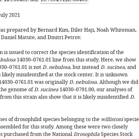
10
July 2021
as prepared by Bernard Kim, Diler Haji, Noah Whiteman,
Daniel Matute, and Dmitri Petrov.
n is issued to correct the species identification of the
ebulosa
14030–0761.01 line from this study. Here, we show
030–0761.01 is not
D. nebulosa
, but instead
D. sucinea
, and
is likely misidentified at the stock center. It is unknown
14030–0761.01 was originally
D. nebulosa
. Although we did
 the genome of
D. sucinea
14030–0791.00, our analyses of
rom this strain also show that it is likely misidentified
D.
es of drosophilid species belonging to the
willistoni
specie
sembled for this study. Among these were two closely
es purchased from the National
Drosophila
Species Stock