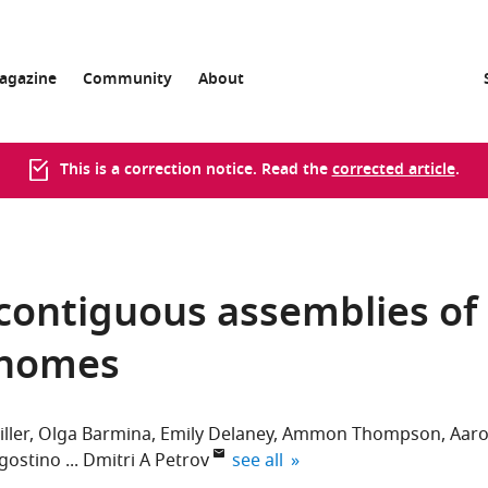
agazine
Community
About
This is a correction notice. Read the
corrected article
.
 contiguous assemblies of
enomes
ller
Olga Barmina
Emily Delaney
Ammon Thompson
Aar
expand author list
gostino
Dmitri A Petrov
see all