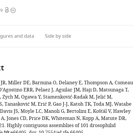
Open
Copyright
79
access
information
igures
and data
Side by side
xt
JR, Miller DE, Barmina O, Delaney E, Thompson A, Comeau
'Agostino ERR, Pelaez J, Aguilar JM, Haji D, Matsunaga T,
 Zych M, Ogawa Y, Stamenković-Radak M, Jelić M,
, Tanasković M, Erić P, Gao J-J, Katoh TK, Toda MJ, Watabe
avis JS, Moyle LC, Manoli G, Bertolini E, Košťál V, Hawley
 A, Jones CD, Price DK, Whiteman N, Kopp A, Matute DR,
21. Highly contiguous assemblies of 101 drosophilid
e
:e66405. doi:
10.7554/eLife.66405
.