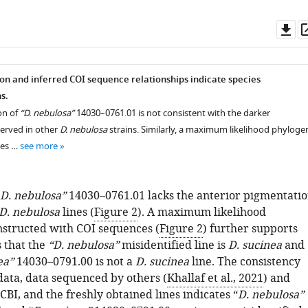
Do
as
n and inferred COI sequence relationships indicate species
s.
on of
“D. nebulosa”
14030–0761.01 is not consistent with the darker
erved in other
D. nebulosa
strains. Similarly, a maximum likelihood phyloge
ces …
see more
D. nebulosa”
14030–0761.01 lacks the anterior pigmentati
D. nebulosa
lines (
Figure 2
). A maximum likelihood
structed with COI sequences (
Figure 2
) further supports
s that the
“D. nebulosa”
misidentified line is
D. sucinea
and
ea”
14030–0791.00 is not a
D. sucinea
line. The consistency
ata, data sequenced by others (
Khallaf et al., 2021
) and
BI, and the freshly obtained lines indicates “
D. nebulosa”