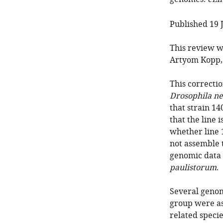
Published 19 
This review w
Artyom Kopp, 
This correctio
Drosophila n
that strain 14
that the line 
whether line 
not assemble
genomic data f
paulistorum
.
Several genom
group were as
related speci