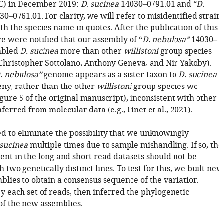
C) in December 2019:
D. sucinea
14030–0791.01 and “
D.
0–0761.01. For clarity, we will refer to misidentified strai
h the species name in quotes. After the publication of this
e were notified that our assembly of “
D. nebulosa”
14030–
mbled
D. sucinea
more than other
willistoni
group species
Christopher Sottolano, Anthony Geneva, and Nir Yakoby).
. nebulosa”
genome appears as a sister taxon to
D. sucinea
eny, rather than the other
willistoni
group species we
ure 5 of the original manuscript), inconsistent with other
nferred from molecular data (e.g.,
Finet et al., 2021
).
ed to eliminate the possibility that we unknowingly
 sucinea
multiple times due to sample mishandling. If so, th
ent in the long and short read datasets should not be
h two genetically distinct lines. To test for this, we built n
lies to obtain a consensus sequence of the variation
y each set of reads, then inferred the phylogenetic
of the new assemblies.