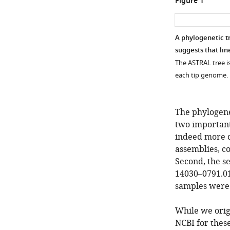
Figure 1
A phylogenetic t
suggests that lin
The ASTRAL tree i
each tip genome. N
The phylogene
two important
indeed more c
assemblies, co
Second, the s
14030–0791.01
samples were 
While we orig
NCBI for these