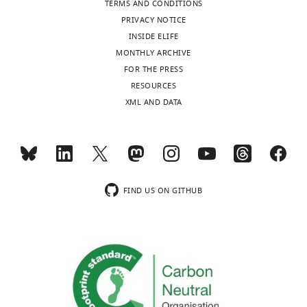
same-
TERMS AND CONDITIONS
Full
colored
PRIVACY NOTICE
names
dots
INSIDE ELIFE
of
represent
MONTHLY ARCHIVE
abbreviated
the
FOR THE PRESS
ROIs:
same
RESOURCES
CPdm,
animal).
XML AND DATA
caudate
We
putamen
performed
dorsomedial;
separate
SNr,
Bayesian
substantia
paired
nigra
FIND US ON GITHUB
t
-
reticular
tests
part;
(JASP,
GPi,
the
globus
Netherlands)
pallidus
for
internal;
each
VPL,