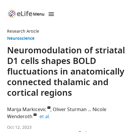
Menu
SKIP TO CONTENT
eLife
home
Research Article
page
Neuroscience
Neuromodulation of striatal
D1 cells shapes BOLD
fluctuations in anatomically
connected thalamic and
cortical regions
Marija Markicevic
Oliver Sturman
Nicole
expand author list
Wenderoth
et al.
Neural
Oct 12, 2023