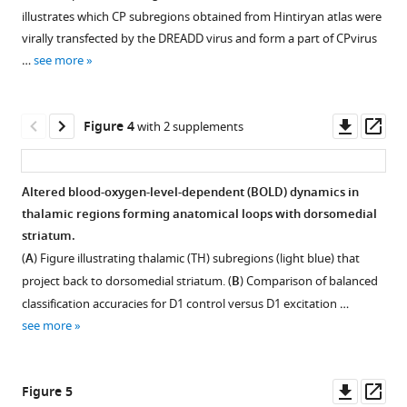
12
:e78620.
Figure 2—
illustrates which CP subregions obtained from Hintiryan atlas were
figure
https://doi.org/10.7554/eLife.78620
virally transfected by the DREADD virus and form a part of CPvirus
supplement
…
see more
1
Download
Download
BibTeX
asset
Open
Downl
Op
Figure 4
with 2 supplements
Download
asset
asset
ass
.RIS
No
Altered blood-oxygen-level-dependent (BOLD) dynamics in
difference
thalamic regions forming anatomical loops with dorsomedial
in
striatum.
number
(
A
) Figure illustrating thalamic (TH) subregions (light blue) that
of
project back to dorsomedial striatum. (
B
) Comparison of balanced
transfected
classification accuracies for D1 control versus D1 excitation …
neurons
see more
between
excitatory
and
Downl
Op
Figure 5
inhibitory