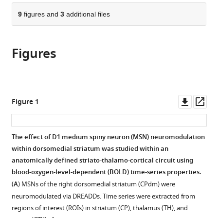
parts
United
Zurich,
Technological
citations
of
9
figures and
3
additional files
Cite
States
Switzerland
Enterprise
;
;
from
the
this
(CREATE),
this
article,
article
Singapore
article
Figures
in
(links
Marija
in
various
to
Markicevic
various
formats.
download
Oliver
online
the
Sturman
reference
citations
Downl
Op
Figure 1
Johannes
manager
from
asset
ass
Bohacek
services)
this
Markus
article
The effect of D1 medium spiny neuron (MSN) neuromodulation
Rudin
in
within dorsomedial striatum was studied within an
Valerio
formats
anatomically defined striato-thalamo-cortical circuit using
Zerbi
compatible
blood-oxygen-level-dependent (BOLD) time-series properties.
Ben
with
D
(
A
) MSNs of the right dorsomedial striatum (CPdm) were
various
Fulcher
neuromodulated via DREADDs. Time series were extracted from
reference
Nicole
regions of interest (ROIs) in striatum (CP), thalamus (TH), and
manager