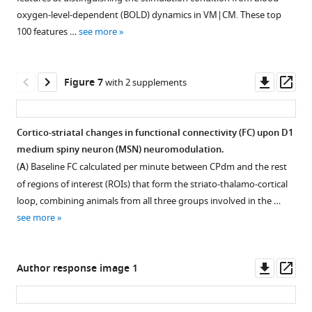
animals
dependent
and
oxygen-level-dependent (BOLD) dynamics in VM|CM. These top
transfected
(BOLD)
dorsomedial
100 features …
see more
with
dynamics
striatum
either
of
(CPdm)
excitatory
regions
and
Downl
Op
Figure 7
with 2 supplements
(EX)
part
thalamic
asset
ass
or
of
and
inhibitory
the
cortical
Cortico-striatal changes in functional connectivity (FC) upon D1
(IN)
striato-
areas
medium spiny neuron (MSN) neuromodulation.
DREADD.
thalamo-
that
Figure 6—
Figure 6—
(
A
) Baseline FC calculated per minute between CPdm and the rest
(
B
)
cortical
exhibited
figure
figure
of regions of interest (ROIs) that form the striato-thalamo-cortical
Quantified
circuit.
significantly
supplement
supplement
loop, combining animals from all three groups involved in the …
viral
altered
Classification
1
2
see more
expression
time-
results
Download
Download
…
series
in
asset
asset
Open
Open
see
dynamics
each
more
asset
asset
Downl
Op
Author response image 1
in
brain
asset
ass
response
region
Verified
Broadly
to
are