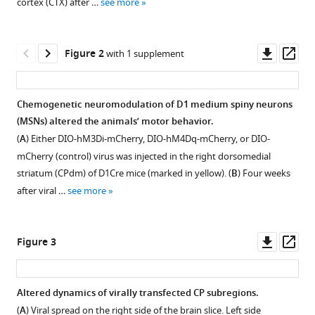
Wenderoth
cortex (CTX) after …
see more
tools)
(2023)
Neuromodulation
Downl
Op
of
Figure 2
with 1 supplement
asset
ass
striatal
D1
Chemogenetic neuromodulation of D1 medium spiny neurons
cells
(MSNs) altered the animals’ motor behavior.
shapes
(
A
) Either DIO-hM3Di-mCherry, DIO-hM4Dq-mCherry, or DIO-
BOLD
mCherry (control) virus was injected in the right dorsomedial
fluctuations
striatum (CPdm) of D1Cre mice (marked in yellow). (
B
) Four weeks
in
after viral …
see more
anatomically
connected
thalamic
Downl
Op
Figure 3
and
asset
ass
cortical
regions
Altered dynamics of virally transfected CP subregions.
eLife
(
A
) Viral spread on the right side of the brain slice. Left side