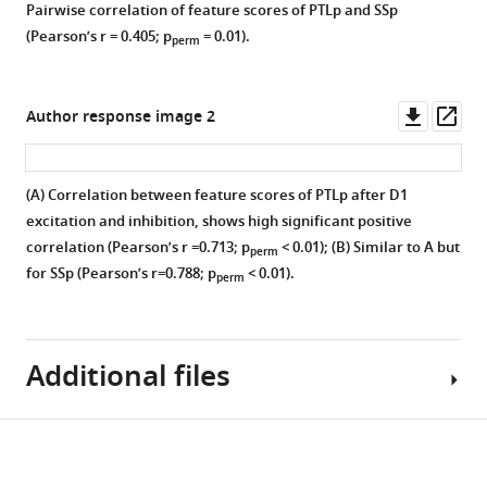
correct
similar
Pairwise correlation of feature scores of PTLp and SSp
our
shown
implementation
changes
(Pearson’s r = 0.405; p
= 0.01).
perm
experimental
for
Figure 7—
Figure 7—
of
in
manipulation.
(
A
)
figure
figure
cross-
time-
It
D1
supplement
supplement
validation
series
Downl
Op
Author response image 2
can
control
and
properties
1
2
asset
ass
be
versus
Download
Download
no
after
seen
D1
asset
asset
overfitting
D1
Open
Open
(A) Correlation between feature scores of PTLp after D1
that
excitation;
using
excitation
asset
asset
excitation and inhibition, shows high significant positive
the
(
B
)
high-
in
correlation (Pearson’s r =0.713; p
< 0.01); (B) Similar to A but
perm
CPdm
D1
dimentional
significant
Functional
Significant
for SSp (Pearson’s r=0.788; p
< 0.01).
perm
has
control
feature
thalamic,
connectivity
correlation
dense
versus
space.
cortical,
(FC,
between
bilateral
D1
and
(
A,
corresponding
rotational
projections
inhibition.
striatal
Additional files
C
)
to
behavior
to
Each
regions.
Cross-
the
and
the
region
(
A
)
validated
z-
edges
thalamic
is
Download
The
accuracies
scored
with
MDAR
nuclei
color
dendrogram
obtained
Pearson’s
significantly
checklist