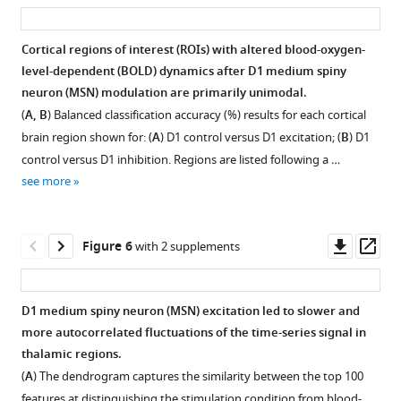
asset
ass
DREADD
transfected
Cortical regions of interest (ROIs) with altered blood-oxygen-
animals.
level-dependent (BOLD) dynamics after D1 medium spiny
(
Figure 4—
Figure 4—
A
)
neuron (MSN) modulation are primarily unimodal.
Whole-
figure
figure
(
A, B
) Balanced classification accuracy (%) results for each cortical
brain
supplement
supplement
brain region shown for: (
A
) D1 control versus D1 excitation; (
B
) D1
slices
1
2
control versus D1 inhibition. Regions are listed following a …
Download
Download
illustrating
see more
asset
asset
the
Open
Open
viral
asset
asset
expression
Downl
Op
Figure 6
with 2 supplements
(depicted
Characteristic
Figure
asset
ass
in
changes
illustrates
red)
observed
anatomical
D1 medium spiny neuron (MSN) excitation led to slower and
for
in
projections
more autocorrelated fluctuations of the time-series signal in
a
blood-
between
thalamic regions.
number
oxygen-
dorsolateral
(
A
) The dendrogram captures the similarity between the top 100
of
level-
(CPdl)
features at distinguishing the stimulation condition from blood-