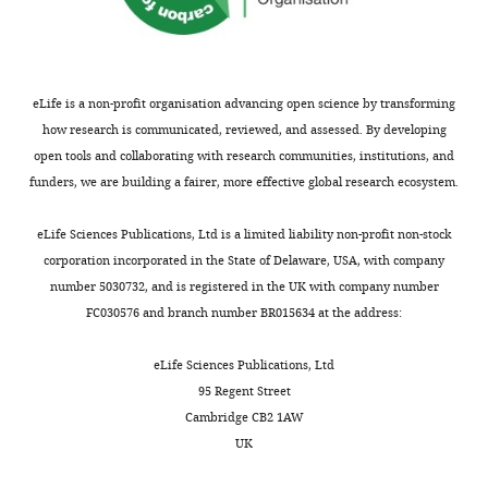
of
ventral
the
posterolateral
six
nucleus
panels
of
eLife is a non-profit organisation advancing open science by transforming
to
thalamus;
how research is communicated, reviewed, and assessed. By developing
capture
RE|LH|RH,
open tools and collaborating with research communities, institutions, and
changes
nucleus
funders, we are building a fairer, more effective global research ecosystem.
in
of
FC
reuniens|lateral
eLife Sciences Publications, Ltd is a limited liability non-profit non-stock
values
habenula|rhomboid
corporation incorporated in the State of Delaware, USA, with company
from
nucleus;
number 5030732, and is registered in the UK with company number
pre-
PO|POL,
FC030576 and branch number BR015634 at the address:
to
posterior
post
complex
eLife Sciences Publications, Ltd
injection
and
95 Regent Street
of
posterior
Cambridge CB2 1AW
clozapine.
limiting
UK
The
nucleus
default