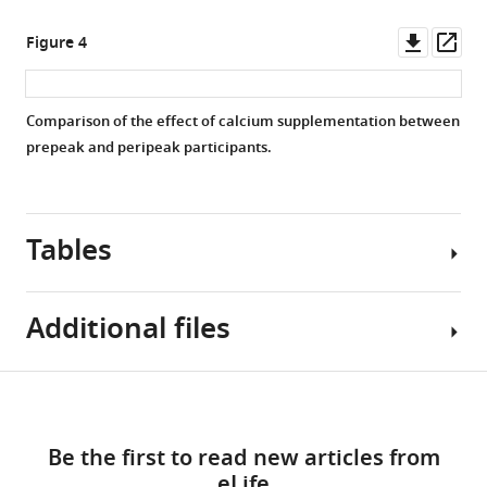
Downl
Op
Figure 4
asset
ass
Comparison of the effect of calcium supplementation between
prepeak and peripeak participants.
Tables
Additional files
Table
Download
Supplementary
1
links
file
Be the first to read new articles from
1
Characteristics
eLife