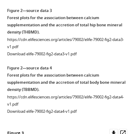
A
systematic
Figure 2—source data 3
review
Forest plots for the association between calcium
and
supplementation and the accretion of total hip bone mineral
meta-
density (THBMD).
analysis
https://cdn.elifesciences.org/articles/79002/elife-79002-fig2-data3-
of
v1.pdf
randomized
Download elife-79002-fig2-data3-v1.pdf
controlled
trials
Figure 2—source data 4
eLife
Forest plots for the association between calcium
11
:e79002.
supplementation and the accretion of total body bone mineral
density (TBBMD).
https://doi.org/10.7554/eLife.79002
https://cdn.elifesciences.org/articles/79002/elife-79002-fig2-data4-
v1.pdf
Download
Download elife-79002-fig2-data4-v1.pdf
BibTeX
Download
Downl
Op
Figure 3