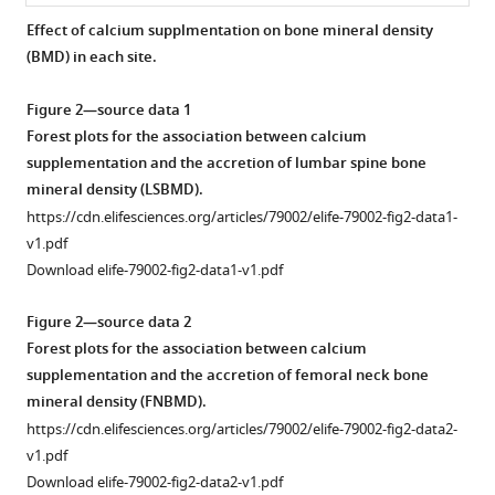
Xudong
tools)
Shi
Effect of calcium supplmentation on bone mineral density
Xiaoyi
(BMD) in each site.
Fu
Shuran
Figure 2—source data 1
Wang
Forest plots for the association between calcium
(2022)
supplementation and the accretion of lumbar spine bone
The
mineral density (LSBMD).
effect
https://cdn.elifesciences.org/articles/79002/elife-79002-fig2-data1-
of
v1.pdf
Download elife-79002-fig2-data1-v1.pdf
calcium
supplementation
Figure 2—source data 2
in
Forest plots for the association between calcium
people
supplementation and the accretion of femoral neck bone
under
mineral density (FNBMD).
35
https://cdn.elifesciences.org/articles/79002/elife-79002-fig2-data2-
years
v1.pdf
old:
Download elife-79002-fig2-data2-v1.pdf