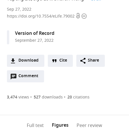
Department
Sep 27, 2022
Open
Copyright
of
https://doi.org/10.7554/eLife.79002
access
information
Epidemiology
and
Version of Record
Biostatistics,
September 27, 2022
School
of
Public
Download
Cite
Share
Health
A
and
Open
two-
Comment
(link
Downloads
Management,
annotations
part
to
Wenzhou
Article PDF
(there
list
download
Medical
are
of
the
3,474
views
527
downloads
20
citations
University,
currently
links
article
China
(links
Open citations
0
to
as
expand author list
Department
et al.
to
annotations
download
Mendeley
PDF)
of
open
on
the
Figures
Full text
Peer review
Nutrition
the