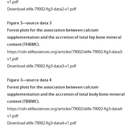
v1.pdf
Download elife-79002-fig3-data2-v1.pdf
Figure 3—source data 3
Forest plots for the association between calcium
supplementation and the accretion of total hip bone mineral
content (THBMC).
https://cdn.elifesciences.org/articles/79002/elife-79002-fig3-data3-
v1.pdf
Download elife-79002-fig3-data3-v1.pdf
Figure 3—source data 4
Forest plots for the association between calcium
supplementation and the accretion of total body bone mineral
content (TBBMC).
https://cdn.elifesciences.org/articles/79002/elife-79002-fig3-data4-
v1.pdf
Download elife-79002-fig3-data4-v1.pdf