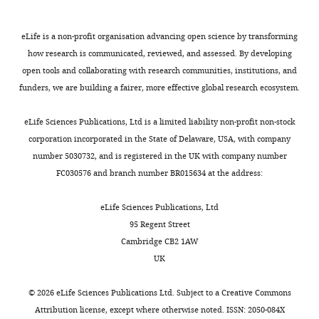
excluding
1997
gluconate, 1000
studies
of
eLife is a non-profit organisation advancing open science by transforming
Ho et al., 2005
Calcium-fortified
1/1
210
Chine
low
soymilk
how research is communicated, reviewed, and assessed. By developing
supplementation,
or
open tools and collaborating with research communities, institutions, and
600
medium
funders, we are building a fairer, more effective global research ecosystem.
Lu et al., 2019
Milk powder,
1.5/1.5
232
Chine
quality.
300/600/900
(
A
)
eLife Sciences Publications, Ltd is a limited liability non-profit non-stock
Vogel et al.,
Dairy products,
1.5/1.5
240
61%
Sensitivity
corporation incorporated in the State of Delaware, USA, with company
2017
900
Black,
analyses
35%
number 5030732, and is registered in the UK with company number
White,
excluding
FC030576 and branch number BR015634 at the address:
4% NS
studies
Ma et al., 2014
Milk powder,
1/1
220
Chine
of
eLife Sciences Publications, Ltd
300/600/900
low
95 Regent Street
Zhang et al.,
Milk powder or
2/2
220
Chine
or
Cambridge CB2 1AW
2014
additional
medium
calcium,
UK
300/600/900
quality
in
Ward et al.,
CaCO
, 1000
1/12
80
Black
©
2026
eLife Sciences Publications Ltd. Subject to a
Creative Commons
3
2014
bone
Attribution license
, except where otherwise noted. ISSN: 2050-084X