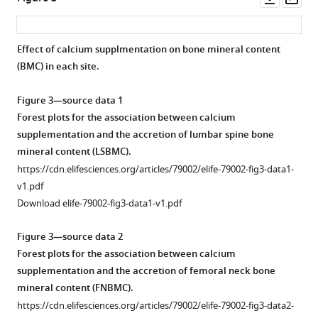
.RIS
asset
ass
Effect of calcium supplmentation on bone mineral content
(BMC) in each site.
Figure 3—source data 1
Forest plots for the association between calcium
supplementation and the accretion of lumbar spine bone
mineral content (LSBMC).
https://cdn.elifesciences.org/articles/79002/elife-79002-fig3-data1-
v1.pdf
Download elife-79002-fig3-data1-v1.pdf
Figure 3—source data 2
Forest plots for the association between calcium
supplementation and the accretion of femoral neck bone
mineral content (FNBMC).
https://cdn.elifesciences.org/articles/79002/elife-79002-fig3-data2-