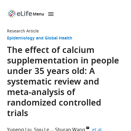
Menu
SKIP TO CONTENT
eLife
home
Research Article
page
Epidemiology and Global Health
The effect of calcium
supplementation in people
under 35 years old: A
systematic review and
meta-analysis of
randomized controlled
trials
expand autho
Yupeng Liu
Siyu Le
Shuran Wang
et al.