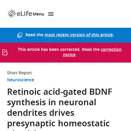
Menu
SKIP TO CONTENT
eLife
home
page
Read the
most recent version of this article
.
This article has been corrected. Read the
correction
notice
.
Short Report
Neuroscience
Retinoic acid-gated BDNF
synthesis in neuronal
dendrites drives
presynaptic homeostatic