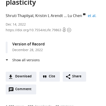
plasticity
expan
Shruti Thapliyal
Kristin L Arendt
Lu Chen
et al.
Departments
Dec 14, 2022
Open
Copyright
of
https://doi.org/10.7554/eLife.79863
access
information
Neurosurgery,
Neuropsychiatry
Version of Record
and
December 28, 2022
Behavioral
Sciences,
Stanford
University
School
Download
Cite
Share
of
A
Medicine,
Open
two-
Comment
(link
Downloads
United
annotations
part
to
Article PDF
States
(there
list
download