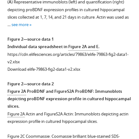
https://doi.org/10.7554/eLife.79863
(
A
) Representative immunoblots (left) and quantification (right)
figure
depicting proBDNF expression profiles in cultured hippocampal
supplement
Download
slices collected at 1, 7, 14, and 21 days in culture. Actin was used as
1
BibTeX
…
see more
Download
asset
Download
Open
Figure 2—source data 1
.RIS
asset
Individual data spreadsheet in
Figure 2A and E
.
https://cdn.elifesciences.org/articles/79863/elife-79863-fig2-data1-
Additional
v2.xlsx
data
Download elife-79863-fig2-data1-v2.xlsx
related
to
Figure 2—source data 2
Figure
Figure 2A
ProBDNF and FigureS2A ProBDNF: Immunoblots
1
:
depicting proBDNF expression profile in cultured hippocampal
paired-
slices.
pulse
Figure 2A
Actin and FigureS2A Actin: Immunoblots depicting actin
ratio
expression profile in cultured hippocampal slices.
and
failure
Figure 2C
Coommassie: Coomassie brilliant blue-stained SDS-