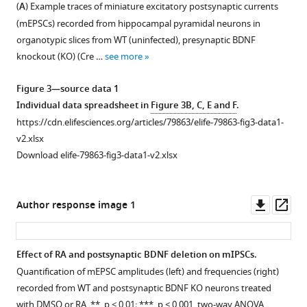
CA1
(
A
) Example traces of miniature excitatory postsynaptic currents
supplement
synapses
(mEPSCs) recorded from hippocampal pyramidal neurons in
1
in
organotypic slices from WT (uninfected), presynaptic BDNF
Download
DMSO-
knockout (KO) (Cre …
see more
asset
and
Open
RA-
asset
Figure 3—source data 1
treated
Individual data spreadsheet in
Figure 3B, C, E and F
.
21–
Additional
https://cdn.elifesciences.org/articles/79863/elife-79863-fig3-data1-
25
data
v2.xlsx
days
related
Download elife-79863-fig3-data1-v2.xlsx
in
to
vitro
Figure
(DIV)
2
:
Downl
Op
Author response image 1
organotypic
Mouse
asset
ass
hippocampal
brain-
slices.
derived
Effect of RA and postsynaptic BDNF deletion on mIPSCs.
*,
neurotrophic
Quantification of mEPSC amplitudes (left) and frequencies (right)
Figure 3—
p<0.05;
factor
recorded from WT and postsynaptic BDNF KO neurons treated
figure
**,
(
Bdnf
)
with DMSO or RA. **, p < 0.01; ***, p < 0.001, two-way ANOVA