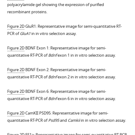
rate
polyacrylamide gel showing the expression of purified
of
recombinant proteins.
evoked
excitatory
Figure 2D
GluR1: Representative image for semi-quantitative RT-
postsynaptic
PCR of
GluA1
in in vitro selection assay.
currents
(eEPSCs)
Figure 2D
BDNF Exon 1: Representative image for semi-
at
quantitative RT-PCR of
Bdnf
exon 1 in in vitro selection assay.
CA3-
CA1
Figure 2D
BDNF Exon 2: Representative image for semi-
synapses
quantitative RT-PCR of
Bdnf
exon 2 in in vitro selection assay.
in
retinoic
Figure 2D
BDNF Exon 6: Representative image for semi-
acid
quantitative RT-PCR of
Bdnf
exon 6 in in vitro selection assay.
(RA)-
treated
Figure 2D
CamKII PSD95: Representative image for semi-
slices;
quantitative RT-PCR of
Psd95
and
Camkii
in in vitro selection assay.
viral
expression
Figure 2D
EF1a: Representative image for semi-quantitative RT-PCR