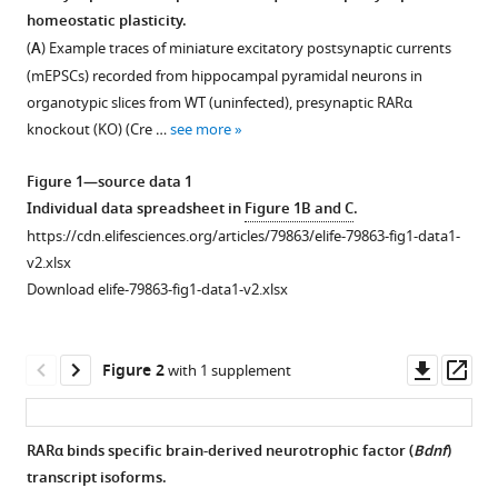
in
homeostatic plasticity.
Lu
formats
Chen
(
A
) Example traces of miniature excitatory postsynaptic currents
compatible
(2022)
(mEPSCs) recorded from hippocampal pyramidal neurons in
with
Retinoic
organotypic slices from WT (uninfected), presynaptic RARα
various
acid-
knockout (KO) (Cre …
see more
reference
gated
manager
Figure 1—source data 1
BDNF
tools)
Individual data spreadsheet in
Figure 1B and C
.
synthesis
https://cdn.elifesciences.org/articles/79863/elife-79863-fig1-data1-
in
v2.xlsx
neuronal
Download elife-79863-fig1-data1-v2.xlsx
dendrites
drives
presynaptic
Downl
Op
Figure 2
with 1 supplement
homeostatic
asset
ass
plasticity
eLife
RARα binds specific brain-derived neurotrophic factor (
Bdnf
)
11
:e79863.
transcript isoforms.
Figure 1—