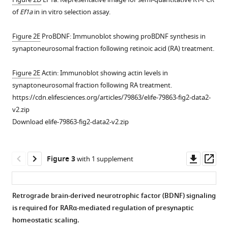
efficacy
of
Ef1a
in in vitro selection assay.
in
CA3;
Figure 2E
ProBDNF: Immunoblot showing proBDNF synthesis in
homeostatic
synaptoneurosomal fraction following retinoic acid (RA) treatment.
plasticity
of
Figure 2E
Actin: Immunoblot showing actin levels in
mIPSCs
synaptoneurosomal fraction following RA treatment.
in
https://cdn.elifesciences.org/articles/79863/elife-79863-fig2-data2-
older
v2.zip
neurons.
Download elife-79863-fig2-data2-v2.zip
(
A
)
Paired-
pulse
Downl
Op
Figure 3
with 1 supplement
ratio
asset
ass
measured
at
Retrograde brain-derived neurotrophic factor (BDNF) signaling
the
is required for RARα-mediated regulation of presynaptic
Figure 2—
CA3-
homeostatic scaling.
figure