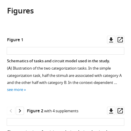
article,
article
article
Figures
in
(links
Francesca
in
various
to
Mastrogiuseppe
various
formats.
download
Naoki
online
the
Hiratani
reference
citations
Downl
Op
Figure 1
Peter
manager
from
asset
ass
Latham
services)
this
(2023)
article
Schematics of tasks and circuit model used in the study.
Evolution
in
(
A
) Illustration of the two categorization tasks. In the simple
of
formats
categorization task, half the stimuli are associated with category A
neural
compatible
and the other half with category B. In the context-dependent …
activity
with
see more
in
various
circuits
reference
bridging
manager
Downl
Op
Figure 2
with 4 supplements
sensory
tools)
asset
ass
and
abstract