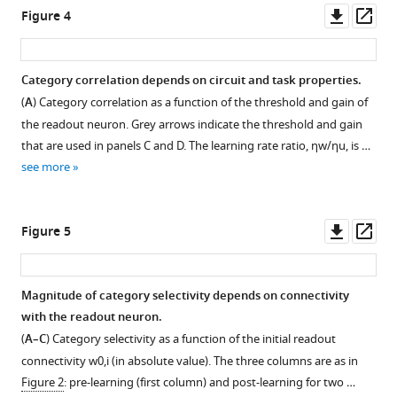
asset
asset
asset
asset
Downl
Op
Figure 4
asset
ass
Characterization
Characterization
Learning
Simple
of
of
curves.
categorization
Category correlation depends on circuit and task properties.
activity
activity
task
Behaviour
(
A
) Category correlation as a function of the threshold and gain of
Figure 3—
Figure 3—
evolution
evolution
with
of
the readout neuron. Grey arrows indicate the threshold and gain
figure
figure
during
during
structured
the
that are used in panels C and D. The learning rate ratio,
η
w
/
η
u
, is …
supplement
supplement
the
the
inputs
loss
see more
simple
simple
and
1
2
function
Download
Download
categorization
categorization
heterogeneity.
(
E
asset
asset
task;
task;
q
Analysis
Open
Open
Downl
Op
Figure 5
additional
additional
u
of
asset
asset
asset
ass
results,
results,
a
category
part
part
t
correlation
Comparison
Comparison
Magnitude of category selectivity depends on connectivity
I.
II.
i
for
between
between
with the readout neuron.
(
(
o
a
A
A–
)
finite-
finite-
(
A–C
) Category selectivity as a function of the initial readout
n
naive
Extensive
D
)
size
size
connectivity
w
0
,
i
(in absolute value). The three columns are as in
9
circuit
results
Population
networks
networks
Figure 2
: pre-learning (first column) and post-learning for two …
)
(
A
),
from
response
and
and