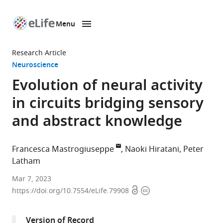
Menu
SKIP TO CONTENT
eLife
home
Research Article
page
Neuroscience
Evolution of neural activity
in circuits bridging sensory
and abstract knowledge
Francesca Mastrogiuseppe
Naoki Hiratani
Peter
Latham
Gatsby
Mar 7, 2023
Open
Copyright
Computational
https://doi.org/10.7554/eLife.79908
access
information
Neuroscience
Unit,
Version of Record