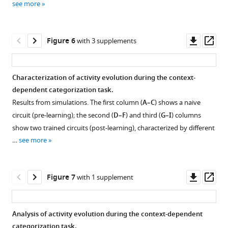
see more
over
simulations.
and
to
approximate
approximate
learning
Each
two
categories
mathematical
mathematical
epochs
point
trained
A
description
description
Downl
Op
Figure 6
with 3 supplements
in
represents
ones
and
for
for
asset
ass
four
a
(
B,
B
the
the
sample
model.
averaged
C
simple
simple
).
Characterization of activity evolution during the context-
networks.
We
over
categorization
categorization
Details
dependent categorization task.
(
A,
simulated
stimuli.
task,
task,
are,
Results from simulations. The first column (
A–C
) shows a naive
5000
B
)
Each
part
part
respectively,
circuit (pre-learning); the second (
D–F
) and third (
G–I
) columns
different
dot
refer
I.
II.
as
show two trained circuits (post-learning), characterized by different
models,
represents
to
in
Dashed
Details
…
see more
with
a
the
F
lines
in
parameters
neuron.
simple
i
show
(
A-
drawn
Panels
categorization
g
the
C
)
Downl
Op
Figure 7
with 1 supplement
randomly
A,
task;
u
theoretical
are
asset
ass
and
B
parameters
r
predictions;
as
uniformly
and
are,
e
dots
in
Analysis of activity evolution during the context-dependent
from
C,
respectively,
2
show
F
categorization task.