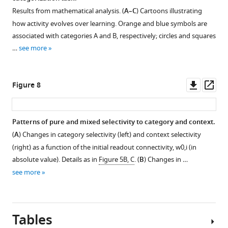
the
D
as
C
the
i
Figure 6—
Figure 6—
Figure 6—
Results from mathematical analysis. (
A–C
) Cartoons illustrating
following
display
in
–
average
g
figure
figure
figure
how activity evolves over learning. Orange and blue symbols are
ranges:
two
F
D
over
u
supplement
supplement
supplement
associated with categories A and B, respectively; circles and squares
the
sample
i
,
400
r
1
2
3
…
see more
number
circuits,
g
G
simulations
e
Download
Download
Download
of
different
u
–
where
3
asset
asset
asset
Open
Open
Open
…
from
r
H
both
—
asset
asset
asset
Downl
Op
Figure 8
see
those
e
a
the
f
more
asset
ass
displayed
2
n
initial
i
Characterization
Characterization
Characterization
in
E
d
connectivity
g
of
of
of
Patterns of pure and mixed selectivity to category and context.
F
–
K
and
u
activity
activity
activity
(
A
) Changes in category selectivity (left) and context selectivity
i
H
–
the
r
Figure 7—
evolution
evolution
evolution
(right) as a function of the initial readout connectivity,
w
0
,
i
(in
g
and
L
sensory
e
figure
during
during
during
absolute value). Details as in
Figure 5B, C
. (
B
) Changes in …
u
F
.
inputs
s
supplement
the
the
the
see more
r
i
(
were
D
)
u
context-
context-
context-
1
e
g
drawn
Extensive
p
Download
dependent
dependent
dependent
2
u
at
analysis
p
asset
categorization
categorization
categorization
Open
.
r
random.
of
l
task;
task;
task;
Tables
asset
…
e
Error
average
e
additional
additional
additional