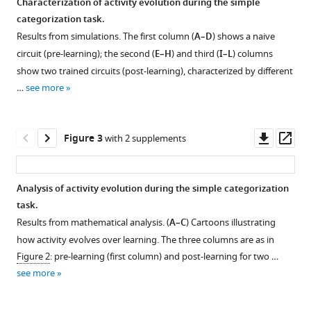
Characterization of activity evolution during the simple
knowledge
categorization task.
eLife
Results from simulations. The first column (
A–D
) shows a naive
12
:e79908.
circuit (pre-learning); the second (
E–H
) and third (
I–L
) columns
https://doi.org/10.7554/eLife.79908
show two trained circuits (post-learning), characterized by different
…
see more
Download
BibTeX
Downl
Op
Figure 3
with 2 supplements
Download
asset
ass
.RIS
Analysis of activity evolution during the simple categorization
task.
Figure 2—
Figure 2—
Figure 2—
Figure 2—
Results from mathematical analysis. (
A–C
) Cartoons illustrating
figure
figure
figure
figure
how activity evolves over learning. The three columns are as in
supplement
supplement
supplement
supplement
Figure 2
: pre-learning (first column) and post-learning for two …
1
2
3
4
see more
Download
Download
Download
Download
asset
asset
asset
asset
Open
Open
Open
Open