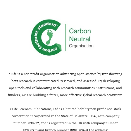
see
results
more
for
for
figure
the
supplements.
synaptic
drive
Figure
η
w
/
k
supplement
N
Q
η
u
Θ
1
,
Ψ
Θ
2
,
Ψ
Θ
1
,
Φ
Θ
2
,
Φ
and
Figure 2—
the
figure
activity
supplement
y
.
1A
200
varies
varies
varies
varies
varies
varies
(
A
)
Figure 2—
eLife is a non-profit organisation advancing open science by transforming
Average
figure
how research is communicated, reviewed, and assessed. By developing
supplement
category
2E
200
20
0.0
1.0
2.0
1.0
0.0
open tools and collaborating with research communities, institutions, and
selectivity.
funders, we are building a fairer, more effective global research ecosystem.
Figure 3—
…
figure
see
supplement
eLife Sciences Publications, Ltd is a limited liability non-profit non-stock
more
1
, first
corporation incorporated in the State of Delaware, USA, with company
column
varies
20
0.0
1.0
0.0
1.0
0.0
number 5030732, and is registered in the UK with company number
Figure 3—
FC030576 and branch number BR015634 at the address:
figure