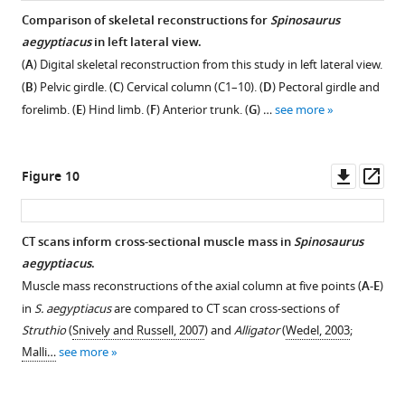
Comparison of skeletal reconstructions for
Spinosaurus
aegyptiacus
in left lateral view.
(
A
) Digital skeletal reconstruction from this study in left lateral view.
(
B
) Pelvic girdle. (
C
) Cervical column (C1–10). (
D
) Pectoral girdle and
forelimb. (
E
) Hind limb. (
F
) Anterior trunk. (
G
) …
see more
Downl
Op
Figure 10
asset
ass
CT scans inform cross-sectional muscle mass in
Spinosaurus
aegyptiacus
.
Muscle mass reconstructions of the axial column at five points (
A-E
)
in
S. aegyptiacus
are compared to CT scan cross-sections of
Struthio
(
Snively and Russell, 2007
) and
Alligator
(
Wedel, 2003
;
Malli…
see more