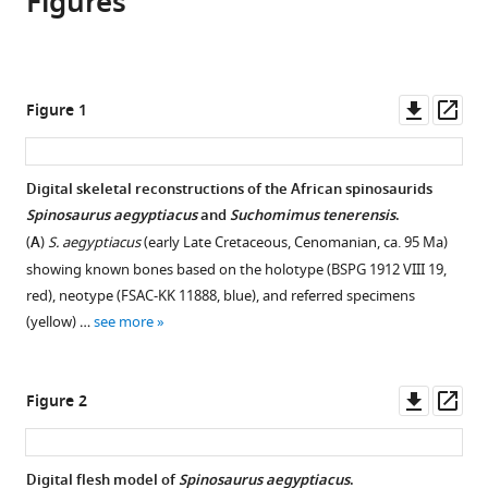
Figures
Sereno
online
various
the
Nathan
reference
formats.
citations
Myhrvold
manager
from
Donald
services)
this
Downl
Op
Figure 1
M
article
asset
ass
Henderson
in
Frank
formats
Digital skeletal reconstructions of the African spinosaurids
E
compatible
Spinosaurus aegyptiacus
and
Suchomimus tenerensis
.
Fish
with
Daniel
(
A
)
S. aegyptiacus
(early Late Cretaceous, Cenomanian, ca. 95 Ma)
various
Vidal
showing known bones based on the holotype (BSPG 1912 VIII 19,
reference
Stephanie
red), neotype (FSAC-KK 11888, blue), and referred specimens
manager
L
(yellow) …
see more
tools)
Baumgart
Tyler
Downl
Op
M
Figure 2
asset
ass
Keillor
Kiersten
K
Digital flesh model of
Spinosaurus aegyptiacus
.