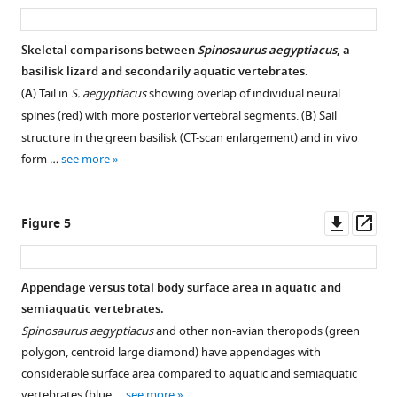
asset
ass
Download
.RIS
Skeletal comparisons between
Spinosaurus aegyptiacus
, a
basilisk lizard and secondarily aquatic vertebrates.
(
A
) Tail in
S. aegyptiacus
showing overlap of individual neural
spines (red) with more posterior vertebral segments. (
B
) Sail
structure in the green basilisk (CT-scan enlargement) and in vivo
form …
see more
Downl
Op
Figure 5
asset
ass
Appendage versus total body surface area in aquatic and
semiaquatic vertebrates.
Spinosaurus aegyptiacus
and other non-avian theropods (green
polygon, centroid large diamond) have appendages with
considerable surface area compared to aquatic and semiaquatic
vertebrates (blue …
see more