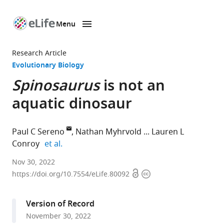
Menu
SKIP TO CONTENT
eLife
home
Research Article
page
Evolutionary Biology
Spinosaurus
is not an
aquatic dinosaur
Paul C Sereno
Nathan Myhrvold
Lauren L
expand author list
Conroy
et al.
1Department
Nov 30, 2022
Open
Copyright
of
https://doi.org/10.7554/eLife.80092
access
information
Organismal
Biology,
Version of Record
University
November 30, 2022
of