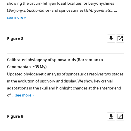
showing the circum-Tethyan fossil localities for baryonychines
(
Baryonyx, Suchomimus
) and spinosaurines (
Ichthyovenator, …
see more
Downl
Op
Figure 8
asset
ass
Calibrated phylogeny of spinosaurids (Barremian to
Cenomanian, ~35 My).
Updated phylogenetic analysis of spinosaurids resolves two stages
in the evolution of piscivory and display. We show key cranial
adaptations in the skull and highlight changes at the anterior end
of …
see more
Downl
Op
Figure 9
asset
ass