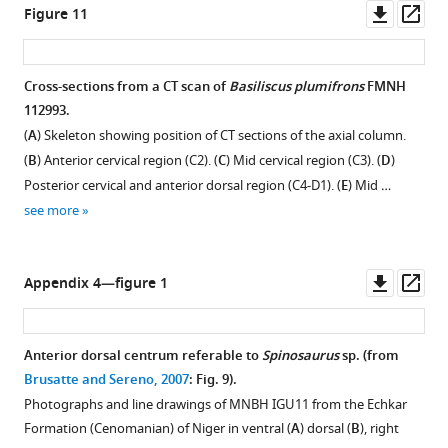
Downl
Op
Figure 11
asset
ass
Cross-sections from a CT scan of
Basiliscus plumifrons
FMNH
112993.
(
A
) Skeleton showing position of CT sections of the axial column.
(
B
) Anterior cervical region (C2). (
C
) Mid cervical region (C3). (
D
)
Posterior cervical and anterior dorsal region (C4-D1). (
E
) Mid …
see more
Downl
Op
Appendix 4—figure 1
asset
ass
Anterior dorsal centrum referable to
Spinosaurus
sp. (from
Brusatte and Sereno, 2007
: Fig. 9).
Photographs and line drawings of MNBH IGU11 from the Echkar
Formation (Cenomanian) of Niger in ventral (
A
) dorsal (
B
), right