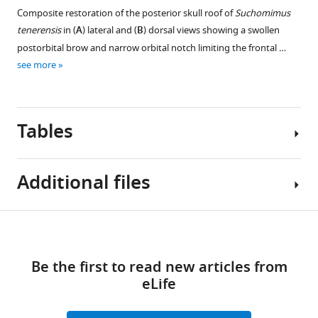
Composite restoration of the posterior skull roof of
Suchomimus
tenerensis
in (
A
) lateral and (
B
) dorsal views showing a swollen
postorbital brow and narrow orbital notch limiting the frontal …
see more
Tables
Additional files
Table
Download
MDAR
1
links
checklist
Be the first to read new articles from
https://cdn.elifesciences.org/articles/80092/elife-
Relative
eLife
80092-
size
mdarchecklist1-
of