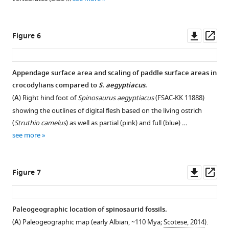
Downl
Op
Figure 6
asset
ass
Appendage surface area and scaling of paddle surface areas in
crocodylians compared to
S. aegyptiacus
.
(
A
) Right hind foot of
Spinosaurus aegyptiacus
(FSAC-KK 11888)
showing the outlines of digital flesh based on the living ostrich
(
Struthio camelus
) as well as partial (pink) and full (blue) …
see more
Downl
Op
Figure 7
asset
ass
Paleogeographic location of spinosaurid fossils.
(
A
) Paleogeographic map (early Albian, ~110 Mya;
Scotese, 2014
).