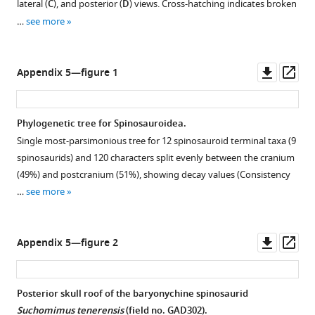
lateral (
C
), and posterior (
D
) views. Cross-hatching indicates broken
…
see more
Downl
Op
Appendix 5—figure 1
asset
ass
Phylogenetic tree for Spinosauroidea.
Single most-parsimonious tree for 12 spinosauroid terminal taxa (9
spinosaurids) and 120 characters split evenly between the cranium
(49%) and postcranium (51%), showing decay values (Consistency
…
see more
Downl
Op
Appendix 5—figure 2
asset
ass
Posterior skull roof of the baryonychine spinosaurid
Suchomimus tenerensis
(field no. GAD302).