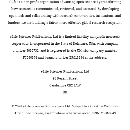
eLife is a non-profit organisation advancing open science by transforming
BSPG
sail
1912 VIII
(
Stromer,
how research is communicated, reviewed, and assessed. By developing
1
19
Subadult
76
1.32
1915
)
open tools and collaborating with research communities, institutions, and
Neotype
funders, we are building a fairer, more effective global research ecosystem.
preserving
skull bones
partial limb
eLife Sciences Publications, Ltd is a limited liability non-profit non-stock
dorsal sail
corporation incorporated in the State of Delaware, USA, with company
and most o
number 5030732, and is registered in the UK with company number
the tail
FSAC-KK
(
Ibrahim et
FC030576 and branch number BR015634 at the address:
2
11888
Subadult
76
1.32
al., 2014
)
‘
Spinosaur
eLife Sciences Publications, Ltd
B’
95 Regent Street
(destroyed
fragmenta
Cambridge CB2 1AW
specimen
UK
with five
partial
dorsals (~D
©
2026
eLife Sciences Publications Ltd. Subject to a
Creative Commons
centrum,
Attribution license
, except where otherwise noted. ISSN: 2050-084X
mid dorsal
centrum,
partial ~D1
vertebra),