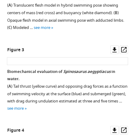
Formoso
(
A
) Translucent flesh model in hybrid swimming pose showing
Lauren
centers of mass (red cross) and buoyancy (white diamond). (
B
)
L
Opaque flesh model in axial swimming pose with adducted limbs.
Conroy
(
C
) Modeled …
see more
(2022)
Spinosaurus
is
Downl
Op
Figure 3
not
asset
ass
an
aquatic
Biomechanical evaluation of
Spinosaurus aegyptiacus
in
dinosaur
water.
eLife
(
A
) Tail thrust (yellow curve) and opposing drag forces as a function
11
:e80092.
of swimming velocity at the surface (blue) and submerged (green),
with drag during undulation estimated at three and five times …
https://doi.org/10.7554/eLife.80092
see more
Download
BibTeX
Downl
Op
Figure 4