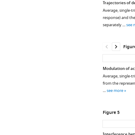
Trajectories of d
Average, single-tr
response) and thei
separately …
see 
Figur
Modulation of ac
Average, single-tr
Figure 3—
from the represent
figure
…
see more
supplement
1
Download
Figure 5
asset
Open
asset
Interference betw