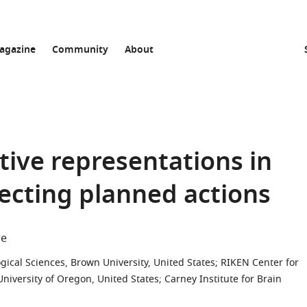
agazine
Community
About
tive representations in
lecting planned actions
re
gical Sciences, Brown University, United States
;
RIKEN Center for
niversity of Oregon, United States
;
Carney Institute for Brain