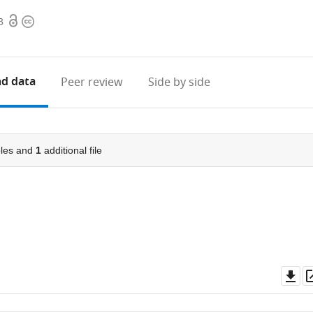
Open
Copyright
3
access
information
d data
Peer review
Side by side
les and
1
additional file
Do
as