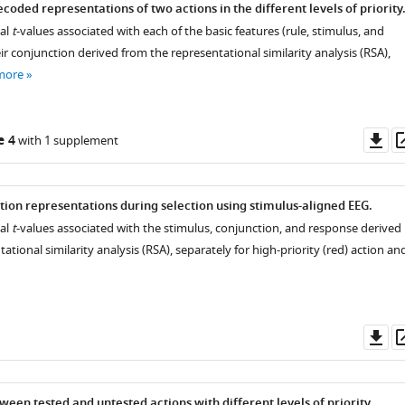
ecoded representations of two actions in the different levels of priority
ial
t
-values associated with each of the basic features (rule, stimulus, and
r conjunction derived from the representational similarity analysis (RSA),
more
Do
e 4
with 1 supplement
as
tion representations during selection using stimulus-aligned EEG.
ial
t
-values associated with the stimulus, conjunction, and response derived
ational similarity analysis (RSA), separately for high-priority (red) action an
Do
as
een tested and untested actions with different levels of priority.