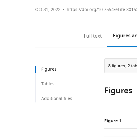
Oct 31, 2022
https://doi.org/10.7554/eLife.8015
Figures
an
Full text
8
figures,
2
tab
Figures
Tables
Figures
Additional files
Figure 1