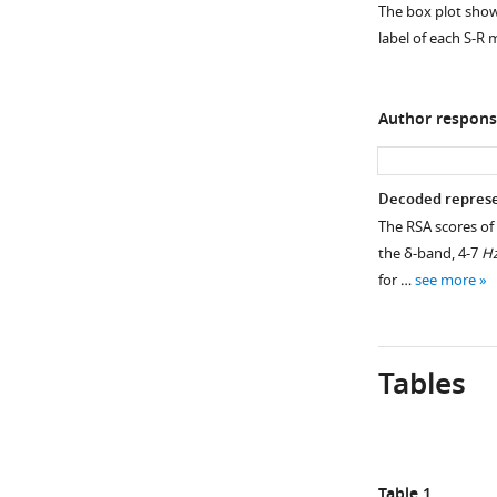
EEG.
The box plot shows
EEG
Average,
label of each S-R
signals
single-
in
trial
specific
t
-
Author respons
frequency
values
ranges
associated
(1–
with
Decoded represen
3
the
The RSA scores of 
Hz
stimulus,
the δ-band, 4-7
H
for
conjunction,
for …
see more
the
and
delta-
response
band,
derived
4–
from
Tables
7
the
Hz
representational
for
similarity
the
analysis
Table 1