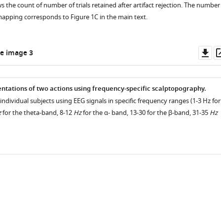
 the count of number of trials retained after artifact rejection. The number
 mapping corresponds to Figure 1C in the main text.
Do
e image 3
as
tations of two actions using frequency-specific scalptopography.
individual subjects using EEG signals in specific frequency ranges (1-3 Hz for
z
for the theta-band, 8-12
Hz
for the α- band, 13-30 for the β-band, 31-35
Hz