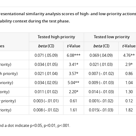
presentational similarity analysis scores of high- and low-priority action
ability context during the test phase.
Tested high priority
Tested low priority
es
beta
(CI)
t-
Value
beta
(CI)
t-
Value
0.071 (.05.09)
6.08***
0.069 (.04.09)
4.76**
iority)
0.034 (.01.05)
3.41*
0.021 (.01.03)
2.9*
 priority)
0.021 (.01.04)
3.57*
0.007 (–.01.02)
0.86
riority)
0.034 (.02.05)
5.04**
0.009 (–.01.03)
1.04
ority)
0.011 (.01.02)
2.20*
0.014 (–.01.03)
1.30
priority)
0.003 (–.01.01)
0.61
0.001(–.01.02)
0.12
iority)
0.008 (–.01.02)
1.61
0.015(–.01.03)
1.82
nd a dot indicate p<0.05, p<0.01, p<.001.