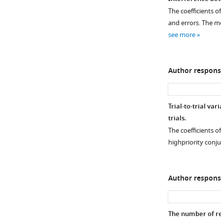
Decoded
The coefficients of
Figure 4—
representations
and errors. The mo
figure
of
see more
supplement
two
1
actions
Download
using
Author respons
asset
frequency-
Open
specific
asset
scalp
Trial-to-trial va
topography.
Modulation
trials.
The
of
The coefficients of
representational
action
highpriority conju
similarity
representations
analysis
during
scores
selection
Author respons
of
using
individual
response-
subjects
aligned
The number of re
using