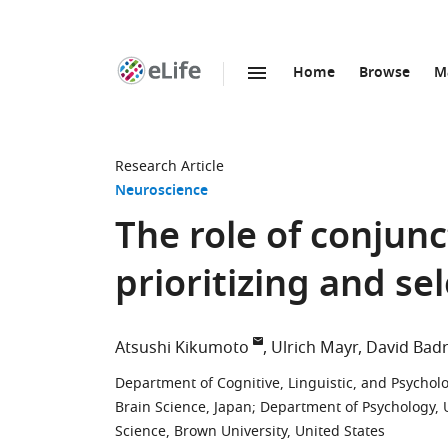
Home
Browse
M
SKIP TO CONTENT
eLife
home
page
Research Article
Neuroscience
The role of conjunc
prioritizing and se
Atsushi Kikumoto
Ulrich Mayr
David Bad
Department of Cognitive, Linguistic, and Psycholo
Brain Science, Japan
;
Department of Psychology, U
Science, Brown University, United States