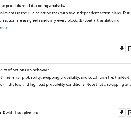
the procedure of decoding analysis.
ial events in the rule-selection task with two independent action plans. Test
ach action are assigned randomly every block. (
B
) Spatial translation of
ore
Do
as
ority of actions on behavior.
mes, error probability, swapping probability, and cutoff time (i.e. trial-to-tr
) in the low and high test probability conditions. Note that a swapping err
Do
e 3
with 1 supplement
as