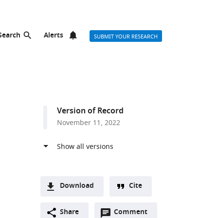
Search
Alerts
SUBMIT YOUR RESEARCH
Version of Record
November 11, 2022
Download
Cite
A
Open
two-
Share
Comment
(link
Downloads