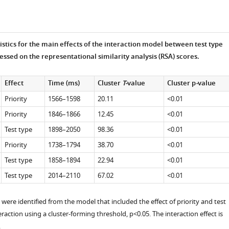
tistics for the main effects of the interaction model between test type
essed on the representational similarity analysis (RSA) scores.
Effect
Time (ms)
Cluster
T-
value
Cluster p
-
value
Priority
1566–1598
20.11
<0.01
Priority
1846–1866
12.45
<0.01
Test type
1898–2050
98.36
<0.01
Priority
1738–1794
38.70
<0.01
Test type
1858–1894
22.94
<0.01
Test type
2014–2110
67.02
<0.01
 were identified from the model that included the effect of priority and test
eraction using a cluster-forming threshold, p<0.05. The interaction effect is
.