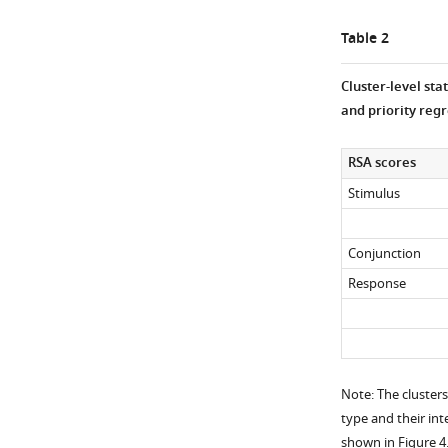
Table 2
Cluster-level sta
and priority regr
RSA scores
Stimulus
Conjunction
Response
Note: The clusters
type and their int
shown in
Figure 4