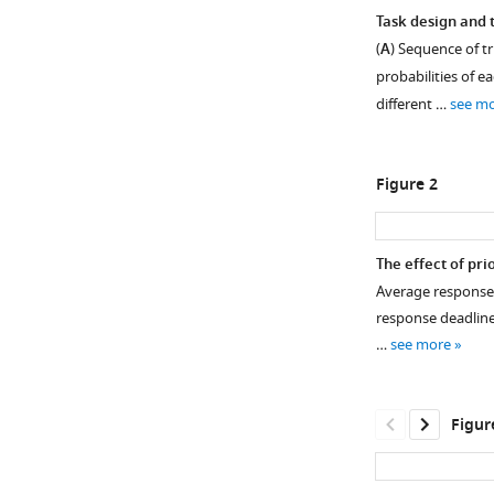
Task design and 
(
A
) Sequence of tr
probabilities of e
different …
see m
Figure 2
The effect of pri
Average response ti
response deadlines
…
see more
Figur