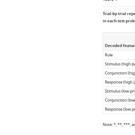
theta-
(RSA),
band,
separately
Trial-by-trial re
8–
for
in each test prob
12
high-
Hz
priority
for
(red)
the
Decoded featur
action
…
and
Rule
see
…
more
Stimulus (high pr
see
more
Conjunction (high
Response (high p
Stimulus (low pri
Conjunction (low 
Response (low pr
Note: *, **, ***, a