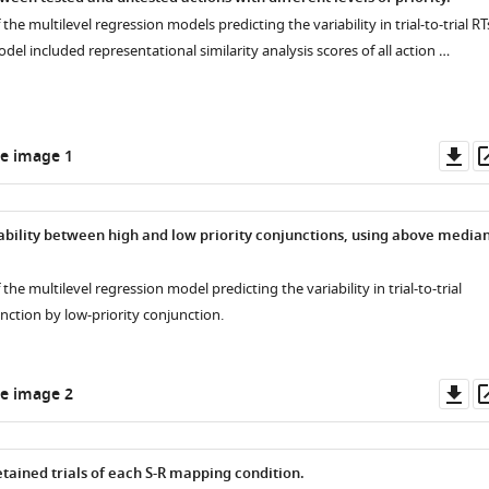
 the multilevel regression models predicting the variability in trial-to-trial RT
del included representational similarity analysis scores of all action …
Do
e image 1
as
riability between high and low priority conjunctions, using above media
 the multilevel regression model predicting the variability in trial-to-trial
nction by low-priority conjunction.
Do
e image 2
as
tained trials of each S-R mapping condition.