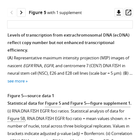
(
B
)
E25
signal
Violin
cell
for
Downl
Op
Figure 5
with 1 supplement
plots
line.
PDGFRA
asset
ass
showing
(red)
(
A
)
the
and
DNA
Levels of transcription from extrachromosomal DNA (ecDNA)
distribution
CDK4
FISH
reflect copy number but not enhanced transcriptional
Figure 4—
of
(green).
for
efficiency.
figure
…
Scale
CDK4
(
A
) Representative maximum intensity projection (MIP) images of
supplement
see
bar
and
nascent
EGFR
RNA,
EGFR,
and centromere 7 (CEN7) DNA FISH in
more
1
=
PDGFRA
neural stem cell (NSC), E26 and E28 cell lines (scale bar = 5 µm). (
B
) …
Download
10
on
see more
asset
μm.
metaphase
Open
(
A
)
spreads
asset
Figure 5—source data 1
from
Metaphase
Statistical data for
Figure 5
and
Figure 5—figure supplement 1
.
the
spread
Analysis
(i) RNA:DNA FISH EGFR foci ratios. Statistical analysis of data for
E25
representative
of
Figure 5B
, RNA:DNA FISH EGFR foci ratio = mean values shown. n =
cell
of
sites
number of nuclei, total across three biological replicates. Values in
line,
most
of
brackets indicate adjusted p-value (adj) = Bonferroni. (ii) Correlation
showing
cells
EGFR