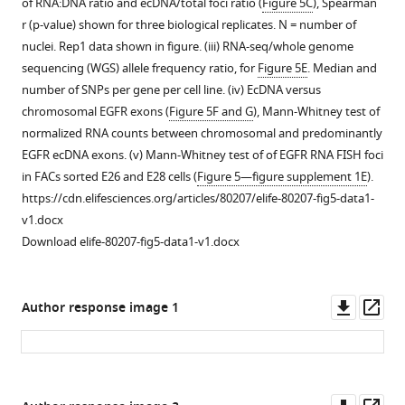
of RNA:DNA ratio and ecDNA/total foci ratio (
Figure 5C
), Spearman
CDK4
with
nascent
r (p-value) shown for three biological replicates. N = number of
and
PDGFRA
transcription
nuclei. Rep1 data shown in figure. (iii) RNA-seq/whole genome
PDGFRA
and
relative
sequencing (WGS) allele frequency ratio, for
Figure 5E
. Median and
on
CDK4
to
number of SNPs per gene per cell line. (iv) EcDNA versus
separate
clearly
RNA
chromosomal EGFR exons (
Figure 5F and G
), Mann-Whitney test of
extrachromosomal
on
polymerase
normalized RNA counts between chromosomal and predominantly
DNA
separate
II
EGFR ecDNA exons. (v) Mann-Whitney test of of EGFR RNA FISH foci
(ecDNA),
extrachromosomal
in
in FACs sorted E26 and E28 cells (
Figure 5—figure supplement 1E
).
scale
DNA
GBM
https://cdn.elifesciences.org/articles/80207/elife-80207-fig5-data1-
bar
(ecDNAs).
cell
v1.docx
=
(
B
)
lines.
Download elife-80207-fig5-data1-v1.docx
5
Metaphase
(
A
)
μm.
spread
Number
(
B
)
showing
of
Downl
Op
Author response image 1
Number
an
nascent
asset
ass
of
example,
EGFR
ecDNA
representative
RNA
per
…
foci