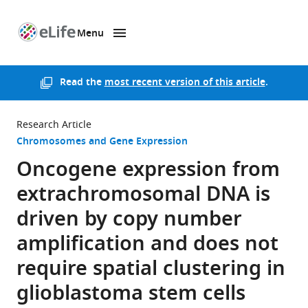
Menu
SKIP TO CONTENT
eLife
home
page
Read the
most recent version of this article
.
Research Article
Chromosomes and Gene Expression
Oncogene expression from
extrachromosomal DNA is
driven by copy number
amplification and does not
require spatial clustering in
glioblastoma stem cells