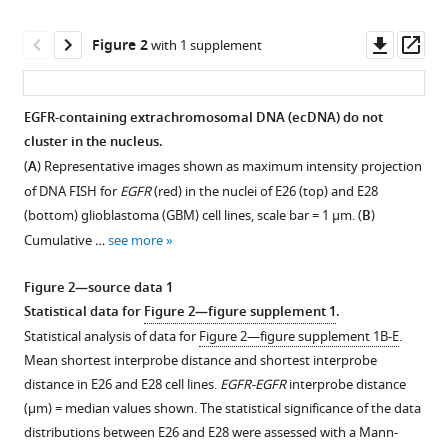
A
Downl
Op
Bickmore
Figure 2
with 1 supplement
asset
ass
(2022)
Oncogene
expression
EGFR-containing extrachromosomal DNA (ecDNA) do not
from
cluster in the nucleus.
Figure 1—
extrachromosomal
(
A
) Representative images shown as maximum intensity projection
figure
DNA
of DNA FISH for
EGFR
(red) in the nuclei of E26 (top) and E28
supplement
(bottom) glioblastoma (GBM) cell lines, scale bar = 1 μm. (
B
)
is
1
Cumulative …
see more
driven
Download
by
asset
Open
Figure 2—source data 1
copy
asset
Statistical data for
Figure 2—figure supplement 1
.
number
Statistical analysis of data for
Figure 2—figure supplement 1B-E
.
amplification
Additional
Mean shortest interprobe distance and shortest interprobe
and
EGFR
distance in E26 and E28 cell lines.
EGFR-EGFR
interprobe distance
does
and
(μm) = median values shown. The statistical significance of the data
not
chromosome
distributions between E26 and E28 were assessed with a Mann-
require