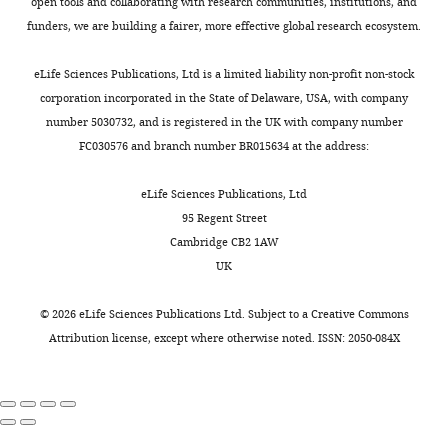
open tools and collaborating with research communities, institutions, and
Other
Ethanol
VWR
Cat#: 20821–330
funders, we are building a fairer, more effective global research ecosystem.
Fisher
Other
Methanol
Chemical
M/4000/17
eLife Sciences Publications, Ltd is a limited liability non-profit non-stock
Honeywell
corporation incorporated in the State of Delaware, USA, with company
Research
number 5030732, and is registered in the UK with company number
Other
Acetic acid
Chemicals
33209-1L
FC030576 and branch number BR015634 at the address:
Peptide,
recombinant
Alexa Fluor 647
Thermo Fisher
protein
EGF complex
Scientific
E35351
eLife Sciences Publications, Ltd
ENZO Life
95 Regent Street
Other
Green496-dUTP
Sciences
ENZ-42831L
Cambridge CB2 1AW
ChromaTide Alexa
Thermo Fisher
UK
Other
Fluor 594–5-dUTP
Scientific
C11400
Peptide,
©
2026
eLife Sciences Publications Ltd. Subject to a
Creative Commons
recombinant
Attribution license
, except where otherwise noted. ISSN: 2050-084X
protein
DNA Polymerase 1
Invitrogen
18010–017
Peptide,
DNase I
recombinant
recombinant,
protein
RNase-free
Roche
04716728001
Genetic