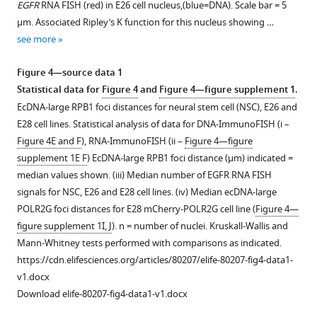
EGFR
RNA FISH (red) in E26 cell nucleus,(blue=DNA). Scale bar = 5
EG…
supplement
supplement
EGFR
μm. Associated Ripley’s K function for this nucleus showing …
see
1
2
distances
more
see more
Download
Download
between
asset
asset
all
Open
Open
Figure 4—source data 1
foci
asset
asset
Statistical data for
Figure 4
and
Figure 4—figure supplement 1
.
in
EcDNA-large RPB1 foci distances for neural stem cell (NSC), E26 and
each
Additional
DNA
E28 cell lines. Statistical analysis of data for DNA-ImmunoFISH (i –
nucleus
analysis
FISH
Figure 4E and F
), RNA-ImmunoFISH (ii –
Figure 4—figure
across
of
on
supplement 1E F
) EcDNA-large RPB1 foci distance (μm) indicated =
all
the
metaphase
median values shown. (iii) Median number of EGFR RNA FISH
E26
distribution
spreads
signals for NSC, E26 and E28 cell lines. (iv) Median ecDNA-large
and
of
of
POLR2G foci distances for E28 mCherry-POLR2G cell line (
Figure 4—
E28
CDK4
the
figure supplement 1I, J
). n = number of nuclei. Kruskall-Wallis and
nuclei
and
E20
Mann-Whitney tests performed with comparisons as indicated.
with
PDGFRA
cell
https://cdn.elifesciences.org/articles/80207/elife-80207-fig4-data1-
>10
ecDNAs
line
v1.docx
EGFR
in
showing
Download elife-80207-fig4-data1-v1.docx
foci.
the
hybridization