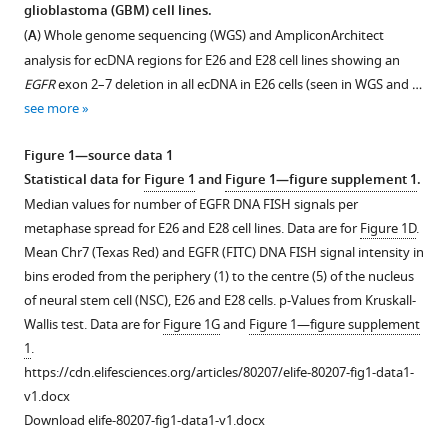
in
glioblastoma (GBM) cell lines.
Singh
United
formats
Dewari
(
A
) Whole genome sequencing (WGS) and AmpliconArchitect
Kingdom
;
compatible
Vivien
analysis for ecDNA regions for E26 and E28 cell lines showing an
with
Grant
EGFR
exon 2–7 deletion in all ecDNA in E26 cells (seen in WGS and …
various
Alhafidz
see more
reference
Hamdan
manager
Gillian
Figure 1—source data 1
tools)
M
Statistical data for
Figure 1
and
Figure 1—figure supplement 1
.
Morrison
Median values for number of EGFR DNA FISH signals per
Paul
metaphase spread for E26 and E28 cell lines. Data are for
Figure 1D
.
M
Mean Chr7 (Texas Red) and EGFR (FITC) DNA FISH signal intensity in
Brennan
bins eroded from the periphery (1) to the centre (5) of the nucleus
Sjoerd
of neural stem cell (NSC), E26 and E28 cells. p-Values from Kruskall-
V
Wallis test. Data are for
Figure 1G
and
Figure 1—figure supplement
Beentjes
1
.
Steven
https://cdn.elifesciences.org/articles/80207/elife-80207-fig1-data1-
M
v1.docx
Pollard
Download elife-80207-fig1-data1-v1.docx
Wendy