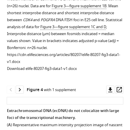
to
Additional
(n=26) nuclei. Data are for
Figure 3—figure supplement 1B
. Mean
the
analysis
shortest interprobe distance and shortest interprobe distance
centre
of
between
CDK4
and
PDGFRA
DNA FISH foci in E25 cell line. Statistical
(5)
EGFR
-
analysis of data for
Figure 3—figure supplement 1C and D
,
of
EGFR
Interprobe distance (μm) between fosmids indicated = median
the
distances
values shown. Value in brackets indicates adjusted p-value (adj) =
nucleus
in
Bonferroni. n=26 nuclei.
for
E26
https://cdn.elifesciences.org/articles/80207/elife-80207-fig3-data1-
(
A
)
and
v1.docx
chromosome
E28
Download elife-80207-fig3-data1-v1.docx
7
cell
(TxR
lines.
mean
(
A
)
Downl
Op
Figure 4
with 1 supplement
normalized
Cumulative
asset
ass
intensity
frequency
per
distribution
Extrachromosomal DNA (ecDNA) do not colocalize with large
nucleus)
of
foci of the transcriptional machinery.
or
Figure 3—
Figure 3—
shortest
(
A
) Representative maximum intensity projection image of nascent
(
B
)
figure
figure
EGFR-