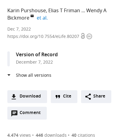
Karin Purshouse
Elias T Friman
Wendy A
expand author list
Bickmore
et al.
MRC
Dec 7, 2022
Open
Copyright
Human
https://doi.org/10.7554/eLife.80207
access
information
Genetics
Unit,
Version of Record
Institute
December 7, 2022
of
Genetics
and
Cancer,
The
Download
Cite
Share
University
A
of
Open
two-
Comment
(link
Downloads
Edinburgh,
annotations
part
to
Article PDF
United
(there
list
download
Kingdom
are
of
the
4,474
views
446
downloads
40
citations