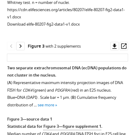
7
Whitney test. n = number of nuclei.
spatial
signal
https://cdn.elifesciences.org/articles/80207/elife-80207-fig2-data1-
clustering
intensity
v1.docx
in
data.
Download elife-80207-fig2-data1-v1.docx
glioblastoma
Radial
stem
distribution,
cells
normalized
Downl
Op
Figure 3
with 2 supplements
eLife
to
asset
ass
11
DAPI,
:e80207.
across
https://doi.org/10.7554/eLife.80207
Two separate extrachromosomal DNA (ecDNA) populations do
bins
not cluster in the nucleus.
Figure 2—
of
Download
(
A
) Representative maximum intensity projection images of DNA
figure
equal
BibTeX
FISH for
CDK4
(green) and
PDGFRA
(red) in an E25 nucleus.
supplement
area
Blue=DNA (DAPI) . Scale bar = 1 μm. (
B
) Cumulative frequency
eroded
1
Download
distribution of …
see more
Download
from
.RIS
asset
the
Open
Figure 3—source data 1
edge
asset
Statistical data for
Figure 3—figure supplement 1
.
(1)
Median number of
CDK4
and
PDGFRA
DNA FISH foci in E25 cell line