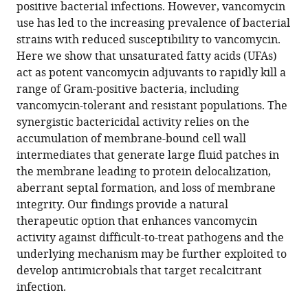
compatible
positive bacterial infections. However, vancomycin
Daniel
with
use has led to the increasing prevalence of bacterial
Stefania
various
strains with reduced susceptibility to vancomycin.
de
reference
Here we show that unsaturated fatty acids (UFAs)
Benedetti
manager
act as potent vancomycin adjuvants to rapidly kill a
Jenna
tools)
range of Gram-positive bacteria, including
E
vancomycin-tolerant and resistant populations. The
Beam
synergistic bactericidal activity relies on the
Duyen
accumulation of membrane-bound cell wall
T
intermediates that generate large fluid patches in
Bui
the membrane leading to protein delocalization,
Joshua
aberrant septal formation, and loss of membrane
B
integrity. Our findings provide a natural
Parsons
therapeutic option that enhances vancomycin
Tanja
activity against difficult-to-treat pathogens and the
Schneider
underlying mechanism may be further exploited to
Sarah
develop antimicrobials that target recalcitrant
E
infection.
Rowe
Brian