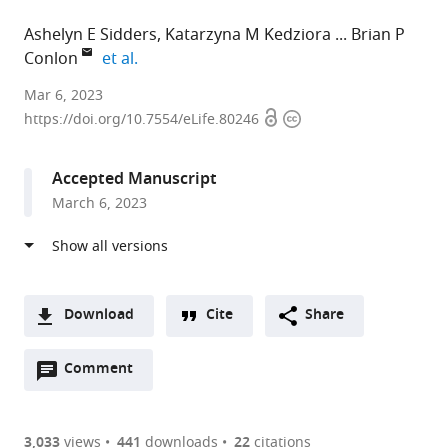
Ashelyn E Sidders
Katarzyna M Kedziora
Brian P
expand author list
Conlon
et al.
University
Mar 6, 2023
Open
Copyright
of
https://doi.org/10.7554/eLife.80246
access
information
North
Carolina
Accepted Manuscript
at
March 6, 2023
Chapel
Hill,
United
States
expand author list
University
et al.
Download
Cite
Share
of
A
Bonn,
Open
two-
Comment
(link
Downloads
Germany
annotations
part
to
Article PDF
(there
list
download
are
of
the
3,033
views
441
downloads
22
citations