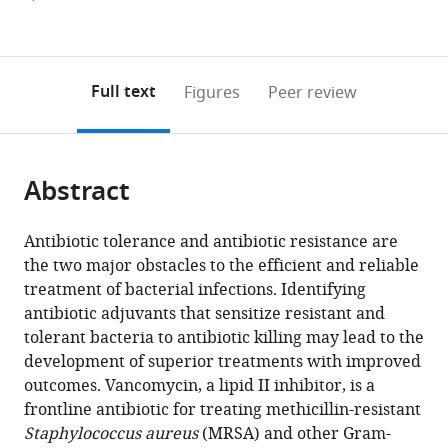
currently
links
article
(links
Open citations
0
to
as
to
annotations
download
Mendeley
PDF)
open
on
the
Full text
Figures
Peer review
the
this
article,
citations
page).
or
Cite
from
parts
this
this
Abstract
of
article
article
the
(links
Ashelyn
in
article,
to
Antibiotic tolerance and antibiotic resistance are
E
various
in
download
the two major obstacles to the efficient and reliable
Sidders
online
various
the
treatment of bacterial infections. Identifying
Katarzyna
reference
formats.
citations
antibiotic adjuvants that sensitize resistant and
M
manager
from
tolerant bacteria to antibiotic killing may lead to the
Kedziora
services)
this
development of superior treatments with improved
Melina
article
outcomes. Vancomycin, a lipid II inhibitor, is a
Arts
in
frontline antibiotic for treating methicillin-resistant
Jan-
formats
Staphylococcus aureus
(MRSA) and other Gram-
Martin