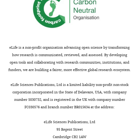
Melina
Arts
Institute
for
eLife is a non-profit organisation advancing open science by transforming
Pharmaceutical
how research is communicated, reviewed, and assessed. By developing
Microbiology,
open tools and collaborating with research communities, institutions, and
University
funders, we are building a fairer, more effective global research ecosystem.
of
Bonn,
eLife Sciences Publications, Ltd is a limited liability non-profit non-stock
Bonn,
corporation incorporated in the State of Delaware, USA, with company
Germany
number 5030732, and is registered in the UK with company number
Toggle
FC030576 and branch number BR015634 at the address:
Competing
charts
DAILY
interests
eLife Sciences Publications, Ltd
No
95 Regent Street
MONTHLY
competing
Cambridge CB2 1AW