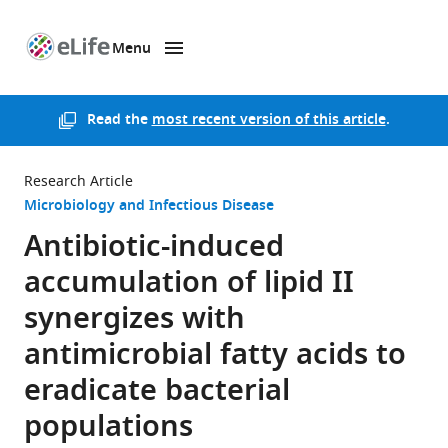
Menu
SKIP TO CONTENT
eLife
home
page
Read the
most recent version of this article
.
Research Article
Microbiology and Infectious Disease
Antibiotic-induced
accumulation of lipid II
synergizes with
antimicrobial fatty acids to
eradicate bacterial
populations