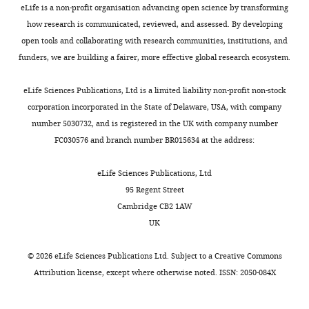
eLife is a non-profit organisation advancing open science by transforming
how research is communicated, reviewed, and assessed. By developing
open tools and collaborating with research communities, institutions, and
funders, we are building a fairer, more effective global research ecosystem.
eLife Sciences Publications, Ltd is a limited liability non-profit non-stock
corporation incorporated in the State of Delaware, USA, with company
number 5030732, and is registered in the UK with company number
FC030576 and branch number BR015634 at the address:
eLife Sciences Publications, Ltd
95 Regent Street
Cambridge CB2 1AW
UK
©
2026
eLife Sciences Publications Ltd. Subject to a
Creative Commons
Attribution license
, except where otherwise noted. ISSN: 2050-084X