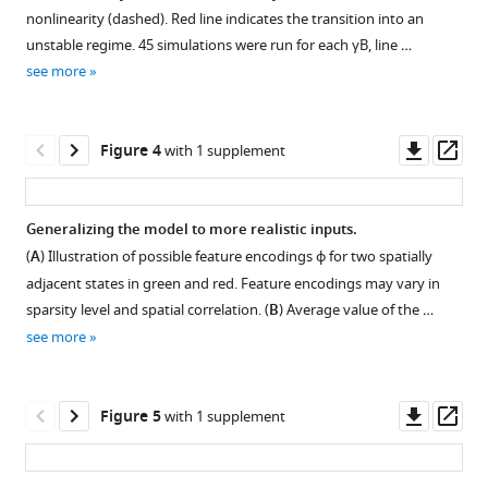
supplement
nonlinearity (dashed). Red line indicates the transition into an
1
unstable regime. 45 simulations were run for each
γ
B
, line …
Download
see more
asset
Open
asset
Downl
Op
Figure 4
with 1 supplement
Comparing
asset
ass
model
performance
Generalizing the model to more realistic inputs.
in
(
A
) Illustration of possible feature encodings
ϕ
for two spatially
Figure 3—
different
adjacent states in green and red. Feature encodings may vary in
figure
random
sparsity level and spatial correlation. (
B
) Average value of the …
supplement
walks.
see more
1
(
a
-
Download
c
)
asset
As
Open
Downl
Op
Figure 5
with 1 supplement
in
asset
asset
ass
F
Understanding
i