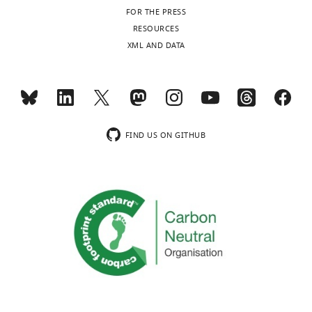
field
FOR THE PRESS
sizes
RESOURCES
and
XML AND DATA
number
of
…
see
more
FIND US ON GITHUB