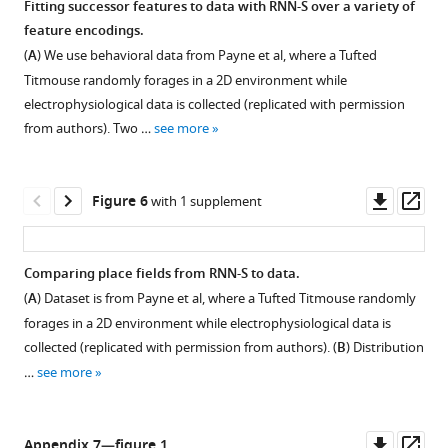
Fitting successor features to data with RNN-S over a variety of
the
g
feature encodings.
Figure 4—
effects
u
(
A
) We use behavioral data from Payne et al, where a Tufted
figure
of
r
Titmouse randomly forages in a 2D environment while
recurrency
supplement
e
electrophysiological data is collected (replicated with permission
on
2
1
from authors). Two …
see more
Download
stability.
D
asset
–
(
A
)
Open
F
Mean
asset
Downl
Op
Figure 6
with 1 supplement
of
absolute
asset
ass
the
error
Comparing
main
(MAE)
place
Comparing place fields from RNN-S to data.
document,
of
field
(
A
) Dataset is from Payne et al, where a Tufted Titmouse randomly
but
Figure 5—
M
shift
forages in a 2D environment while electrophysiological data is
for
matrices
figure
and
collected (replicated with permission from authors). (
B
) Distribution
a
learned
supplement
skew
…
see more
walk
by
effects
1
with
Download
RNN-
for
uniform
asset
S
different
Open
Downl
Op
Appendix 7—figure 1