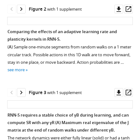
generating
tools)
Downl
Op
Figure 2
with 1 supplement
flexible
asset
ass
predictions
and
Comparing the effects of an adaptive learning rate and
computing
plasticity kernels in RNN-S.
the
(
A
) Sample one-minute segments from random walks on a 1 meter
successor
circular track. Possible actions in this 1D walk are to move forward,
representation
stay in one place, or move backward. Action probabilities are …
eLife
see more
12
:e80680.
https://doi.org/10.7554/eLife.80680
Downl
Op
Figure 3
with 1 supplement
Download
asset
ass
BibTeX
RNN-S requires a stable choice of
γ
B
during learning, and can
Download
compute SR with any
γ
R
(
A
) Maximum real eigenvalue of the
J
Figure 2—
.RIS
matrix at the end of random walks under different
γ
B
.
figure
The network dynamics were either fully linear (solid) or had a tanh