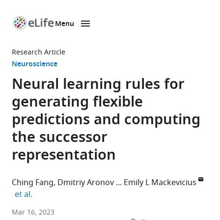
Menu
SKIP TO CONTENT
eLife
home
Research Article
page
Neuroscience
Neural learning rules for
generating flexible
predictions and computing
the successor
representation
Ching Fang
Dmitriy Aronov
Emily L Mackevicius
expand author list
et al.
Zuckerman
Mar 16, 2023