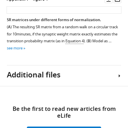
action
with
feature
asset
asset
ass
probabilities.
different
encodings.
baseline
(
A–
Parameter
SR matrices under different forms of normalization.
γ
D
)
sweep
(
A
) The resulting SR matrix from a random walk on a circular track
and
Figure 6—
Average
details
for 10minutes, if the synaptic weight matrix exactly estimates the
different
figure
firing
and
transition probability matrix (as in
Equation 4
). (
B
) Model as …
numbers
rate
extended
supplement
see more
of
as
TD
1
recurrent
Download
a
error
steps
asset
function
plots.
Open
in
of
(
Additional files
A
)
asset
dynamics.
position
The
Test
on
values
Extended
datasets
a
Download
of
place
Transparent
used
circular
P
field
links
reporting
various
track
(initial
evaluation
Be the first to read new articles from
form
biases
for
sparsity
plots.
eLife
https://cdn.elifesciences.org/articles/80680/elife-
in
four
of
(
A
)
80680-
action
example
random