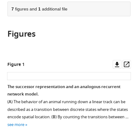
parts
citations
of
7
figures and
1
additional file
Cite
from
the
this
this
article,
article
article
Figures
in
(links
Ching
in
various
to
Fang
various
formats.
download
Dmitriy
online
the
Aronov
reference
citations
Downl
Op
Figure 1
LF
manager
from
asset
ass
Abbott
services)
this
Emily
article
The successor representation and an analogous recurrent
L
in
network model.
Mackevicius
formats
(2023)
(
A
) The behavior of an animal running down a linear track can be
compatible
Neural
described as a transition between discrete states where the states
with
learning
encode spatial location. (
B
) By counting the transitions between …
various
rules
see more
reference
for
manager