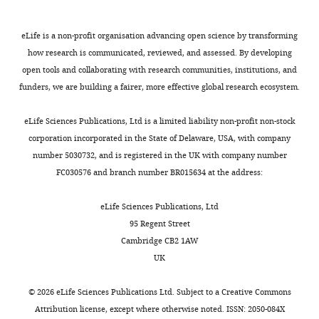
for
F
eLife is a non-profit organisation advancing open science by transforming
i
how research is communicated, reviewed, and assessed. By developing
g
open tools and collaborating with research communities, institutions, and
u
funders, we are building a fairer, more effective global research ecosystem.
r
e
eLife Sciences Publications, Ltd is a limited liability non-profit non-stock
s
corporation incorporated in the State of Delaware, USA, with company
3
number 5030732, and is registered in the UK with company number
—
FC030576 and branch number BR015634 at the address:
7
,
9
eLife Sciences Publications, Ltd
,
1
95 Regent Street
0
Cambridge CB2 1AW
.
UK
https://cdn.elifesciences.org/articles/80813/elife-
80813-
©
2026
eLife Sciences Publications Ltd. Subject to a
Creative Commons
data1-
Attribution license
, except where otherwise noted. ISSN: 2050-084X