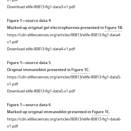
J
Creek
Download elife-80813-fig1-data3-v1.pdf
Peter
J
Figure 1—source data 4
Scammells
Marked up original gel electrophoresis presented in
Figure 1B
.
Sheena
https://cdn.elifesciences.org/articles/80813/elife-80813-fig1-data4-
McGowan
v1.pdf
Tania
Download elife-80813-fig1-data4-v1.pdf
F
de
Figure 1—source data 5
Koning-
Original immunoblot presented in
Figure 1C
.
Ward
https://cdn.elifesciences.org/articles/80813/elife-80813-fig1-data5-
(2022)
v1.pdf
Genetic
Download elife-80813-fig1-data5-v1.pdf
and
Figure 1—source data 6
chemical
Marked up original immunoblot presented in
Figure 1C
.
validation
https://cdn.elifesciences.org/articles/80813/elife-80813-fig1-data6-
of
v1.pdf
Plasmodium