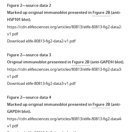
lysates
BibTeX
Figure 2—source data 2
prepared
Marked up original immunoblot presented in
Figure 2B
(anti-
from
Download
HSP101 blot).
mixed
.RIS
https://cdn.elifesciences.org/articles/80813/elife-80813-fig2-data2-
stage
v1.pdf
Pf
3D7
Download elife-80813-fig2-data2-v1.pdf
wild
type
Figure 2—source data 3
(WT)
Original immunoblot presented in
Figure 2B
(anti-GAPDH blot).
and
https://cdn.elifesciences.org/articles/80813/elife-80813-fig2-data3-
Pf
A-
v1.pdf
M17-
Download elife-80813-fig2-data3-v1.pdf
HAglmS
parasites
Figure 2—source data 4
probed
Marked up original immunoblot presented in
Figure 2B
(anti-
with
GAPDH blot).
either
https://cdn.elifesciences.org/articles/80813/elife-80813-fig2-data4-
pre-
v1.pdf
bleed