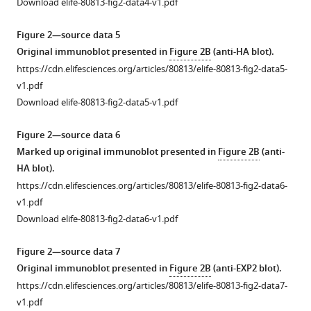
Download elife-80813-fig2-data4-v1.pdf
rabbit
serum
Figure 2—source data 5
or
Original immunoblot presented in
Figure 2B
(anti-HA blot).
rabbit
https://cdn.elifesciences.org/articles/80813/elife-80813-fig2-data5-
serum
v1.pdf
after
Download elife-80813-fig2-data5-v1.pdf
multiple
rounds
Figure 2—source data 6
of
Marked up original immunoblot presented in
Figure 2B
(anti-
inoculation
HA blot).
with
https://cdn.elifesciences.org/articles/80813/elife-80813-fig2-data6-
Pf
A-
v1.pdf
M17
Download elife-80813-fig2-data6-v1.pdf
recombinant
protein
Figure 2—source data 7
(final
Original immunoblot presented in
Figure 2B
(anti-EXP2 blot).
bleed).
https://cdn.elifesciences.org/articles/80813/elife-80813-fig2-data7-
The
v1.pdf