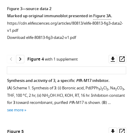
f
Figure 3—source data 2
i
Marked up original immunoblot presented in
Figure 3A
.
g
https://cdn.elifesciences.org/articles/80813/elife-80813-fig3-data2-
u
v1.pdf
r
Download elife-80813-fig3-data2-v1.pdf
e
s
u
Downl
Op
Figure 4
with 1 supplement
p
asset
ass
p
l
Synthesis and activity of
3,
a specific
Pf
A-M17 inhibitor.
e
(
A
) Scheme 1. Synthesis of
3
: (i) Boronic acid, Pd(PPh
)
Cl
, Na
CO
,
3
2
2
2
3
m
Figure 3—
Figure 3—
THF, 100 °C, 2 hr, (ii) NH
OH.HCl, KOH, RT, 16 hr. Inhibition constant
2
e
figure
figure
for
3
toward recombinant, purified
Pf
A-M17 is shown. (
B
) …
n
supplement
supplement
see more
t
1
2
1
Download
Download
.
asset
asset
Open
Open
Downl
Op
Figure 5