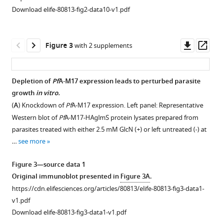
figure
Download elife-80813-fig2-data10-v1.pdf
supplement
1
—
Downl
Op
Figure 3
with 2 supplements
source
asset
ass
data
1
Depletion of
Pf
A-M17 expression leads to perturbed parasite
Original
growth
in vitro
.
immunoblot
(
A
) Knockdown of
Pf
A-M17 expression. Left panel: Representative
presented
Western blot of
Pf
A-M17-HAglmS protein lysates prepared from
in
parasites treated with either 2.5 mM GlcN (+) or left untreated (-) at
F
…
see more
i
g
Figure 3—source data 1
u
Original immunoblot presented in
Figure 3A
.
r
https://cdn.elifesciences.org/articles/80813/elife-80813-fig3-data1-
e
v1.pdf
1
Download elife-80813-fig3-data1-v1.pdf
—