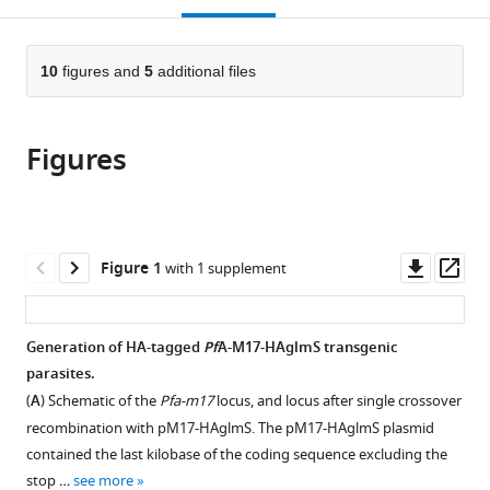
Australia
Australia
;
;
open
page).
or
the
parts
citations
of
10
figures and
5
additional files
Cite
from
the
this
this
article,
article
article
Figures
in
(links
Rebecca
in
various
to
CS
various
formats.
download
Edgar
online
the
Ghizal
reference
citations
Downl
Op
Figure 1
with 1 supplement
Siddiqui
manager
from
asset
ass
Katheryn
services)
this
Hjerrild
article
Generation of HA-tagged
Pf
A-M17-HAglmS transgenic
Tess
in
parasites.
R
formats
Malcolm
(
A
) Schematic of the
Pfa-m17
locus, and locus after single crossover
compatible
Natalie
recombination with pM17-HAglmS. The pM17-HAglmS plasmid
with
B
contained the last kilobase of the coding sequence excluding the
various
Vinh
stop …
see more