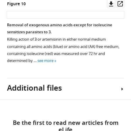
https://cdn.elifesciences.org/articles/80813/elife-
more
Downl
Op
Figure 10
80813-
Untargeted
Untargeted
Targeted
asset
ass
fig1-
metabolomics
metabolomics
analysis
figsupp1-
analysis
analysis
of
Removal of exogenous amino acids except for isoleucine
data2-
of
of
all
sensitizes parasites to
3
.
v1.pdf
Pf
Pf
common
A-
3D7
Killing action of
3
or artemisinin in either normal medium
Download
M17-
parasites
peptides
containing all amino acids (blue) or amino acid (AA) free medium,
elife-
HAglmS
treated
identified
containing isoleucine (red) was measured over 72 hr and
80813-
and
with
from
determined by …
see more
fig1-
Pf
3
experiment
3D7
figsupp1-
parasites
and
1,
data2-
treated
DMSO
2
v1.pdf
Additional files
with
control
and
±GlcN
from
3.
from
experiment
(
A
)
Download
experiment
3.
Principal
Supplementary
2.
(
A
)
component
links
file
(
A
)
Principal
analysis
Be the first to read new articles from
1
Principal
component
(PCA)
eLife
Crystallography