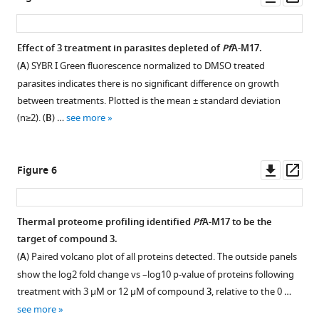
https://cdn.elifesciences.org/articles/80813/elife-
asset
asset
asset
ass
80813-
fig1-
Immunofluorescent
Addition
Effect of
3
treatment in parasites depleted of
Pf
A-M17.
figsupp1-
analysis
of
(
A
) SYBR I Green fluorescence normalized to DMSO treated
data1-
Figure 4—
of
Glucosamine
parasites indicates there is no significant difference on growth
v1.pdf
figure
Pf
does
A-
between treatments. Plotted is the mean ± standard deviation
Download
M17-
not
supplement
(n≥2). (
B
) …
see more
elife-
HAglmS
significantly
1
80813-
Download
parasites
affect
fig1-
asset
the
growth
Open
Downl
Op
Figure 6
figsupp1-
cycle
of
asset
asset
ass
data1-
following
Pf
3D7
v1.pdf
the
parasites.
Compound
Thermal proteome profiling identified
Pf
A-M17 to be the
addition
(
A
)
3
target of compound
3
.
Figure
of
Parasitemias
is
(
A
) Paired volcano plot of all proteins detected. The outside panels
1
glucosamine
of
a
show the log2 fold change vs –log10 p-value of proteins following
—
(GlcN;
Pf3D7
potent
treatment with 3 µM or 12 µM of compound
3
, relative to the 0 …
figure
C2)
parasites
and
supplement
see more
fixed
cultured
selective