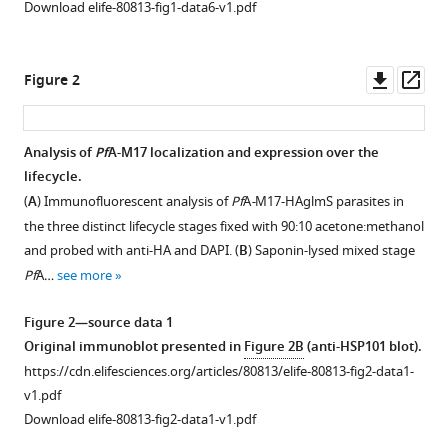
Download elife-80813-fig1-data6-v1.pdf
falciparum
aminopeptidase
Pf
A-
Downl
Op
Figure 2
M17
asset
ass
as
a
Analysis of
Pf
A-M17 localization and expression over the
drug
lifecycle.
target
Figure 1—
(
A
) Immunofluorescent analysis of
Pf
A
-
M17-HAglmS parasites in
in
figure
the three distinct lifecycle stages fixed with 90:10 acetone:methanol
the
supplement
and probed with anti-HA and DAPI. (
B
) Saponin-lysed mixed stage
hemoglobin
1
Pf
A…
see more
Download
digestion
asset
pathway
Open
Figure 2—source data 1
eLife
asset
Original immunoblot presented in
Figure 2B
(anti-HSP101 blot).
11
:e80813.
https://cdn.elifesciences.org/articles/80813/elife-80813-fig2-data1-
Western
https://doi.org/10.7554/eLife.80813
v1.pdf
blot
Download elife-80813-fig2-data1-v1.pdf
of
Download