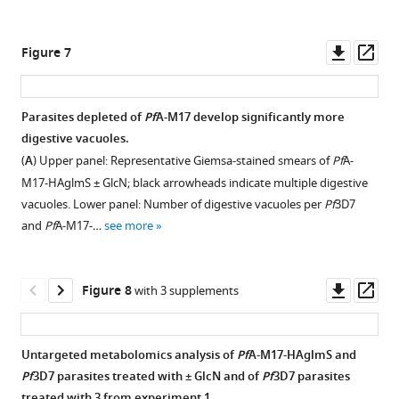
1
with
±2.5
Pf
A-
—
90:10
mM
M17
Downl
Op
source
Figure 7
acetone:methanol
GlcN
inhibitor.
asset
ass
data
and
over
Dose
2
probed
three
response
Marked
Parasites depleted of
Pf
A-M17 develop significantly more
with
cycles
curves
up
digestive vacuoles.
anti-
shows
showing
original
(
A
) Upper panel: Representative Giemsa-stained smears of
Pf
A-
HA,
that
aminopeptidase
immunoblot
M17-HAglmS ± GlcN; black arrowheads indicate multiple digestive
anti-
parasite
activity
presented
vacuoles. Lower panel: Number of digestive vacuoles per
Pf
3D7
EXP2
growth
(fluorescence
in
and
Pf
A-M17-…
see more
and
is
units
F
DAPI.
not
per
i
BF,
significantly
sec,
Downl
Op
g
Figure 8
with 3 supplements
brightfield.
affected
FU/s)
asset
ass
u
Scale
between
in
r
bar
treatment
the
e
Untargeted metabolomics analysis of
Pf
A-M17-HAglmS and
=
groups.
presence
1
Pf
3D7 parasites treated with ± GlcN and of
Pf
3D7 parasites
15
Shown
of
—
treated with
3
from experiment 1.