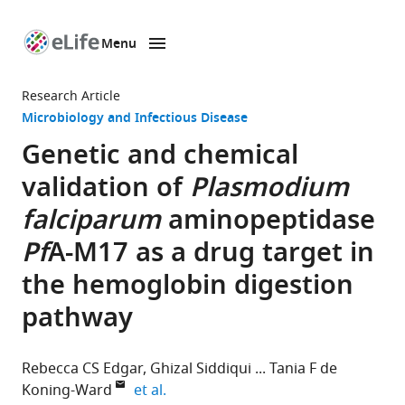
Menu
SKIP TO CONTENT
eLife
home
Research Article
page
Microbiology and Infectious Disease
Genetic and chemical
validation of
Plasmodium
falciparum
aminopeptidase
Pf
A-M17 as a drug target in
the hemoglobin digestion
pathway
Rebecca CS Edgar
Ghizal Siddiqui
Tania F de
expand author list
Koning-Ward
et al.