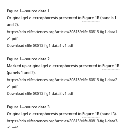
reference
Chaille
manager
T
Figure 1—source data 1
tools)
Webb
Original gel electrophoresis presented in
Figure 1B
(panels 1
Clare
and 2).
Holmes
https://cdn.elifesciences.org/articles/80813/elife-80813-fig1-data1-
Christopher
v1.pdf
A
Download elife-80813-fig1-data1-v1.pdf
MacRaild
Hope
Figure 1—source data 2
C
Marked up original gel electrophoresis presented in
Figure 1B
Chernih
(panels 1 and 2).
Willy
https://cdn.elifesciences.org/articles/80813/elife-80813-fig1-data2-
W
v1.pdf
Suen
Download elife-80813-fig1-data2-v1.pdf
Natalie
A
Figure 1—source data 3
Counihan
Original gel electrophoresis presented in
Figure 1B
(panel 3).
Darren
https://cdn.elifesciences.org/articles/80813/elife-80813-fig1-data3-
v1.pdf