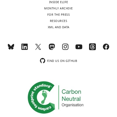
INSIDE ELIFE
MONTHLY ARCHIVE
Transparent
FOR THE PRESS
reporting
RESOURCES
form
XML AND DATA
https://cdn.elifesciences.org/articles/80813/elife-
80813-
transrepform1-
v1.pdf
Download
elife-
FIND US ON GITHUB
80813-
transrepform1-
v1.pdf
Source
data
1
Source
data