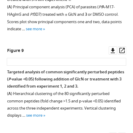
µm.
is
increasing
f
(
A
) Principal component analysis (PCA) of parasites (
Pf
A-M17-
the
concentration
i
HAglmS and
Pf
3D7) treated with ± GlcN and
3
or DMSO control.
mean
(shown
g
Scores plot show principal components one and two, data points
±
as
u
indicate …
see more
standard
log
r
deviation
nM)
e
…
of
s
Downl
Op
Figure 9
see
3
more
u
asset
ass
for
p
Pf
A-
p
Targeted analysis of common significantly perturbed peptides
M1
l
(
P
-value <0.05) following addition of GlcN or treatment with
3
(
A
)
Figure 8—
Figure 8—
Figure 8—
e
identified from experiment 1, 2 and 3.
and
figure
figure
figure
m
(
A
) Hierarchical clustering of the 80 significantly perturbed
Pf
A-
supplement
supplement
supplement
e
common peptides (fold change >1.5 and p-value <0.05) identified
M17
1
2
3
n
across the three independent experiments. Vertical clustering
(
B
).
Download
Download
Download
t
displays …
see more
Three
asset
asset
asset
1
Open
Open
Open
…
.
asset
asset
asset
see