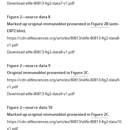
expected
Download elife-80813-fig2-data7-v1.pdf
molecular
mass
Figure 2—source data 8
of
Marked up original immunoblot presented in
Figure 2B
(anti-
Pf
A-
EXP2 blot).
M17
https://cdn.elifesciences.org/articles/80813/elife-80813-fig2-data8-
is
v1.pdf
68
Download elife-80813-fig2-data8-v1.pdf
kDa.
Source
Figure 2—source data 9
data
Original immunoblot presented in
Figure 2C
.
is
https://cdn.elifesciences.org/articles/80813/elife-80813-fig2-data9-
provided
v1.pdf
in
Download elife-80813-fig2-data9-v1.pdf
figure.
Figure 2—source data 10
Figure
Marked up original immunoblot presented in
Figure 2C
.
1
https://cdn.elifesciences.org/articles/80813/elife-80813-fig2-data10-
—
v1.pdf