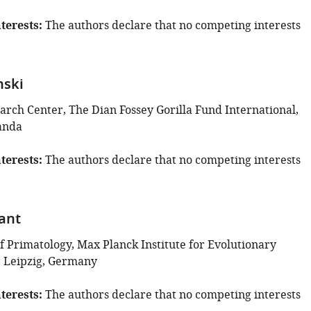
terests
The authors declare that no competing interests
nski
arch Center, The Dian Fossey Gorilla Fund International,
anda
terests
The authors declare that no competing interests
lant
 Primatology, Max Planck Institute for Evolutionary
 Leipzig, Germany
terests
The authors declare that no competing interests