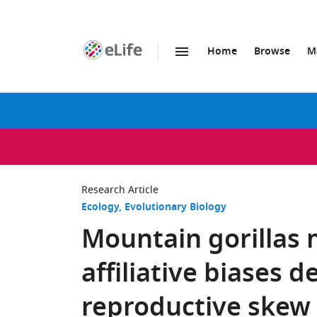
Home
Browse
M
SKIP TO CONTENT
eLife
home
page
Research Article
Ecology
Evolutionary Biology
Mountain gorillas 
affiliative biases 
reproductive skew