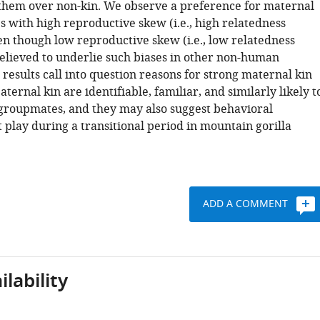
h them over non-kin. We observe a preference for maternal
es with high reproductive skew (i.e., high relatedness
en though low reproductive skew (i.e., low relatedness
believed to underlie such biases in other non-human
results call into question reasons for strong maternal kin
ternal kin are identifiable, familiar, and similarly likely t
groupmates, and they may also suggest behavioral
 play during a transitional period in mountain gorilla
ADD A COMMENT
lability