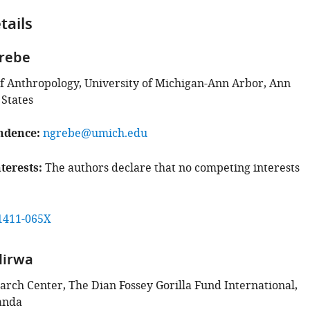
tails
Grebe
 Anthropology, University of Michigan-Ann Arbor, Ann
 States
ndence
ngrebe@umich.edu
terests
The authors declare that no competing interests
1411-065X
Hirwa
arch Center, The Dian Fossey Gorilla Fund International,
anda