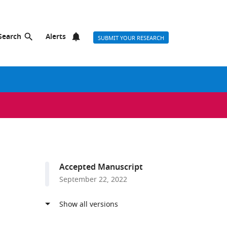
Search
Alerts
SUBMIT YOUR RESEARCH
Accepted Manuscript
September 22, 2022