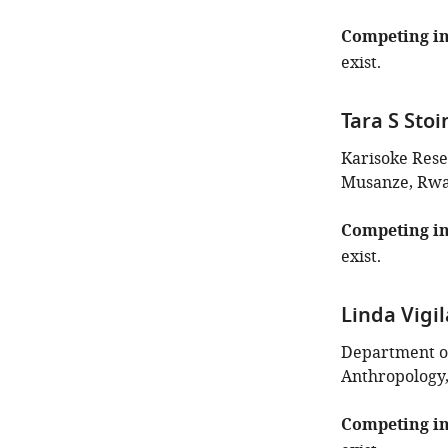
of
this
Competing in
article:"
exist.
Tara S Stoi
Karisoke Rese
Musanze, Rw
Competing in
exist.
Linda Vigi
Department of
Anthropology,
Competing in