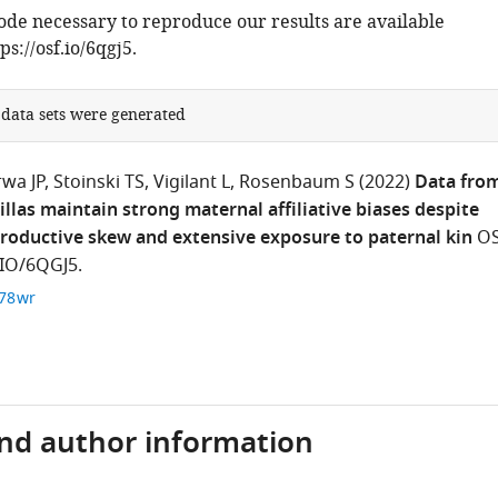
code necessary to reproduce our results are available
ps://osf.io/6qgj5.
 data sets were generated
rwa JP
Stoinski TS
Vigilant L
Rosenbaum S
(2022)
Data from
llas maintain strong maternal affiliative biases despite
roductive skew and extensive exposure to paternal kin
O
IO/6QGJ5.
c78wr
and author information