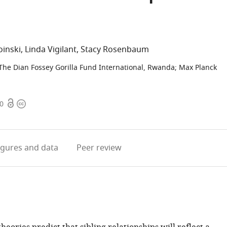
oinski
Linda Vigilant
Stacy Rosenbaum
The Dian Fossey Gorilla Fund International, Rwanda
;
Max Planck
Open
Copyright
20
access
information
igures
and data
Peer review