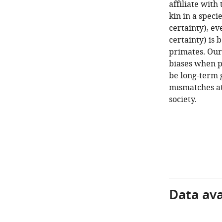
affiliate wit
kin in a speci
certainty), ev
certainty) is 
primates. Our 
biases when pa
be long-term 
mismatches at
society.
Data avai