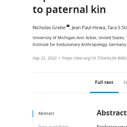
to paternal kin
Nicholas Grebe
Jean Paul Hirwa
Tara S St
University of Michigan-Ann Arbor, United States
;
Institute for Evolutionary Anthropology, Germany
Sep 22, 2022
https://doi.org/10.7554/eLife.808
Full text
F
Abstract
Abstract