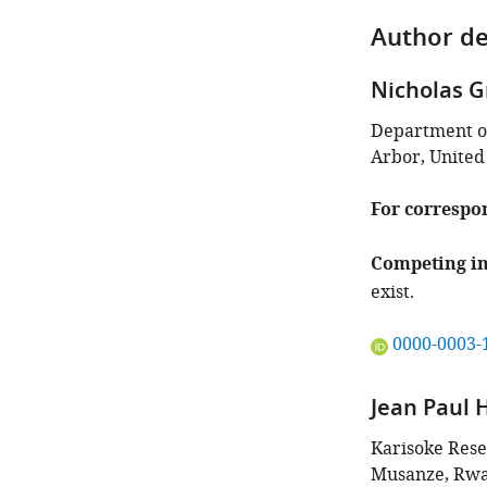
Author de
Nicholas 
Department of
Arbor, United
For correspo
Competing in
exist.
"This
0000-0003-
ORCID
iD
Jean Paul 
identifies
the
Karisoke Rese
author
Musanze, Rw