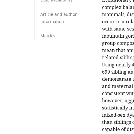
Evolutionary t
Data availability
complex balan
mammals, disp
Article and author
occur in a re
information
with same-sex
mountain goril
Metrics
group composi
mean that ani
related siblin
Using nearly 4
699 sibling an
demonstrate th
and maternal s
consistent wit
however, aggr
statistically 
mixed-sex dya
than siblings 
capable of dis