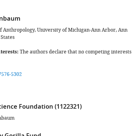
enbaum
 Anthropology, University of Michigan-Ann Arbor, Ann
 States
terests
The authors declare that no competing interests
7576-5302
cience Foundation (1122321)
enbaum