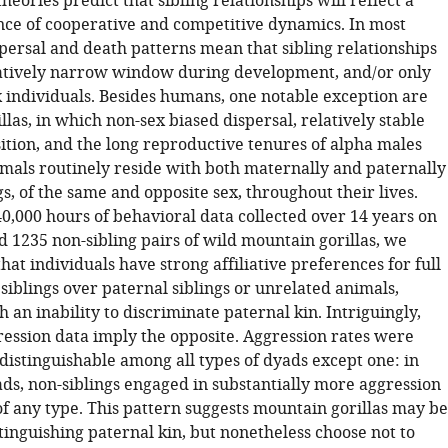
heories predict that sibling relationships will reflect a
ce of cooperative and competitive dynamics. In most
ersal and death patterns mean that sibling relationships
latively narrow window during development, and/or only
 individuals. Besides humans, one notable exception are
las, in which non-sex biased dispersal, relatively stable
tion, and the long reproductive tenures of alpha males
mals routinely reside with both maternally and paternally
gs, of the same and opposite sex, throughout their lives.
0,000 hours of behavioral data collected over 14 years on
d 1235 non-sibling pairs of wild mountain gorillas, we
at individuals have strong affiliative preferences for full
iblings over paternal siblings or unrelated animals,
h an inability to discriminate paternal kin. Intriguingly,
ession data imply the opposite. Aggression rates were
indistinguishable among all types of dyads except one: in
ds, non-siblings engaged in substantially more aggression
of any type. This pattern suggests mountain gorillas may be
tinguishing paternal kin, but nonetheless choose not to