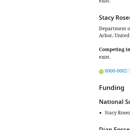
exist.
Stacy Ros
Department of
Arbor, United
Competing in
exist.
"This
0000-0002-
ORCID
iD
Funding
identifies
the
National S
author
of
Stacy Ros
this
article:"