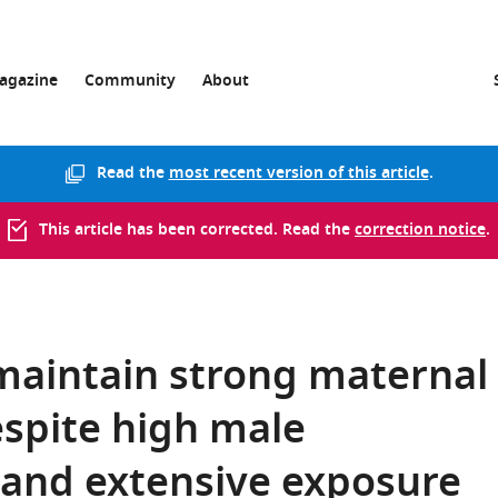
agazine
Community
About
Read the
most recent version of this article
.
This article has been corrected. Read the
correction notice
.
maintain strong maternal
despite high male
 and extensive exposure