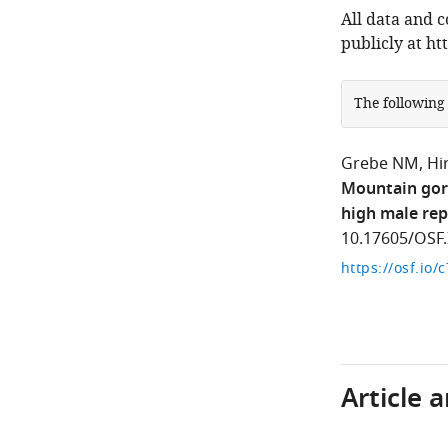
All data and 
publicly at htt
The following
Grebe NM
Hi
Mountain gori
high male rep
10.17605/OSF.
https://osf.io/
Article 