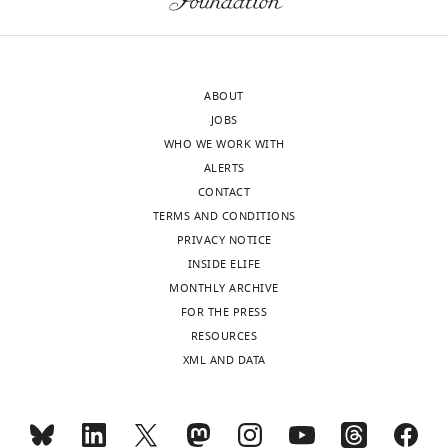
Hospital
Medical
wnloads
Center,
(Monthly)
Cincinnati,
ABOUT
United
JOBS
States
WHO WE WORK WITH
ALERTS
Competing
CONTACT
interests
TERMS AND CONDITIONS
No
PRIVACY NOTICE
competing
INSIDE ELIFE
interests
MONTHLY ARCHIVE
declared.
FOR THE PRESS
RESOURCES
Se-
XML AND DATA
Jin
Lee
Toggle