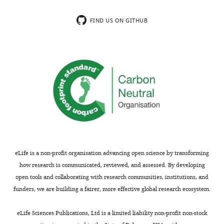
Jackson
charts
DAILY
Laboratory,
FIND US ON GITHUB
Farmington,
MONTHLY
United
States
Competing
interests
Se-
Jin
Lee,
consulting
fees
eLife is a non-profit organisation advancing open science by transforming
from
how research is communicated, reviewed, and assessed. By developing
Biohaven
open tools and collaborating with research communities, institutions, and
Pharmaceuticals,
funders, we are building a fairer, more effective global research ecosystem.
Inc.,
and
eLife Sciences Publications, Ltd is a limited liability non-profit non-stock
Alnylam