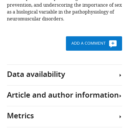
and
prevention, and underscoring the importance of sex
neuromuscular
as a biological variable in the pathophysiology of
contractures
neuromuscular disorders.
eLife
11
:e81121.
https://doi.org/10.7554/eLife.81121
ADD A COMMENT
Download
BibTeX
Data availability
Download
.RIS
Article and author information
All
data
generated
Metrics
or
Author
analyzed
details