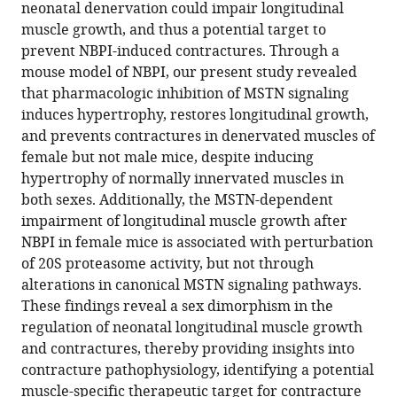
compatible
neonatal denervation could impair longitudinal
Lee
with
muscle growth, and thus a potential target to
Qingnian
various
prevent NBPI-induced contractures. Through a
Goh
reference
mouse model of NBPI, our present study revealed
Roger
manager
that pharmacologic inhibition of MSTN signaling
Cornwall
tools)
induces hypertrophy, restores longitudinal growth,
(2022)
and prevents contractures in denervated muscles of
Sex-
female but not male mice, despite inducing
specific
hypertrophy of normally innervated muscles in
role
both sexes. Additionally, the MSTN-dependent
of
impairment of longitudinal muscle growth after
myostatin
NBPI in female mice is associated with perturbation
signaling
of 20S proteasome activity, but not through
in
alterations in canonical MSTN signaling pathways.
neonatal
These findings reveal a sex dimorphism in the
muscle
regulation of neonatal longitudinal muscle growth
growth,
and contractures, thereby providing insights into
denervation
contracture pathophysiology, identifying a potential
atrophy,
muscle-specific therapeutic target for contracture