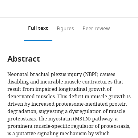
currently
links
article
(links
Open citations
0
to
as
to
annotations
download
Mendeley
PDF)
open
on
the
Full text
Figures
Peer review
the
this
article,
citations
page).
or
Cite
from
parts
this
this
Abstract
of
article
article
the
(links
Marianne
in
article,
to
Neonatal brachial plexus injury (NBPI) causes
E
various
in
download
disabling and incurable muscle contractures that
Emmert
online
various
the
result from impaired longitudinal growth of
Parul
reference
formats.
citations
denervated muscles. This deficit in muscle growth is
Aggarwal
manager
from
driven by increased proteasome-mediated protein
Kritton
services)
this
degradation, suggesting a dysregulation of muscle
Shay-
article
proteostasis. The myostatin (MSTN) pathway, a
Winkler
in
prominent muscle-specific regulator of proteostasis,
Se-
formats
is a putative signaling mechanism by which
Jin