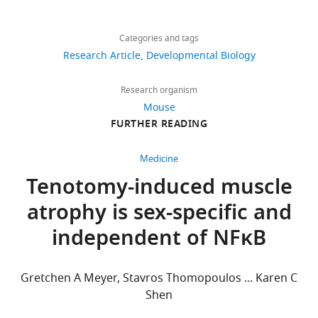
during
Share
Download
this
1,307
this
Marianne
links
study
views
Categories and tags
article
E
are
Research Article
Developmental Biology
Emmert
included
https://doi.org/10.7554/eLife.81121
205
in
Department
Research organism
downloads
the
of
Mouse
manuscript
Medical
FURTHER READING
9
and
Sciences,
citations
supporting
University
Medicine
file.
of
Views,
Tenotomy-induced muscle
Cincinnati,
downloads
atrophy is sex-specific and
Cincinnati,
and
United
citations
independent of NFκB
States
are
aggregated
Competing
across
Gretchen A Meyer, Stavros Thomopoulos ... Karen C
all
interests
Shen
versions
No