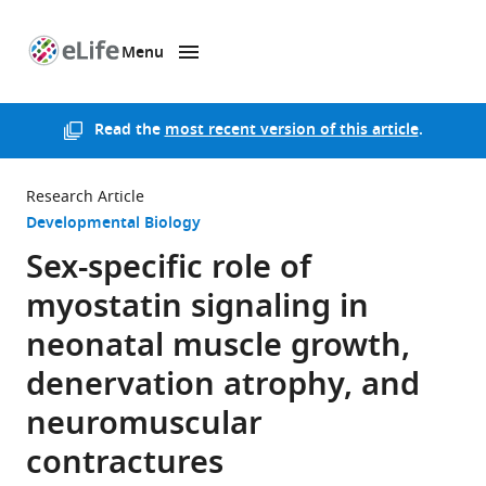
Menu
SKIP TO CONTENT
eLife
home
page
Read the
most recent version of this article
.
Research Article
Developmental Biology
Sex-specific role of
myostatin signaling in
neonatal muscle growth,
denervation atrophy, and
neuromuscular
contractures