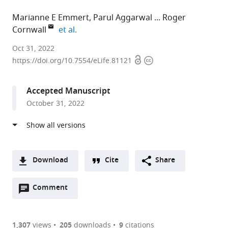
Marianne E Emmert
Parul Aggarwal
Roger
expand author list
Cornwall
et al.
University
Oct 31, 2022
Open
Copyright
of
https://doi.org/10.7554/eLife.81121
access
information
Cincinnati,
United
Accepted Manuscript
States
October 31, 2022
expand author list
Cincinnati
Jackson
et al.
Children's
Laboratory,
Hospital
United
Medical
States
Center,
Download
Cite
Share
United
A
States
;
Open
two-
Comment
(link
Downloads
annotations
part
to
Article PDF
(there
list
download
are
of
the
1,307
views
205
downloads
9
citations