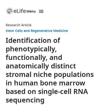
Menu
SKIP TO CONTENT
eLife
home
Research Article
page
Stem Cells and Regenerative Medicine
Identification of
phenotypically,
functionally, and
anatomically distinct
stromal niche populations
in human bone marrow
based on single-cell RNA
sequencing