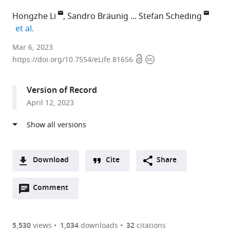
Hongzhe Li
Sandro Bräunig
Stefan Scheding
expand author list
et al.
Division
Mar 6, 2023
Open
Copyright
of
https://doi.org/10.7554/eLife.81656
access
information
Molecular
Hematology
Version of Record
and
April 12, 2023
Stem
Cell
Center,
Lund
University,
Download
Cite
Share
Sweden
A
expand author list
Department
et al.
Open
two-
Comment
(link
Downloads
of
annotations
part
to
Hematology,
Article PDF
(there
list
download
Skåne
are
of
the
5,530
views
1,034
downloads
32
citations