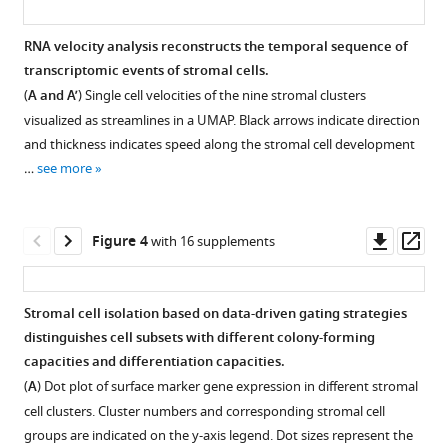
marrow
Cluster
based
annotation
RNA velocity analysis reconstructs the temporal sequence of
on
of
transcriptomic events of stromal cells.
single-
Figure 2—
human
(
A and A’
) Single cell velocities of the nine stromal clusters
cell
figure
bone
visualized as streamlines in a UMAP. Black arrows indicate direction
RNA
supplement
marrow
and thickness indicates speed along the stromal cell development
sequencing
CD45low/-
1
…
see more
Download
eLife
CD235a
asset
12
:e81656.
cells.
Open
UMAP
asset
Downl
Op
https://doi.org/10.7554/eLife.81656
Figure 4
with 16 supplements
display
asset
ass
of
Differential
Download
normalized
expression
BibTeX
Stromal cell isolation based on data-driven gating strategies
CXCL12
of
distinguishes cell subsets with different colony-forming
Figure 3—
expression
markers
Download
capacities and differentiation capacities.
in
figure
in
.RIS
(
A
) Dot plot of surface marker gene expression in different stromal
sorted
supplement
stromal
cell clusters. Cluster numbers and corresponding stromal cell
low/-
CD45
clusters.
1
groups are indicated on the y-axis legend. Dot sizes represent the
-
CD235a