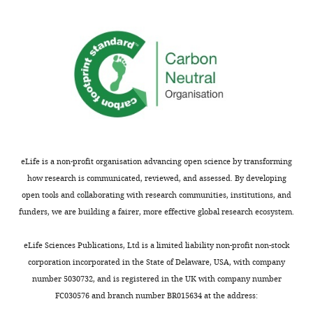
in
each
sample.
https://cdn.elifesciences.org/articles/81656/elife-
81656-
supp3-
v3.xlsx
Download
elife-
81656-
eLife is a non-profit organisation advancing open science by transforming
supp3-
how research is communicated, reviewed, and assessed. By developing
v3.xlsx
open tools and collaborating with research communities, institutions, and
funders, we are building a fairer, more effective global research ecosystem.
Supplementary
file
eLife Sciences Publications, Ltd is a limited liability non-profit non-stock
4
corporation incorporated in the State of Delaware, USA, with company
DE
number 5030732, and is registered in the UK with company number
(differentially
FC030576 and branch number BR015634 at the address:
expressed)