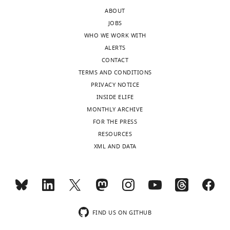
expression
81656-
ABOUT
of
supp2-
JOBS
primary
v3.docx
WHO WE WORK WITH
low/-
CD45
Download
ALERTS
-
CD235a
elife-
CONTACT
C…
81656-
TERMS AND CONDITIONS
see
supp2-
more
PRIVACY NOTICE
v3.docx
INSIDE ELIFE
MONTHLY ARCHIVE
Supplementary
FOR THE PRESS
file
RESOURCES
3
XML AND DATA
Cell
numbers
and
percentages
of
each
FIND US ON GITHUB
cluster