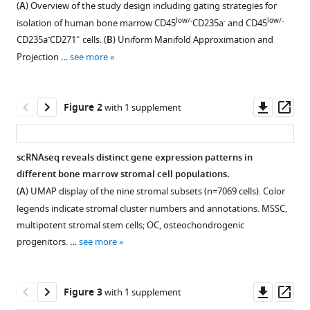
Stefan
(
A
) Overview of the study design including gating strategies for
formats
Lang
low/-
-
low/-
isolation of human bone marrow CD45
CD235a
and CD45
compatible
Stefan
-
+
CD235a
CD271
cells. (
B
) Uniform Manifold Approximation and
with
Scheding
Projection …
see more
various
(2023)
reference
Identification
manager
Downl
Op
of
Figure 2
with 1 supplement
tools)
asset
ass
phenotypically,
functionally,
scRNAseq reveals distinct gene expression patterns in
and
different bone marrow stromal cell populations.
anatomically
Figure 1—
(
A
) UMAP display of the nine stromal subsets (n=7069 cells). Color
distinct
figure
legends indicate stromal cluster numbers and annotations. MSSC,
stromal
supplement
multipotent stromal stem cells; OC, osteochondrogenic
niche
1
progenitors. …
see more
populations
Download
in
asset
Open
human
asset
Downl
Op
Figure 3
with 1 supplement
bone
asset
ass