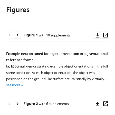
article,
article
Medicine,
article
Figures
in
(links
United
Alexandriya
in
various
to
States
MX
various
formats.
download
Emonds
online
the
Ramanujan
reference
citations
Downl
Op
Figure 1
with 10 supplements
Srinath
manager
from
asset
ass
Kristina
services)
this
J
article
Example neuron tuned for object orientation in a gravitational
Nielsen
in
reference frame.
Charles
formats
E
(
a, b
) Stimuli demonstrating example object orientations in the full
compatible
Connor
scene condition. At each object orientation, the object was
with
(2023)
positioned on the ground-like surface naturalistically by virtually …
various
Object
see more
reference
representation
manager
in
tools)
Downl
Op
Figure 2
with 6 supplements
a
asset
ass
gravitational