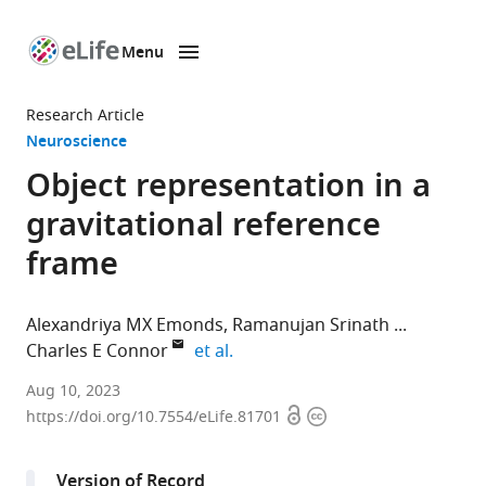
Menu
SKIP TO CONTENT
eLife
home
Research Article
page
Neuroscience
Object representation in a
gravitational reference
frame
Alexandriya MX Emonds
Ramanujan Srinath
expand author list
Charles E Connor
et al.
Department
Aug 10, 2023
Open
Copyright
of
https://doi.org/10.7554/eLife.81701
access
information
Biomedical
Engineering,
Version of Record