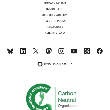
see
PRIVACY NOTICE
more
INSIDE ELIFE
MONTHLY ARCHIVE
FOR THE PRESS
RESOURCES
XML AND DATA
FIND US ON GITHUB