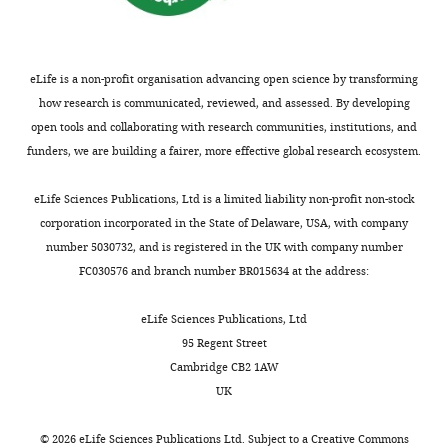
eLife is a non-profit organisation advancing open science by transforming
how research is communicated, reviewed, and assessed. By developing
open tools and collaborating with research communities, institutions, and
funders, we are building a fairer, more effective global research ecosystem.
eLife Sciences Publications, Ltd is a limited liability non-profit non-stock
corporation incorporated in the State of Delaware, USA, with company
number 5030732, and is registered in the UK with company number
FC030576 and branch number BR015634 at the address:
eLife Sciences Publications, Ltd
95 Regent Street
Cambridge CB2 1AW
UK
©
2026
eLife Sciences Publications Ltd. Subject to a
Creative Commons