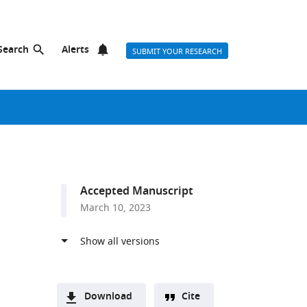
Search
Alerts
SUBMIT YOUR RESEARCH
Accepted Manuscript
March 10, 2023
Download
Cite