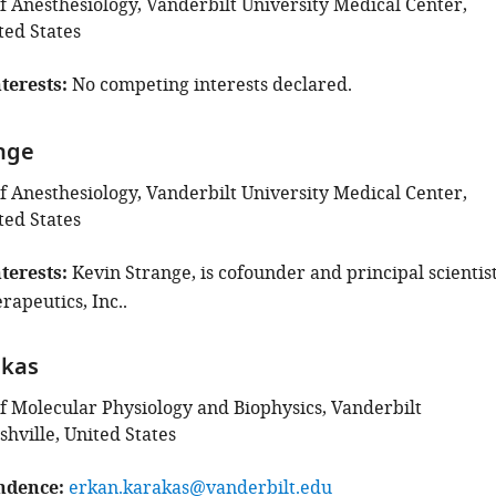
 Anesthesiology, Vanderbilt University Medical Center,
ted States
terests
No competing interests declared.
nge
 Anesthesiology, Vanderbilt University Medical Center,
ted States
terests
Kevin Strange, is cofounder and principal scientis
rapeutics, Inc..
akas
 Molecular Physiology and Biophysics, Vanderbilt
shville, United States
ndence
erkan.karakas@vanderbilt.edu