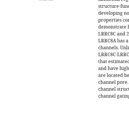
structure-fun
developing no
properties co
demonstrate 
LRRC8C and 25 
LRRC8A has a 
channels. Un
LRRC8C-LRRC
that estimate
and have highe
are located 
channel pore.
channel struct
channel gatin