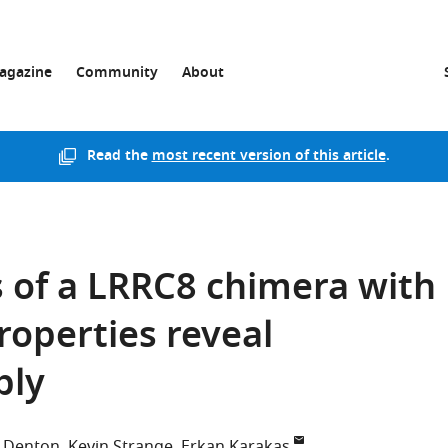
agazine
Community
About
Read the
most recent version of this article
.
 of a LRRC8 chimera with
roperties reveal
bly
S Denton
Kevin Strange
Erkan Karakas