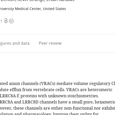
niversity Medical Center, United States
Open
Copyright
31
access
information
igures
and data
Peer review
ted anion channels (VRACs) mediate volume regulatory C
olute efflux from vertebrate cells. VRACs are heteromeric
 LRRC8A-E proteins with unknown stoichiometries.
RC8A and LRRC8D channels have a small pore, hexameri
wever, these channels are either non-functional nor exhibi
lation and pharmacology, limiting their utility for