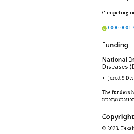
Competing in
"This
0000-0001-
ORCID
iD
Funding
identifies
the
National I
author
Diseases (
of
this
Jerod S De
article:"
The funders ha
interpretation
Copyright
© 2023, Takaha