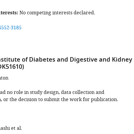
terests
No competing interests declared.
6552-3185
nstitute of Diabetes and Digestive and Kidney
DK51610)
nton
d no role in study design, data collection and
, or the decision to submit the work for publication.
shi et al.