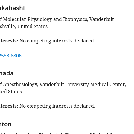
akahashi
 Molecular Physiology and Biophysics, Vanderbilt
shville, United States
terests
No competing interests declared.
2553-8806
amada
 Anesthesiology, Vanderbilt University Medical Center,
ted States
terests
No competing interests declared.
nton