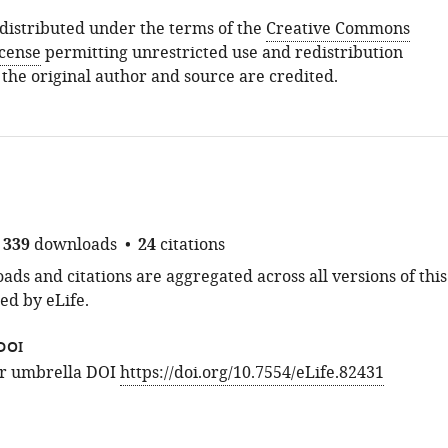
s distributed under the terms of the
Creative Commons
icense
permitting unrestricted use and redistribution
 the original author and source are credited.
339
downloads
24
citations
ds and citations are aggregated across all versions of this
ed by eLife.
DOI
for umbrella DOI
https://doi.org/10.7554/eLife.82431