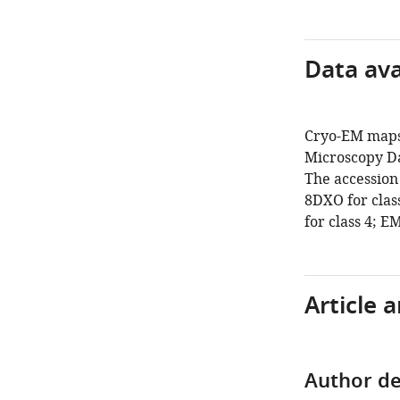
Data avai
Cryo-EM maps 
Microscopy Da
The accession
8DXO for clas
for class 4; E
Article 
Author de