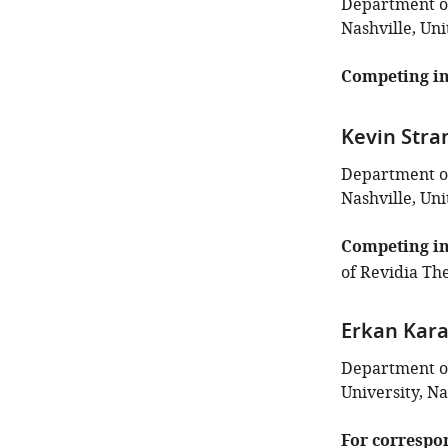
Department of
Nashville, Uni
Competing in
Kevin Stra
Department of
Nashville, Uni
Competing in
of Revidia The
Erkan Kar
Department of
University, Na
For correspo