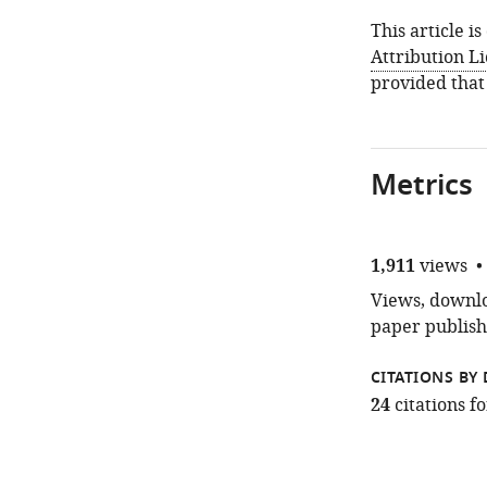
This article i
Attribution L
provided that
Metrics
1,911
views
Views, downloa
paper publish
CITATIONS BY 
24
citations 