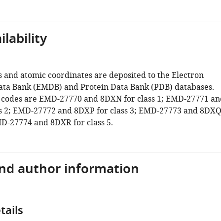
lability
and atomic coordinates are deposited to the Electron
ta Bank (EMDB) and Protein Data Bank (PDB) databases.
 codes are EMD-27770 and 8DXN for class 1; EMD-27771 an
s 2; EMD-27772 and 8DXP for class 3; EMD-27773 and 8DX
MD-27774 and 8DXR for class 5.
and author information
tails