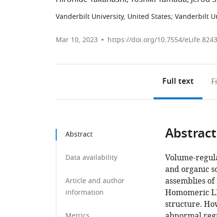
Vanderbilt University, United States
;
Vanderbilt U
Mar 10, 2023
https://doi.org/10.7554/eLife.824
Full text
F
Abstract
Abstract
Volume-regula
Data availability
and organic s
assemblies of
Article and author
Homomeric LR
information
structure. Ho
abnormal regu
Metrics