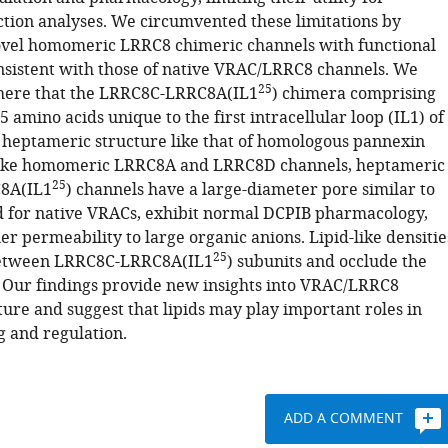
ction analyses. We circumvented these limitations by
vel homomeric LRRC8 chimeric channels with functional
nsistent with those of native VRAC/LRRC8 channels. We
25
here that the LRRC8C-LRRC8A(IL1
) chimera comprising
amino acids unique to the first intracellular loop (IL1) of
heptameric structure like that of homologous pannexin
like homomeric LRRC8A and LRRC8D channels, heptameric
25
8A(IL1
) channels have a large-diameter pore similar to
d for native VRACs, exhibit normal DCPIB pharmacology,
r permeability to large organic anions. Lipid-like densitie
25
between LRRC8C-LRRC8A(IL1
) subunits and occlude the
 Our findings provide new insights into VRAC/LRRC8
ure and suggest that lipids may play important roles in
g and regulation.
ADD A COMMENT