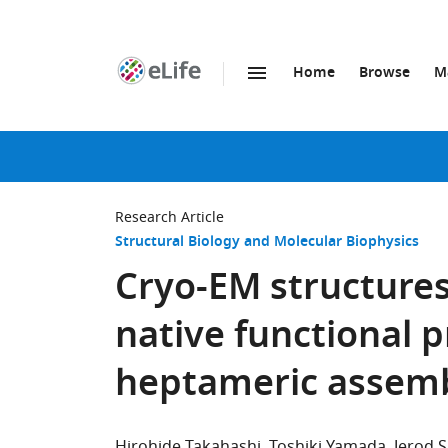
Home
Browse
M
SKIP TO CONTENT
eLife
home
page
Research Article
Structural Biology and Molecular Biophysics
Cryo-EM structures
native functional p
heptameric assem
Hirohide Takahashi
Toshiki Yamada
Jerod 