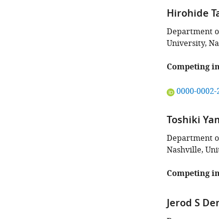
Hirohide T
Department of
University, Na
Competing in
"This
0000-0002-
ORCID
iD
Toshiki Y
identifies
the
Department of
author
Nashville, Uni
of
this
Competing in
article:"
Jerod S De