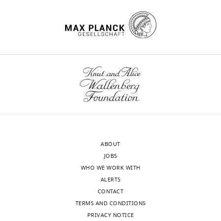
ABOUT
JOBS
WHO WE WORK WITH
ALERTS
CONTACT
TERMS AND CONDITIONS
PRIVACY NOTICE