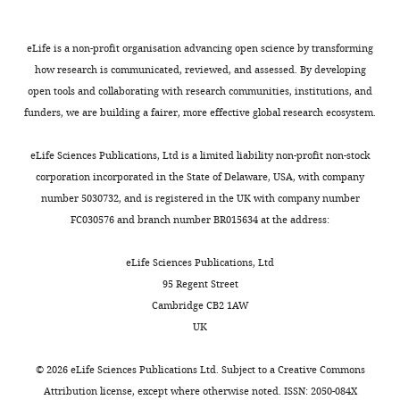
eLife is a non-profit organisation advancing open science by transforming
how research is communicated, reviewed, and assessed. By developing
open tools and collaborating with research communities, institutions, and
funders, we are building a fairer, more effective global research ecosystem.
eLife Sciences Publications, Ltd is a limited liability non-profit non-stock
corporation incorporated in the State of Delaware, USA, with company
number 5030732, and is registered in the UK with company number
FC030576 and branch number BR015634 at the address:
eLife Sciences Publications, Ltd
95 Regent Street
Cambridge CB2 1AW
UK
©
2026
eLife Sciences Publications Ltd. Subject to a
Creative Commons
Attribution license
, except where otherwise noted. ISSN: 2050-084X