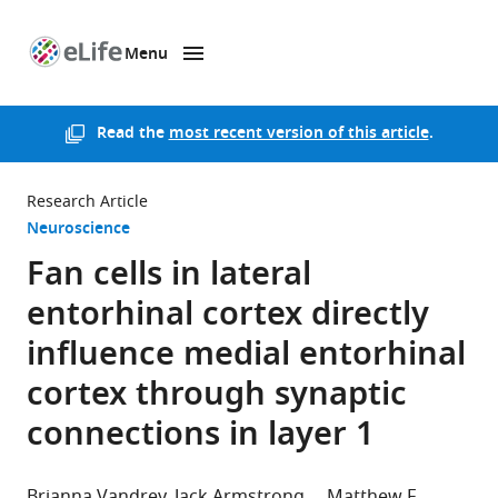
Menu
SKIP TO CONTENT
eLife
home
page
Read the
most recent version of this article
.
Research Article
Neuroscience
Fan cells in lateral
entorhinal cortex directly
influence medial entorhinal
cortex through synaptic
connections in layer 1
Brianna Vandrey
Jack Armstrong
Matthew F