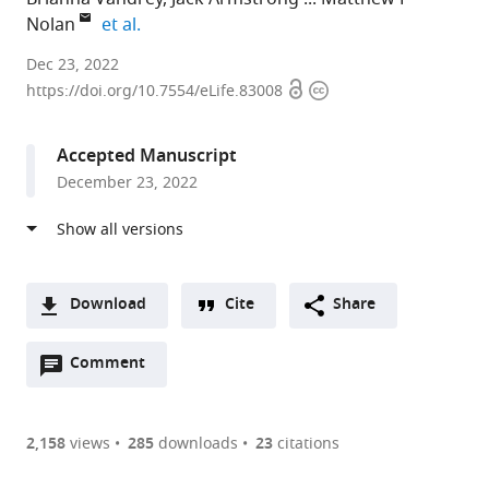
expand author list
Nolan
et al.
University
Dec 23, 2022
Open
Copyright
of
https://doi.org/10.7554/eLife.83008
access
information
Edinburgh,
United
Accepted Manuscript
Kingdom
December 23, 2022
Download
Cite
Share
A
Open
two-
Comment
(link
Downloads
annotations
part
to
Article PDF
(there
list
download
are
of
the
2,158
views
285
downloads
23
citations
currently
links
article
(links
Open citations