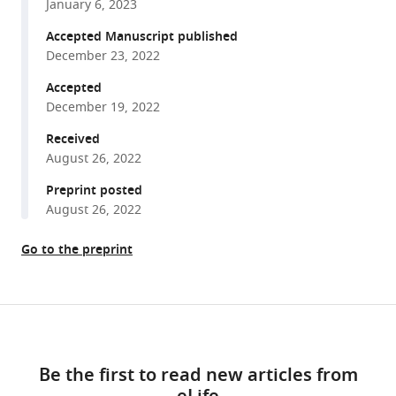
F
January 6, 2023
various
Nolan
reference
Accepted Manuscript published
(2022)
manager
December 23, 2022
Fan
tools)
cells
Accepted
December 19, 2022
in
lateral
Received
entorhinal
August 26, 2022
cortex
Preprint posted
directly
August 26, 2022
influence
medial
Go to the preprint
entorhinal
cortex
through
Share
Download
synaptic
this
connections
links
article
Be the first to read new articles from
in