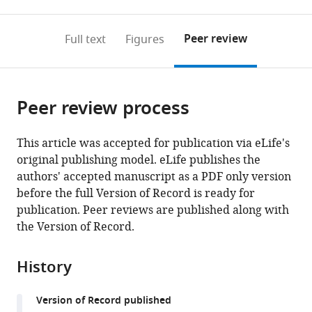
0
to
as
to
annotations
download
Mendeley
PDF)
open
on
the
Peer review
Full text
Figures
the
this
article,
citations
page).
or
Cite
from
parts
this
this
Peer review process
of
article
article
the
(links
Brianna
in
article,
to
This article was accepted for publication via eLife's
Vandrey
various
in
download
original publishing model. eLife publishes the
Jack
online
various
the
authors' accepted manuscript as a PDF only version
Armstrong
reference
formats.
citations
before the full Version of Record is ready for
Christina
manager
from
publication. Peer reviews are published along with
M
services)
this
the Version of Record.
Brown
article
Derek
in
LF
History
formats
Garden
compatible
Matthew
Version of Record published
with