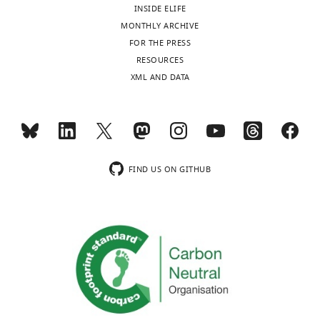
INSIDE ELIFE
MONTHLY ARCHIVE
FOR THE PRESS
RESOURCES
XML AND DATA
FIND US ON GITHUB