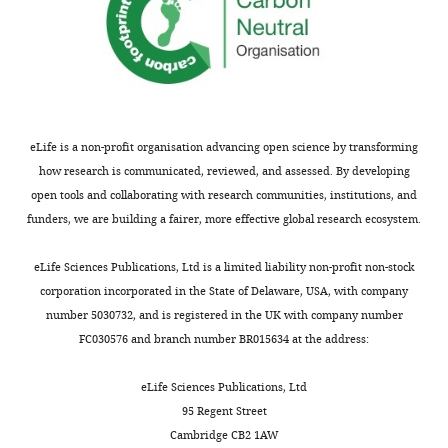
defects
group and
left-right
axis
Interaction
–
–0.022753
0.017443
0.79567
of defects
0.0026553
group and
left-right
eLife is a non-profit organisation advancing open science by transforming
axis
how research is communicated, reviewed, and assessed. By developing
Interaction
0.033645
0.012118
0.055171
0.0021912
open tools and collaborating with research communities, institutions, and
of no
**
defects
funders, we are building a fairer, more effective global research ecosystem.
group and
posterior-
anterior
eLife Sciences Publications, Ltd is a limited liability non-profit non-stock
axis
corporation incorporated in the State of Delaware, USA, with company
Interaction
–0.041406
–0.06219
–
9.461E-05
number 5030732, and is registered in the UK with company number
of defects
0.020622
***
FC030576 and branch number BR015634 at the address:
group and
posterior-
anterior
eLife Sciences Publications, Ltd
axis
95 Regent Street
Interaction
0.026635
0.014317
0.038953
2.2637E-
Cambridge CB2 1AW
of no
05 ***