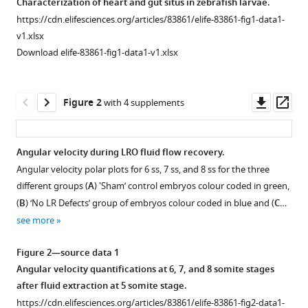
Santos
Characterization of heart and gut situs in zebrafish larvae.
tools)
Mexico
;
Lopes
https://cdn.elifesciences.org/articles/83861/elife-83861-fig1-data1-
(2023)
v1.xlsx
Fluid
Download elife-83861-fig1-data1-v1.xlsx
extraction
from
Downl
Op
Figure 2
the
with 4 supplements
asset
ass
left-
right
Angular velocity during LRO fluid flow recovery.
organizer
Angular velocity polar plots for 6 ss, 7 ss, and 8 ss for the three
uncovers
Figure 1—
Figure 1—
Figure 1—
Figure
Figure
Figure
different groups (
A
) 'Sham’ control embryos colour coded in green,
mechanical
figure
figure
figure
1—
1—
1—
(
B
) ‘No LR Defects’ group of embryos colour coded in blue and (
C
…
properties
supplement
supplement
supplement
video
video
video
see more
needed
1
2
3
1
2
3
for
Download
Download
Download
Download
Download
Download
Figure 2—source data 1
symmetry
asset
asset
asset
asset
asset
asset
Open
Open
Open
Angular velocity quantifications at 6, 7, and 8 somite stages
breaking
asset
asset
asset
after fluid extraction at 5 somite stage.
eLife
Close-
Close-
Evaluation
https://cdn.elifesciences.org/articles/83861/elife-83861-fig2-data1-