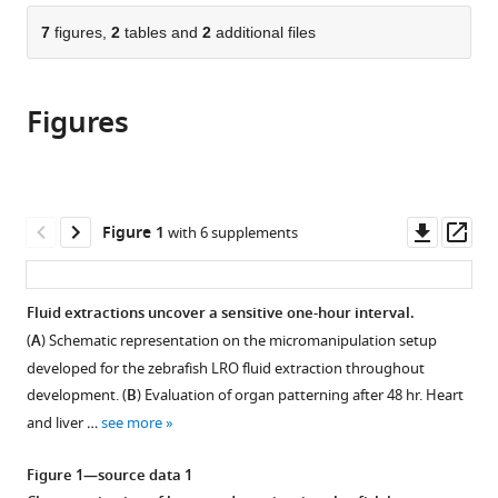
parts
Microscopía
Ciência,
University
and
citations
of
7
figures,
2
tables and
2
additional files
Cite
Avanzada.
Fundação
of
Systems
from
the
this
Departamento
Calouste
Birmingham,
Research,
this
article,
article
de
Gulbenkian,
United
University
article
Figures
in
(links
Genética
Portugal
Kingdom
of
;
;
Pedro
in
various
to
del
Birmingham,
Sampaio
various
formats.
download
Desarrollo
United
Sara
online
the
y
Kingdom
Pestana
reference
citations
Downl
Op
Fisiología
Figure 1
with 6 supplements
Catarina
manager
from
asset
ass
Molecular.
Bota
services)
this
Instituto
Adán
article
de
Fluid extractions uncover a sensitive one-hour interval.
Guerrero
in
Biotecnología.
Ivo
(
A
) Schematic representation on the micromanipulation setup
formats
Universidad
A
developed for the zebrafish LRO fluid extraction throughout
compatible
Nacional
Telley
development. (
B
) Evaluation of organ patterning after 48 hr. Heart
with
Autónoma
David
and liver …
see more
various
de
Smith
reference
México
Susana
Figure 1—source data 1
manager
(UNAM),