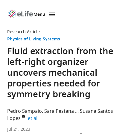
Menu
SKIP TO CONTENT
eLife
home
Research Article
page
Physics of Living Systems
Fluid extraction from the
left-right organizer
uncovers mechanical
properties needed for
symmetry breaking
Pedro Sampaio
Sara Pestana
Susana Santos
expand author list
Lopes
et al.
CEDOC,
Jul 21, 2023