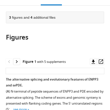
this
article,
Mendeley
Molecular
Chiao
University,
open
page).
or
Biology,
Tung
Taiwan
the
parts
College
University,
citations
of
3
figures and
4
additional files
Cite
of
Taiwan
;
from
the
this
Medicine,
this
article,
article
Chang
article
Figures
in
(links
Cheng-
Gung
in
various
to
Tsung
University,
various
formats.
download
Pan
Taiwan
;
online
the
Chien-
reference
citations
Downl
Op
Figure 1
with 5 supplements
Chu
manager
from
asset
ass
Lin
services)
this
I-
article
The alternative splicing and evolutionary features of ENPP3
Jin
in
and svPDE.
Lin
formats
Kun-
(
A
) N-terminal of peptide sequences of ENPP3 and PDE encoded by
compatible
Yi
alternative splicing. The scheme of exons and genomic synteny is
with
Chien
presented with flanking coding genes. The 5′ untranslated regions
various
Yeong-
(5′ …
see more