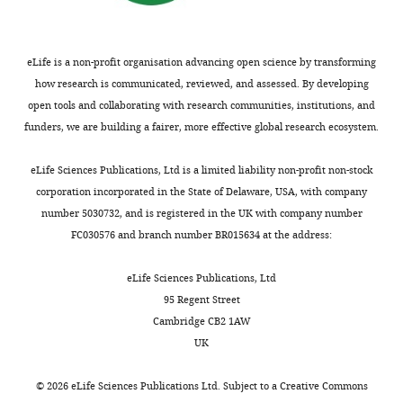
p
in
structure
(
C
)
The
p
crystal
of
HPLC
summaries
l
structures
AMP-
analysis
of
eLife is a non-profit organisation advancing open science by transforming
e
are
complexed
of
the
how research is communicated, reviewed, and assessed. By developing
m
highlighted
svPDE
…
sequencing
open tools and collaborating with research communities, institutions, and
e
in
is
and
see
funders, we are building a fairer, more effective global research ecosystem.
more
n
dark
…
assembly
t
colors,
see
results.
eLife Sciences Publications, Ltd is a limited liability non-profit non-stock
more
3
and
(A)
corporation incorporated in the State of Delaware, USA, with company
with
those
Statistics
number 5030732, and is registered in the UK with company number
an
depicted
of
FC030576 and branch number BR015634 at the address:
additional
as
PacBio
one,
light
CCS
eLife Sciences Publications, Ltd
CSME,
…
reads.
95 Regent Street
as
see
(B)
Cambridge CB2 1AW
more
…
Statistics
UK
see
of
more
Illumina
©
2026
eLife Sciences Publications Ltd. Subject to a
Creative Commons