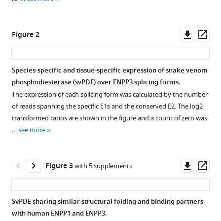
reference
Shin
manager
Lin
tools)
Downl
Op
Hsiao-
Figure 2
asset
ass
Han
Chang
Wen-
Species-specific and tissue-specific expression of snake venom
Guey
phosphodiesterase (svPDE) over ENPP3 splicing forms.
Figure 1—
Figure 1—
Figure 1—
Figure 1—
Figure 1—
Wu
The expression of each splicing form was calculated by the number
figure
figure
figure
figure
figure
(2023)
of reads spanning the specific E1s and the conserved E2. The log2
supplement
supplement
supplement
supplement
supplement
The
transformed ratios are shown in the figure and a count of zero was
1
2
3
4
5
evolution
…
see more
Download
Download
Download
Download
Download
and
asset
asset
asset
asset
asset
Open
Open
Open
Open
Open
structure
asset
asset
asset
asset
asset
Downl
Op
Figure 3
of
with 5 supplements
asset
ass
snake
The
Presences
The
The
The
venom
sequence
and
multiple
multiple
multiple
SvPDE sharing similar structural folding and binding partners
phosphodiesterase
alignment
absences
sequence
sequence
sequence
with human ENPP1 and ENPP3.
(svPDE)