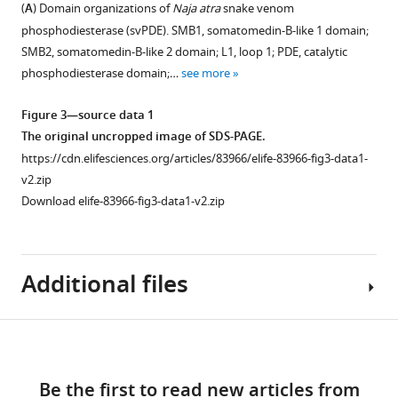
of
of
alignment
alignment
alignment
(
A
) Domain organizations of
Naja atra
snake venom
highlight
the
ENPP
of
of
of
phosphodiesterase (svPDE). SMB1, somatomedin-B-like 1 domain;
its
translated
family
the
(
the
A
)
SMB2, somatomedin-B-like 2 domain; L1, loop 1; PDE, catalytic
importance
peptides
members
translated
the
coding
phosphodiesterase domain;…
see more
in
of
across
peptides
putative
regions
venom
ENPP3
eukaryotes.
around
core
of
Figure 3—source data 1
actions
inferred
the
promoters
svPDE-
Seven
The original uncropped image of SDS-PAGE.
eLife
from
E1-
located
E1a
members
https://cdn.elifesciences.org/articles/83966/elife-83966-fig3-data1-
12
:e83966.
the
E2
on
and
of
v2.zip
genomic
junction
the
5′
ENPP
https://doi.org/10.7554/eLife.83966
Download elife-83966-fig3-data1-v2.zip
exons
region.
upstream
partial
families
(
of
E2.
N
.
are
Peptides
Download
naja
svPDE-
represented
started
Conserved
BibTeX
Additional files
and
E1a,
in
from
start
N.
(
B
)
pentagons
the
codons
Download
atra
the
)
with
start
of
.RIS
Download
and
alternative
corresponding
codon
svPDE-
Supplementary
Figure 3—
Figure 3—
Figure 3—
Figure 3—
Figure 3—
the
translation
colors.
(ATG,
E1a
links
file
snake
start
figure
figure
figure
figure
figure
Their
methionine)
are
Be the first to read new articles from
1