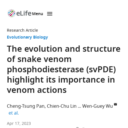
Menu
SKIP TO CONTENT
eLife
home
Research Article
page
Evolutionary Biology
The evolution and structure
of snake venom
phosphodiesterase (svPDE)
highlight its importance in
venom actions
Cheng-Tsung Pan
Chien-Chu Lin
Wen-Guey Wu
expand author list
et al.
Institute
Apr 17, 2023