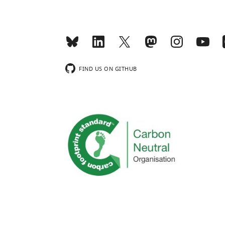
FIND US ON GITHUB