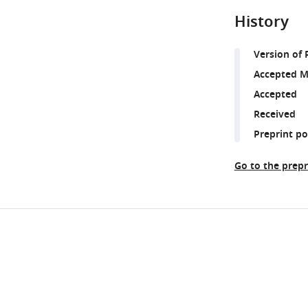
History
Version of 
Accepted M
Accepted
Received
Preprint p
Go to the prepr
Share
Downlo
this
links
article
https://doi.org/