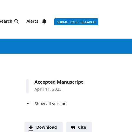
Search
Alerts
SUBMIT YOUR RESEARCH
Accepted Manuscript
April 11, 2023
Download
Cite