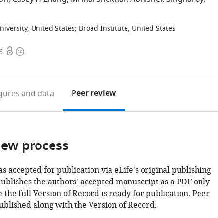
niversity, United States
;
Broad Institute, United States
Open
Copyright
6
access
information
Peer review
igures
and data
iew process
as accepted for publication via eLife's original publishing
publishes the authors' accepted manuscript as a PDF only
 the full Version of Record is ready for publication. Peer
ublished along with the Version of Record.