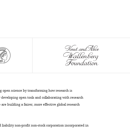
Mn
and
2+
Cd
map
the
metal
import
pathway
in
an
Nramp
transporter
eLife
ng open science by transforming how research is
12
:e84006.
developing open tools and collaborating with research
https://doi.org/10.7554/eLife.84006
are building a fairer, more effective global research
Download
BibTeX
d liability non-profit non-stock corporation incorporated in