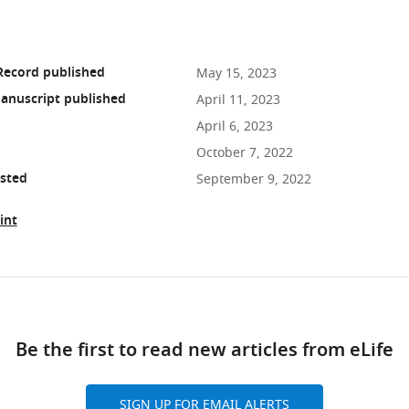
Record published
May 15, 2023
anuscript published
April 11, 2023
April 6, 2023
October 7, 2022
osted
September 9, 2022
int
ad
Be the first to read new articles from eLife
10.7554/eLife.84006
SIGN UP FOR EMAIL ALERTS