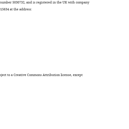
 number 5030732, and is registered in the UK with company
Download
5634 at the address:
.RIS
ject to a
Creative Commons Attribution license
, except