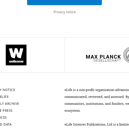
Privacy notice
Y NOTICE
eLife is a non-profit organisation advanci
ELIFE
communicated, reviewed, and assessed. By 
LY ARCHIVE
communities, institutions, and funders, we 
E PRESS
ecosystem.
RCES
D DATA
eLife Sciences Publications, Ltd is a limite