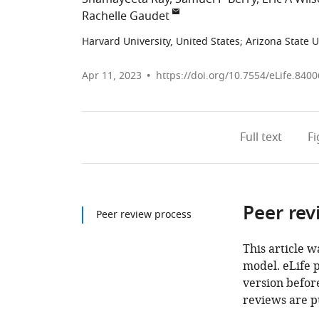
Rachelle Gaudet
Harvard University, United States
;
Arizona State U
Apr 11, 2023
https://doi.org/10.7554/eLife.8400
Full text
F
Peer rev
Peer review process
This article w
model. eLife 
version before
reviews are p