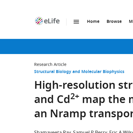
Home
Browse
M
SKIP TO CONTENT
eLife
home
page
Research Article
Structural Biology and Molecular Biophysics
High-resolution st
2+
and Cd
map the m
an Nramp transpor
Shamayeeta Ray
Samuel P Berry
Eric A Wil