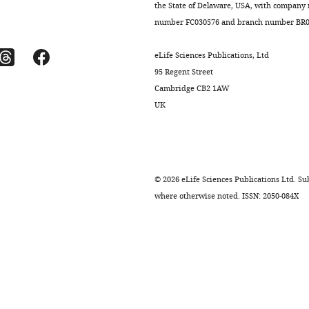
the State of Delaware, USA, with company
number FC030576 and branch number BR01
eLife Sciences Publications, Ltd
95 Regent Street
Cambridge CB2 1AW
UK
©
2026
eLife Sciences Publications Ltd. Sub
where otherwise noted. ISSN: 2050-084X