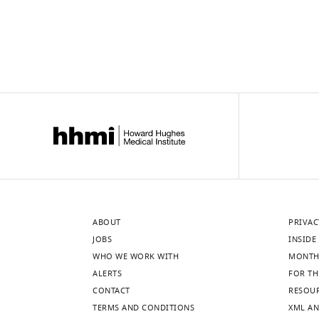
ABOUT
PRIVAC
JOBS
INSIDE 
WHO WE WORK WITH
MONTH
ALERTS
FOR TH
CONTACT
RESOU
TERMS AND CONDITIONS
XML AN