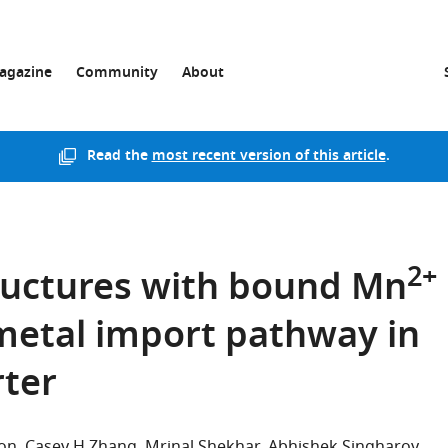
agazine
Community
About
Read the
most recent version of this article
.
2+
ructures with bound Mn
etal import pathway in
ter
son
Casey H Zhang
Mrinal Shekhar
Abhishek Singharoy