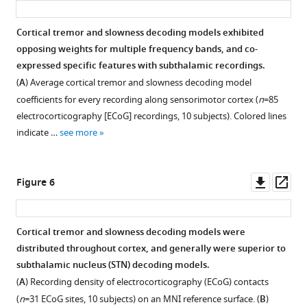
Cortical tremor and slowness decoding models exhibited
opposing weights for multiple frequency bands, and co-
expressed specific features with subthalamic recordings.
(
A
) Average cortical tremor and slowness decoding model
coefficients for every recording along sensorimotor cortex (
n
=85
electrocorticography [ECoG] recordings, 10 subjects). Colored lines
indicate …
see more
Downl
Op
Figure 6
asset
ass
Cortical tremor and slowness decoding models were
distributed throughout cortex, and generally were superior to
subthalamic nucleus (STN) decoding models.
(
A
) Recording density of electrocorticography (ECoG) contacts
(
n
=31 ECoG sites, 10 subjects) on an MNI reference surface. (
B
)