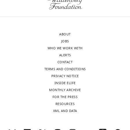
ABOUT
JOBS
WHO WE WORK WITH
ALERTS
CONTACT
TERMS AND CONDITIONS
PRIVACY NOTICE
INSIDE ELIFE
MONTHLY ARCHIVE
FOR THE PRESS
RESOURCES
XML AND DATA