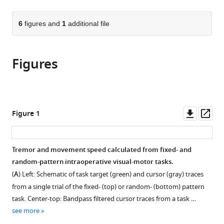
page).
or
Cite
from
parts
this
this
of
6
figures and
1
additional file
article
article
the
(links
Peter
in
article,
to
M
various
Figures
in
download
Lauro
online
various
the
Shane
reference
formats.
citations
Lee
manager
from
Daniel
services)
this
Downl
Op
Figure 1
E
article
asset
ass
Amaya
in
David
formats
Tremor and movement speed calculated from fixed- and
D
compatible
random-pattern intraoperative visual-motor tasks.
Liu
with
Umer
(
A
) Left: Schematic of task target (green) and cursor (gray) traces
various
Akbar
from a single trial of the fixed- (top) or random- (bottom) pattern
reference
Wael
task. Center-top: Bandpass filtered cursor traces from a task …
manager
F
see more
tools)
Asaad