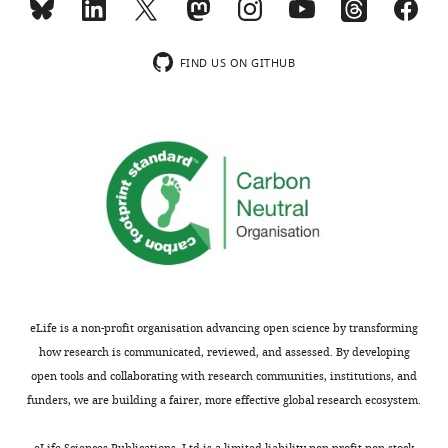
FIND US ON GITHUB
eLife is a non-profit organisation advancing open science by transforming
how research is communicated, reviewed, and assessed. By developing
open tools and collaborating with research communities, institutions, and
funders, we are building a fairer, more effective global research ecosystem.
eLife Sciences Publications, Ltd is a limited liability non-profit non-stock