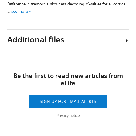
2
Difference in tremor vs. slowness decoding
r
-values for all cortical
…
see more
Additional files
Download
MDAR
links
checklist
Be the first to read new articles from
https://cdn.elifesciences.org/articles/84135/elife-
eLife
84135-
mdarchecklist1-
v2.zip
SIGN UP FOR EMAIL ALERTS
Download
elife-
Privacy notice
84135-
mdarchecklist1-
v2.zip