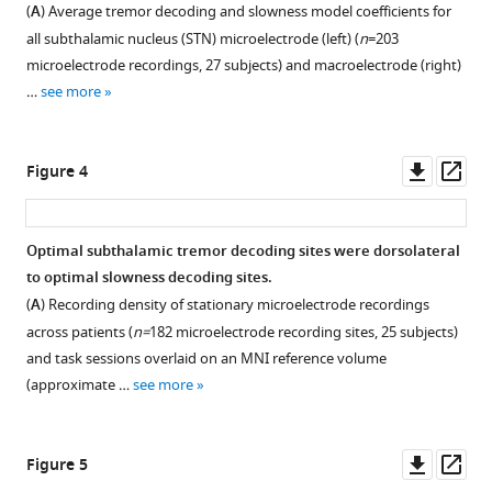
(
A
) Average tremor decoding and slowness model coefficients for
Download
all subthalamic nucleus (STN) microelectrode (left) (
n
=203
BibTeX
microelectrode recordings, 27 subjects) and macroelectrode (right)
…
see more
Download
.RIS
Downl
Op
Figure 4
asset
ass
Optimal subthalamic tremor decoding sites were dorsolateral
to optimal slowness decoding sites.
(
A
) Recording density of stationary microelectrode recordings
across patients (
n=
182 microelectrode recording sites, 25 subjects)
and task sessions overlaid on an MNI reference volume
(approximate …
see more
Downl
Op
Figure 5
asset
ass