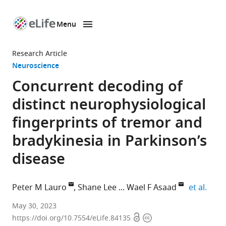
Menu
SKIP TO CONTENT
eLife
home
Research Article
page
Neuroscience
Concurrent decoding of
distinct neurophysiological
fingerprints of tremor and
bradykinesia in Parkinson’s
disease
expan
Peter M Lauro
Shane Lee
Wael F Asaad
et al.
Department
May 30, 2023
Open
Copyright
of
https://doi.org/10.7554/eLife.84135