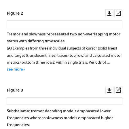
(2023)
Downl
Op
Concurrent
Figure 2
asset
ass
decoding
of
Tremor and slowness represented two non-overlapping motor
distinct
states with differing timescales.
neurophysiological
(
A
) Examples from three individual subjects of cursor (solid lines)
fingerprints
and target (translucent lines) traces (top row) and calculated motor
of
metrics (bottom three rows) within single trials. Periods of …
tremor
see more
and
bradykinesia
in
Downl
Op
Figure 3
Parkinson’s
asset
ass
disease
eLife
Subthalamic tremor decoding models emphasized lower
12
:e84135.
frequencies whereas slowness models emphasized higher
https://doi.org/10.7554/eLife.84135
frequencies.