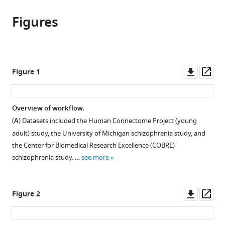
Saige
Centre
in
article,
to
Rutherford
for
various
Figures
in
download
Pieter
Integrative
online
various
the
Barkema
Neuroimaging,
reference
formats.
citations
Ivy
Oxford
manager
from
F
University,
services)
this
Downl
Op
Figure 1
Tso
United
article
asset
ass
Chandra
Kingdom
;
in
Sripada
formats
Overview of workflow.
Christian
compatible
F
(
A
) Datasets included the Human Connectome Project (young
with
Beckmann
adult) study, the University of Michigan schizophrenia study, and
various
Henricus
the Center for Biomedical Research Excellence (COBRE)
reference
G
schizophrenia study. …
see more
manager
Ruhe
tools)
Andre
Downl
Op
F
Figure 2
asset
ass
Marquand
(2023)