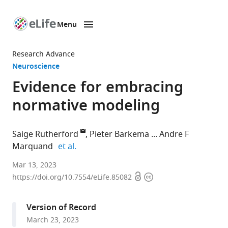
Menu
SKIP TO CONTENT
eLife
home
Research Advance
page
Neuroscience
Evidence for embracing
normative modeling
Saige Rutherford
Pieter Barkema
Andre F
expand author list
Marquand
et al.
Department
Mar 13, 2023
Open
Copyright
of
https://doi.org/10.7554/eLife.85082
access
information
Cognitive
Neuroscience,
Version of Record
Radboud
March 23, 2023
University