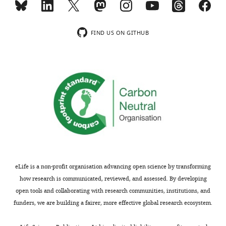
group
large
differences
scale
FDR-
resting-
FIND US ON GITHUB
corrected
state
p<0.05
brain
for
networks
case
from
versus
the
…
Yeo
see
17
more
network
atlas.
Normative
https://cdn.elifesciences.org/articles/85082/elife-
ModelingDeviation
Raw
Benchmark
Modality
Score Data
Data
Performan
85082-
eLife is a non-profit organisation advancing open science by transforming
supp1-
Group
Cortical
how research is communicated, reviewed, and assessed. By developing
Difference
thickness
117/187
0/187
117*
v2.xlsx
open tools and collaborating with research communities, institutions, and
Download
Group
Functional
funders, we are building a fairer, more effective global research ecosystem.
Difference
Networks
50/136
0/136
50*
elife-
85082-