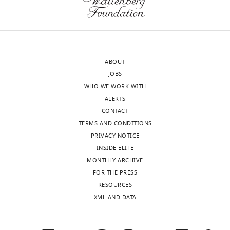
(Z)
training
score
set
column
(shown
shows
in
the
blue)
ABOUT
performance
and
JOBS
using
testing
WHO WE WORK WITH
deviation
set
ALERTS
scores
(shown
CONTACT
(AUC
in
TERMS AND CONDITIONS
for
green)
PRIVACY NOTICE
classification,
of
INSIDE ELIFE
the
the
MONTHLY ARCHIVE
total
normative
FOR THE PRESS
number
models
RESOURCES
of
of
XML AND DATA
regions
functional
with
connectivity
significant
between