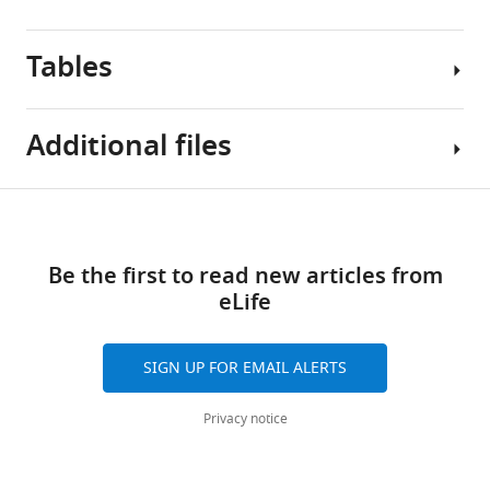
Tables
Additional files
Table
Download
Supplementary
1
links
file
Be the first to read new articles from
1
Dataset
eLife
Functional
inclusion
Normative
and
Model
sample
SIGN UP FOR EMAIL ALERTS
Demographics.
overview.
Description:
Privacy notice
For
Cortical
Functional
Thickness
Networks
each
included