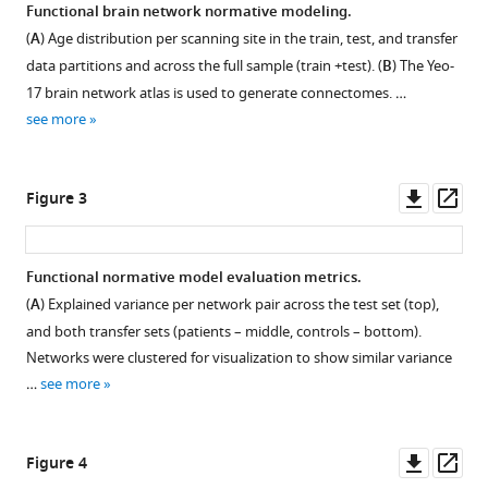
Evidence
Functional brain network normative modeling.
for
(
A
) Age distribution per scanning site in the train, test, and transfer
embracing
data partitions and across the full sample (train +test). (
B
) The Yeo-
normative
17 brain network atlas is used to generate connectomes. …
modeling
see more
eLife
12
:e85082.
Downl
Op
Figure 3
https://doi.org/10.7554/eLife.85082
asset
ass
Download
Functional normative model evaluation metrics.
BibTeX
(
A
) Explained variance per network pair across the test set (top),
and both transfer sets (patients – middle, controls – bottom).
Download
Networks were clustered for visualization to show similar variance
.RIS
…
see more
Downl
Op
Figure 4
asset
ass