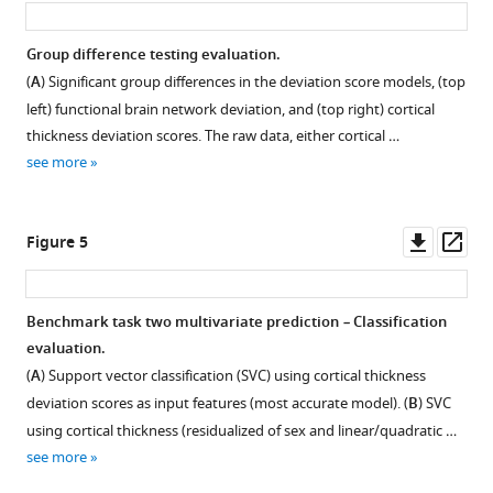
Group difference testing evaluation.
(
A
) Significant group differences in the deviation score models, (top
left) functional brain network deviation, and (top right) cortical
thickness deviation scores. The raw data, either cortical …
see more
Downl
Op
Figure 5
asset
ass
Benchmark task two multivariate prediction
–
Classification
evaluation.
(
A
) Support vector classification (SVC) using cortical thickness
deviation scores as input features (most accurate model). (
B
) SVC
using cortical thickness (residualized of sex and linear/quadratic …
see more