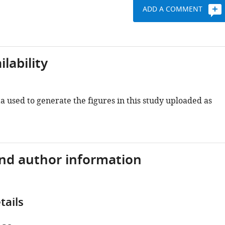
ADD A COMMENT
lability
 used to generate the figures in this study uploaded as
and author information
tails