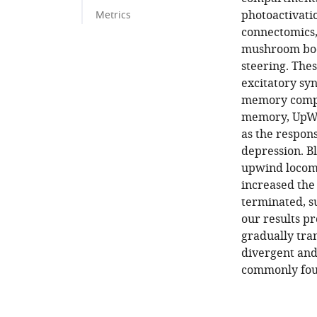
photoactivati
Metrics
connectomics, 
mushroom bod
steering. The
excitatory sy
memory compar
memory, UpWi
as the respon
depression. 
upwind locomo
increased the
terminated, su
our results pr
gradually tra
divergent and
commonly foun