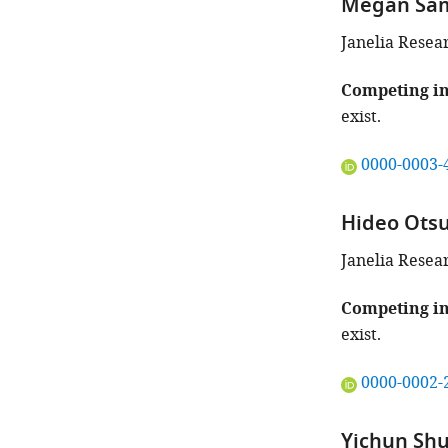
Megan Sa
identifies
the
Janelia Resea
author
of
Competing in
this
exist.
article:"
"This
0000-0003-
ORCID
iD
Hideo Ots
identifies
the
Janelia Resea
author
of
Competing in
this
exist.
article:"
"This
0000-0002-
ORCID
iD
Yichun Shu