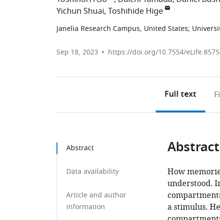
Yichun Shuai
Toshihide Hige
Janelia Research Campus, United States
;
Universi
Sep 18, 2023
https://doi.org/10.7554/eLife.857
Full text
F
Abstract
Abstract
How memories 
Data availability
understood. In
compartments 
Article and author
a stimulus. H
information
compartments 