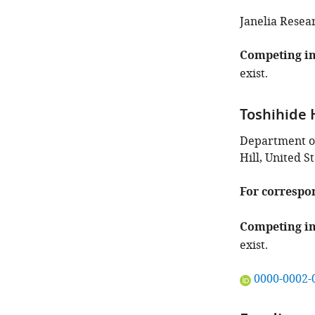
identifies
the
Janelia Resea
author
of
Competing in
this
exist.
article:"
Toshihide 
Department of 
Hill, United S
For correspo
Competing in
exist.
"This
0000-0002-
ORCID
iD