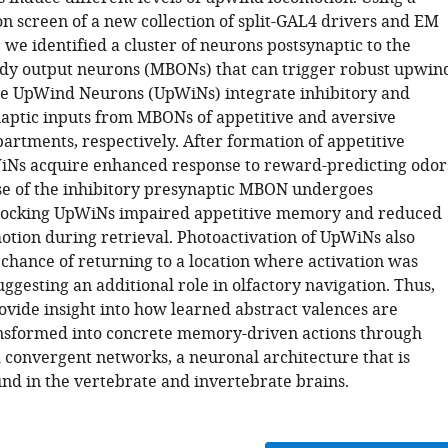
on screen of a new collection of split-GAL4 drivers and EM
we identified a cluster of neurons postsynaptic to the
y output neurons (MBONs) that can trigger robust upwin
se UpWind Neurons (UpWiNs) integrate inhibitory and
naptic inputs from MBONs of appetitive and aversive
tments, respectively. After formation of appetitive
Ns acquire enhanced response to reward-predicting odor
se of the inhibitory presynaptic MBON undergoes
Blocking UpWiNs impaired appetitive memory and reduced
tion during retrieval. Photoactivation of UpWiNs also
 chance of returning to a location where activation was
ggesting an additional role in olfactory navigation. Thus,
ovide insight into how learned abstract valences are
nsformed into concrete memory-driven actions through
 convergent networks, a neuronal architecture that is
d in the vertebrate and invertebrate brains.