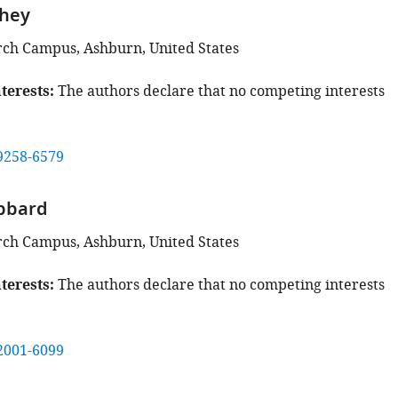
shey
rch Campus, Ashburn, United States
terests
The authors declare that no competing interests
9258-6579
bbard
rch Campus, Ashburn, United States
terests
The authors declare that no competing interests
2001-6099