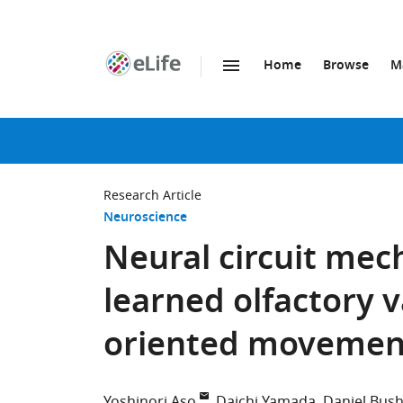
Home
Browse
M
SKIP TO CONTENT
eLife
home
page
Research Article
Neuroscience
Neural circuit mec
learned olfactory v
oriented movemen
Yoshinori Aso
Daichi Yamada
Daniel Bus