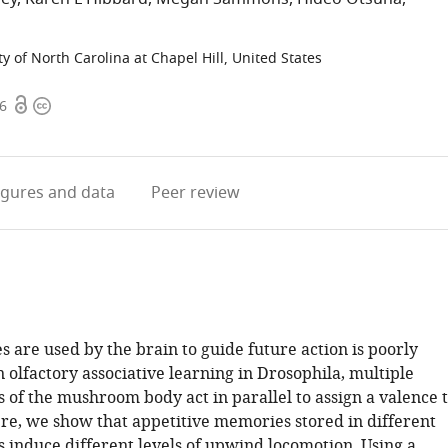
ty of North Carolina at Chapel Hill, United States
Open
Copyright
56
access
information
igures
and data
Peer review
are used by the brain to guide future action is poorly
 olfactory associative learning in Drosophila, multiple
of the mushroom body act in parallel to assign a valence 
ere, we show that appetitive memories stored in different
induce different levels of upwind locomotion. Using a