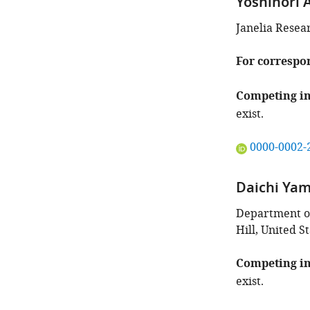
Yoshinori 
Janelia Resea
For correspo
Competing in
exist.
"This
0000-0002-
ORCID
iD
Daichi Ya
identifies
the
Department of 
author
Hill, United S
of
this
Competing in
article:"
exist.