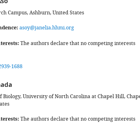
Aso
rch Campus, Ashburn, United States
ndence
asoy@janelia.hhmi.org
terests
The authors declare that no competing interests
2939-1688
mada
Biology, University of North Carolina at Chapel Hill, Chap
tates
terests
The authors declare that no competing interests