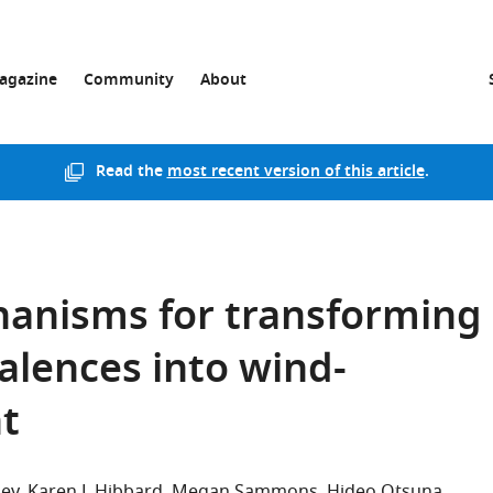
agazine
Community
About
Read the
most recent version of this article
.
hanisms for transforming
alences into wind-
t
hey
Karen L Hibbard
Megan Sammons
Hideo Otsuna