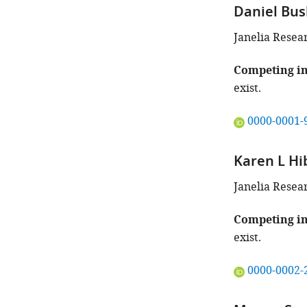
Daniel Bu
Janelia Resea
Competing in
exist.
"This
0000-0001-
ORCID
iD
Karen L Hi
identifies
the
Janelia Resea
author
of
Competing in
this
exist.
article:"
"This
0000-0002-
ORCID
iD