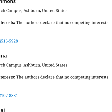
mmons
rch Campus, Ashburn, United States
terests
The authors declare that no competing interests
4516-5928
una
rch Campus, Ashburn, United States
terests
The authors declare that no competing interests
2107-8881
ai