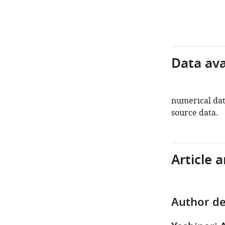
Data avai
numerical data
source data.
Article 
Author de