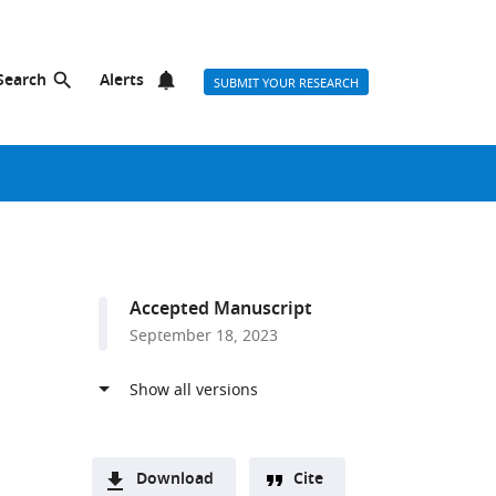
Search
Alerts
SUBMIT YOUR RESEARCH
Accepted Manuscript
September 18, 2023
Download
Cite