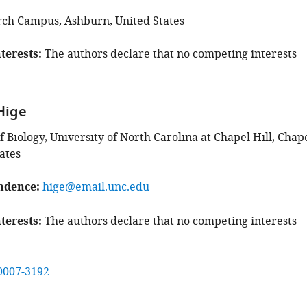
rch Campus, Ashburn, United States
terests
The authors declare that no competing interests
Hige
Biology, University of North Carolina at Chapel Hill, Chap
tates
ndence
hige@email.unc.edu
terests
The authors declare that no competing interests
0007-3192