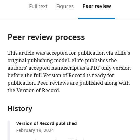
open
on
the
Peer review
Full text
Figures
the
this
article,
citations
page).
or
Cite
from
parts
this
this
Peer review process
of
article
article
the
(links
Olgerta
in
article,
to
This article was accepted for publication via eLife's
Asko
various
in
download
original publishing model. eLife publishes the
Alejandro
online
various
the
authors' accepted manuscript as a PDF only version
Omar
reference
formats.
citations
before the full Version of Record is ready for
Blenkmann
manager
from
publication. Peer reviews are published along with
Sabine
services)
this
the Version of Record.
Liliana
article
Leske
in
Maja
History
formats
Dyhre
compatible
Foldal
Version of Record published
with
Anais
February 19, 2024
various
LLorens