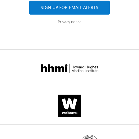
processing
SIGN UP FOR EMAIL ALERTS
after
lesions
Privacy notice
to
the
orbitofrontal
cortex
eLife
13
:e86386.
https://doi.org/10.7554/eLife.86386
Download
BibTeX
Download
.RIS