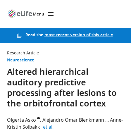
Menu
SKIP TO CONTENT
eLife
home
page
Read the
most recent version of this article
.
Research Article
Neuroscience
Altered hierarchical
auditory predictive
processing after lesions to
the orbitofrontal cortex
Olgerta Asko
Alejandro Omar Blenkmann
Anne-
expand author list
Kristin Solbakk
et al.