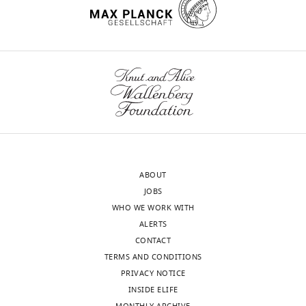
ABOUT
JOBS
WHO WE WORK WITH
ALERTS
CONTACT
TERMS AND CONDITIONS
PRIVACY NOTICE
INSIDE ELIFE