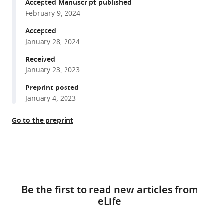
reference
Accepted Manuscript published
Ingrid
manager
February 9, 2024
Funderud
tools)
Torstein
Accepted
R
January 28, 2024
Meling
Received
Robert
January 23, 2023
T
Preprint posted
Knight
January 4, 2023
Tor
Endestad
Go to the preprint
Anne-
Kristin
Solbakk
Share
(2024)
Download
this
Altered
links
article
hierarchical
Be the first to read new articles from
auditory
eLife
https://doi.org/10.7554/eLife.86386
predictive