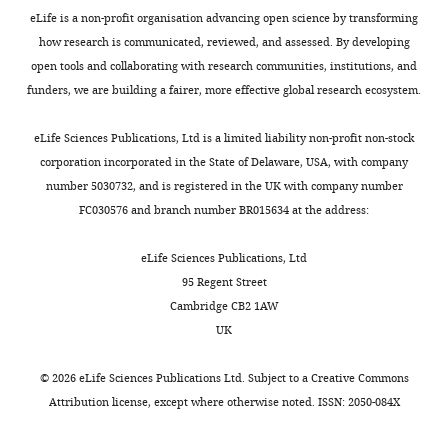
eLife is a non-profit organisation advancing open science by transforming
how research is communicated, reviewed, and assessed. By developing
open tools and collaborating with research communities, institutions, and
funders, we are building a fairer, more effective global research ecosystem.
eLife Sciences Publications, Ltd is a limited liability non-profit non-stock
corporation incorporated in the State of Delaware, USA, with company
number 5030732, and is registered in the UK with company number
FC030576 and branch number BR015634 at the address:
eLife Sciences Publications, Ltd
95 Regent Street
Cambridge CB2 1AW
UK
©
2026
eLife Sciences Publications Ltd. Subject to a
Creative Commons
Attribution license
, except where otherwise noted. ISSN: 2050-084X