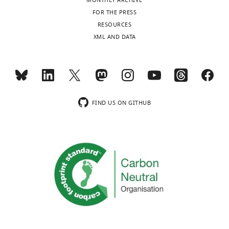
MONTHLY ARCHIVE
FOR THE PRESS
RESOURCES
XML AND DATA
FIND US ON GITHUB