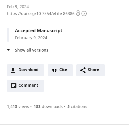
University
Feb 9, 2024
Open
Copyright
of
https://doi.org/10.7554/eLife.86386
access
information
Oslo,
Norway
Accepted Manuscript
expand author list
University
Oslo
Rigshospitalet,
et al.
February 9, 2024
of
University
Norway
California,
Hospital,
Berkeley,
Norway
;
United
States
;
Download
Cite
Share
A
Open
two-
Comment
(link
Downloads
annotations
part
to
Article PDF
(there
list
download
are
of
the
1,413
views
183
downloads
5
citations
currently
links
article
(links
Open citations
0
to
as
to
annotations
download
Mendeley
PDF)