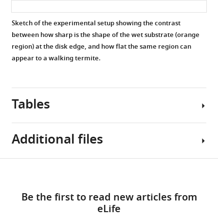
was
cues.
cues.
cues.
placed
Superimposed
Superimposed
Superimposed
Sketch of the experimental setup showing the contrast
on
labels
labels
labels
between how sharp is the shape of the wet substrate (orange
the
denote:
denote:
denote:
region) at the disk edge, and how flat the same region can
bottom
the
the
the
appear to a walking termite.
plate
experiment
experiment
experiment
of
ID
ID
ID
the
(top
(top
(top
Petri
Tables
left),
left),
left),
dish
the
the
the
but
time
time
time
outside
Additional files
after
after
after
the
the
the
the
clay
start
start
start
Table
disk.
Download
of
of
of
MDAR
1
During
the
the
the
links
checklist
the
experiment
experiment
experiment
Be the first to read new articles from
https://cdn.elifesciences.org/articles/86843/elife-
Summary
remaining
at
at
at
eLife
86843-
table
time,
which
which
which