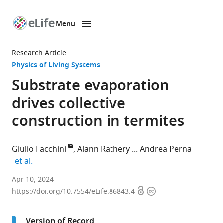
Menu
SKIP TO CONTENT
eLife
home
Research Article
page
Physics of Living Systems
Substrate evaporation
drives collective
construction in termites
Giulio Facchini
Alann Rathery
Andrea Perna
expand author list
et al.
Life
Apr 10, 2024
Open
Copyright
Sciences
https://doi.org/10.7554/eLife.86843.4
access
information
Department,
University
Version of Record