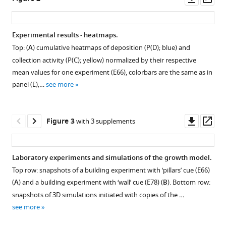
drives
tools)
asset
ass
collective
construction
Experimental results - heatmaps.
in
Top: (
A
) cumulative heatmaps of deposition (
P
(
D
)
; blue) and
termites
Figure 1—
Figure 1—
collection activity (
P
(
C
)
; yellow) normalized by their respective
eLife
figure
figure
mean values for one experiment (E66), colorbars are the same as in
12
:RP86843.
supplement
supplement
panel (E);…
see more
https://doi.org/10.7554/eLife.86843.4
1
2
Download
Download
asset
asset
Download
Open
Open
Downl
Op
Figure 3
with 3 supplements
BibTeX
asset
asset
asset
ass
Download
Close-
Temperature
Laboratory experiments and simulations of the growth model.
.RIS
up
(blue)
Top row: snapshots of a building experiment with ‘pillars’ cue (E66)
on
and
(
A
) and a building experiment with ‘wall’ cue (E78) (
B
). Bottom row:
pillar
humidity
snapshots of 3D simulations initiated with copies of the …
structures
(red)
see more
built
within