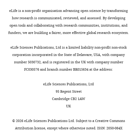
76*
Pillars
Yes
No
No
No
49*
Wall
Yes
No
No
n/a
eLife is a non-profit organisation advancing open science by transforming
how research is communicated, reviewed, and assessed. By developing
71
Wall
Some
Yes
Minor
No
open tools and collaborating with research communities, institutions, and
77
Wall
Yes
Yes
Some
Yes
funders, we are building a fairer, more effective global research ecosystem.
78
Wall
Yes
Yes
No
No
79
Wall
Yes
Yes
Minor
No
eLife Sciences Publications, Ltd is a limited liability non-profit non-stock
corporation incorporated in the State of Delaware, USA, with company
81
Wall
Yes
Yes
Some
Yes
number 5030732, and is registered in the UK with company number
90
Wall
No
No
Yes
Yes
FC030576 and branch number BR015634 at the address:
91
Wall
Yes
Yes
No
No
92
Wall
Yes
Yes
Minor
Yes
eLife Sciences Publications, Ltd
95 Regent Street
93
Wall
Yes
Yes
No
1?
Cambridge CB2 1AW
94
Wall
Yes
Yes
Minor
Yes
UK
Spont.
83
None
pillars
Yes
Minor
Non
©
2026
eLife Sciences Publications Ltd. Subject to a
Creative Commons
84
None
n/a
Yes
Minor
Yes
Attribution license
, except where otherwise noted. ISSN: 2050-084X
85
None
n/A
Yes
No
No