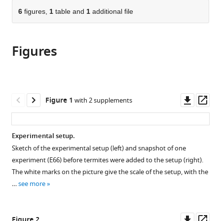
parts
citations
of
6
figures,
1
table and
1
additional file
Cite
from
the
this
this
article,
article
article
Figures
in
(links
Giulio
in
various
to
Facchini
various
formats.
download
Alann
online
the
Rathery
reference
citations
Downl
Op
Figure 1
with 2 supplements
Stéphane
manager
from
asset
ass
Douady
services)
this
David
article
Experimental setup.
Sillam-
in
Dussès
Sketch of the experimental setup (left) and snapshot of one
formats
Andrea
experiment (E66) before termites were added to the setup (right).
compatible
Perna
The white marks on the picture give the scale of the setup, with the
with
(2024)
…
see more
various
Substrate
reference
evaporation
manager
Downl
Op
Figure 2