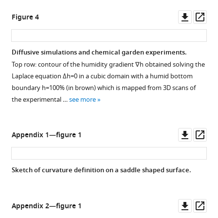
by
the
our
Petri
Downl
Op
Figure 4
captive
dish
asset
ass
colony
as
of
a
Diffusive simulations and chemical garden experiments.
Coptotermes
function
Top row: contour of the humidity gradient
∇
h
obtained solving the
gestroi
of
Figure 3—
Figure 3—
Figure 3—
Laplace equation
Δ
h
=
0
in a cubic domain with a humid bottom
within
time.
figure
figure
figure
boundary
h
=
100
%
(in brown) which is mapped from 3D scans of
the
The
supplement
supplement
supplement
the experimental …
see more
plastic
shaded
1
2
3
barrel
Download
Download
Download
area
that
asset
asset
asset
refers
Open
Open
Open
Downl
Op
Appendix 1—figure 1
hosts
to
asset
asset
asset
asset
ass
the
a
full
time
Snapshots
Snapshots
Snapshots
Sketch of curvature definition on a saddle shaped surface.
colony.
interval
of
of
of
where
experiments
experiments
experiments
the
with
with
with
Downl
Op
Appendix 2—figure 1
probe
pillar
wall
no
asset
ass