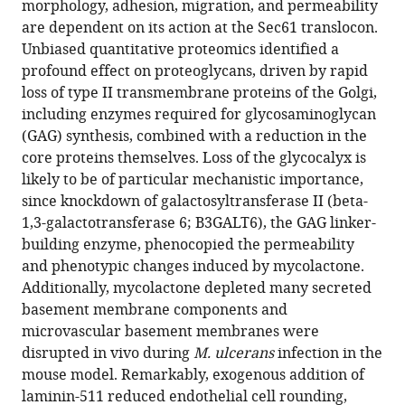
J
morphology, adhesion, migration, and permeability
Salguero
are dependent on its action at the Sec61 translocon.
Rachel
Unbiased quantitative proteomics identified a
E
profound effect on proteoglycans, driven by rapid
Simmonds
loss of type II transmembrane proteins of the Golgi,
(2025)
including enzymes required for glycosaminoglycan
The
(GAG) synthesis, combined with a reduction in the
core proteins themselves. Loss of the glycocalyx is
Mycobacterium
likely to be of particular mechanistic importance,
ulcerans
since knockdown of galactosyltransferase II (beta-
toxin
1,3-galactotransferase 6; B3GALT6), the GAG linker-
mycolactone
building enzyme, phenocopied the permeability
causes
and phenotypic changes induced by mycolactone.
destructive
Additionally, mycolactone depleted many secreted
Sec61-
basement membrane components and
dependent
microvascular basement membranes were
loss
disrupted in vivo during
M. ulcerans
infection in the
of
mouse model. Remarkably, exogenous addition of
the
laminin-511 reduced endothelial cell rounding,