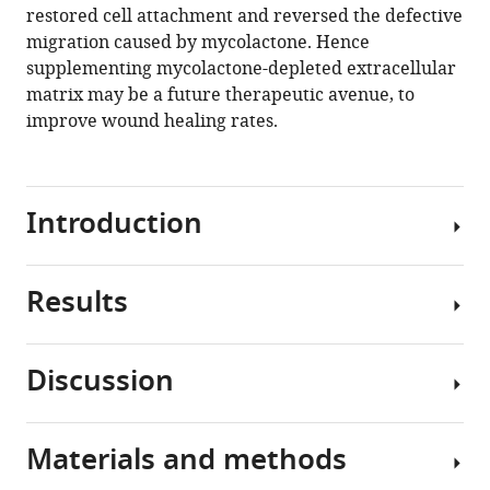
endothelial
restored cell attachment and reversed the defective
glycocalyx
migration caused by mycolactone. Hence
and
supplementing mycolactone-depleted extracellular
vessel
matrix may be a future therapeutic avenue, to
basement
improve wound healing rates.
membrane
to
drive
Introduction
skin
necrosis
eLife
Results
12
:RP86931.
Buruli
ulcer
https://doi.org/10.7554/eLife.86931.3
(BU)
Discussion
is
Sec61
Download
a
blockade
BibTeX
neglected
impacts
Materials and methods
tropical
Until
endothelial
Download
disease
recently,