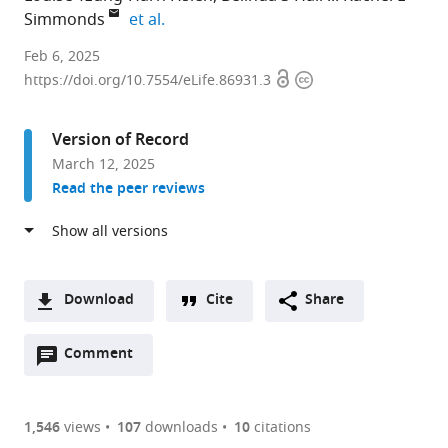
expand author list
Simmonds
et al.
Discipline
Feb 6, 2025
Open
Copyright
of
https://doi.org/10.7554/eLife.86931.3
access
information
Microbes,
Infection
Version of Record
&
March 12, 2025
Immunity,
Read the peer reviews
School
of
Biosciences,
Faculty
of
Download
Cite
Share
Health
A
and
Open
two-
Comment
(link
Downloads
Medical
annotations
part
to
Article PDF
Sciences,
(there
list
download
University
are
of
the
1,546
views
107
downloads
10
citations
Figures PDF
of