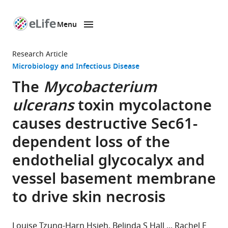
Menu
SKIP TO CONTENT
eLife
home
Research Article
page
Microbiology and Infectious Disease
The
Mycobacterium
ulcerans
toxin mycolactone
causes destructive Sec61-
dependent loss of the
endothelial glycocalyx and
vessel basement membrane
to drive skin necrosis
Louise Tzung-Harn Hsieh
Belinda S Hall
Rachel E