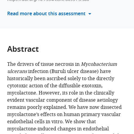
formats
Tom
compatible
Read more about this assessment
A
with
Mendum
various
Sonia
reference
Santana
manager
Varela
tools)
Abstract
Yagnesh
Umrania
Michael
The drivers of tissue necrosis in
Mycobacterium
J
ulcerans
infection (Buruli ulcer disease) have
Deery
historically been ascribed solely to the directly
Wei
cytotoxic action of the diffusible exotoxin,
Q
mycolactone. However, its role in the clinically
Shi
evident vascular component of disease aetiology
Josué
remains poorly explained. We have now dissected
Diaz-
mycolactone’s effects on human primary vascular
Delgado
endothelial cells in vitro. We show that
Francisco
mycolactone-induced changes in endothelial