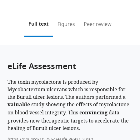
currently
links
article
Surrey,
0
to
as
United
annotations
download
PDF)
(links
Kingdom
Open citations
on
the
Full text
Figures
Peer review
expand author list
Cambridge
Department
Texas
United
et al.
to
this
article,
Mendeley
Centre
of
A&M
Kingdom
open
page).
or
for
Chemistry,
Veterinary
Health
the
parts
Proteomics,
Ball
Medical
Security
citations
of
Cite
University
State
Diagnostic
Agency,
from
the
this
eLife Assessment
of
University,
Laboratory,
UKHSA-
this
article,
article
Cambridge,
United
United
Porton
article
in
(links
Louise
United
States
States
Down,
;
;
in
The toxin mycolactone is produced by
various
to
Tzung-
Kingdom
United
;
various
Mycobacterium ulcerans which is responsible for
formats.
download
Harn
Kingdom
online
the Buruli ulcer lesions. The authors performed a
the
Hsieh
reference
valuable
study showing the effects of mycolactone
citations
Belinda
manager
on blood vessel integrity. This
convincing
data
from
S
services)
provides new therapeutic targets to accelerate the
this
Hall
healing of Buruli ulcer lesions.
article
Jane
in
Newcombe
https://doi.org/10.7554/eLife.86931.3.sa0