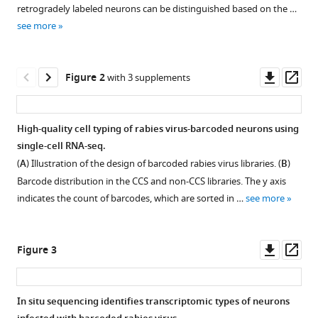
with
Velthoven
retrogradely labeled neurons can be distinguished based on the …
various
Heather
see more
reference
Anne
manager
Sullivan
tools)
Downl
Op
Na
Figure 2
with 3 supplements
asset
ass
Sun
Manolis
Kellis
High-quality cell typing of rabies virus-barcoded neurons using
Bosiljka
single-cell RNA-seq.
Tasic
(
A
) Illustration of the design of barcoded rabies virus libraries. (
B
)
Ian
Barcode distribution in the CCS and non-CCS libraries. The y axis
Wickersham
indicates the count of barcodes, which are sorted in …
see more
Xiaoyin
Chen
(2024)
Downl
Op
Figure 3
Rabies
asset
ass
virus-
based
In situ sequencing identifies transcriptomic types of neurons