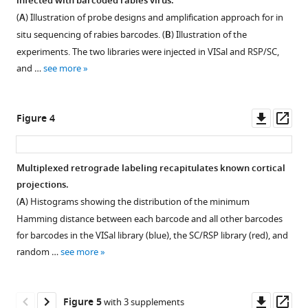
barcoded
infected with barcoded rabies virus.
Figure 2—
Figure 2—
Figure 2—
neuroanatomy
(
A
) Illustration of probe designs and amplification approach for in
figure
figure
figure
resolved
situ sequencing of rabies barcodes. (
B
) Illustration of the
supplement
supplement
supplement
by
experiments. The two libraries were injected in VISal and RSP/SC,
1
2
3
single-
and …
see more
Download
Download
Download
cell
asset
asset
asset
Open
Open
Open
RNA
asset
asset
asset
Downl
Op
Figure 4
and
asset
ass
in
Quality
The
The
situ
control
expression
expression
Multiplexed retrograde labeling recapitulates known cortical
sequencing
of
of
of
projections.
eLife
scRNA-
immune
activity-
(
A
) Histograms showing the distribution of the minimum
12
:RP87866.
seq
response-
related
Hamming distance between each barcode and all other barcodes
https://doi.org/10.7554/eLife.87866.3
in
related
genes
for barcodes in the VISal library (blue), the SC/RSP library (red), and
rabies
genes
in
random …
see more
Download
virus-
in
rabies
BibTeX
infected
rabies
virus-
cells.
virus-
infected
Downl
Op
Figure 5
with 3 supplements