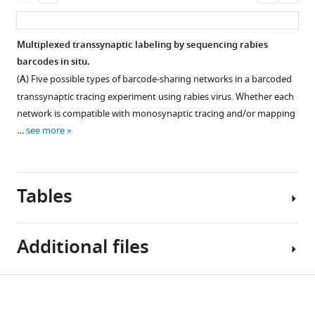
Download
infected
cells
(
A
)
asset
ass
.RIS
cells.
and
Quality
uninfected
(
A
)
control
Multiplexed transsynaptic labeling by sequencing rabies
cells
plots
Volcano
barcodes in situ.
from
of
plots
(
A
) Five possible types of barcode-sharing networks in a barcoded
Tasic
scRNA-
showing
transsynaptic tracing experiment using rabies virus. Whether each
et
seq
differential
network is compatible with monosynaptic tracing and/or mapping
al.,
for
expression
…
see more
2018
.
two
of
Dot
animals
genes
size
used
in
indicates
in
clusters
Tables
the
multiplexed
with
proportion
retrograde
more
of
labeling
than
Additional files
cells
experiments
10
Figure 5—
Figure 5—
Figure 5—
with
(591123
rabies
figure
figure
figure
Table
nonzero
and
infected
Download
supplement
supplement
supplement
Supplementary
1
marker
620569)
cells
1
2
3