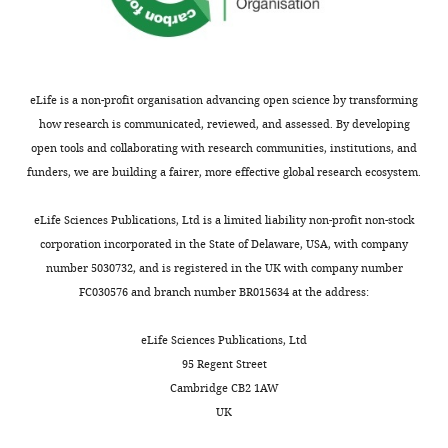
experiment.
MDAR
checklist
Total
Single-
Double-
Connected-
No-
https://cdn.elifesciences.org/articles/87866/elife-
source
labeled
source
source
87866-
eLife is a non-profit organisation advancing open science by transforming
Source cells
120 cells,
42 cells,
Est. 33
Est. 50 cell-
0
mdarchecklist1-
how research is communicated, reviewed, and assessed. By developing
and
59
43
cell-
barcode
v1.pdf
barcodes
barcodes,
barcodes,
barcode
pairs
open tools and collaborating with research communities, institutions, and
126 cell-
43 cell-
pairs
Download
funders, we are building a fairer, more effective global research ecosystem.
barcode
barcode
elife-
pairs
pairs
87866-
eLife Sciences Publications, Ltd is a limited liability non-profit non-stock
presynaptic
2590 cells
381 cells
979 cells (6 cells also
677 cell
mdarchecklist1-
cells
(=381 +
contained a single-
(7 cells
corporation incorporated in the State of Delaware, USA, with company
979–
source barcode)
also ha
v1.pdf
number 5030732, and is registered in the UK with company number
6+677 +
a lost-
FC030576 and branch number BR015634 at the address:
566–7)
source
barcod
eLife Sciences Publications, Ltd
Barcodes in
535
31
16 barcodes
427
presynaptic
barcodes
barcodes
95 Regent Street
cells
(=31 +
Cambridge CB2 1AW
16+427 +
61)
UK
Filtered out
204 cells
NA
NA
NA
NA