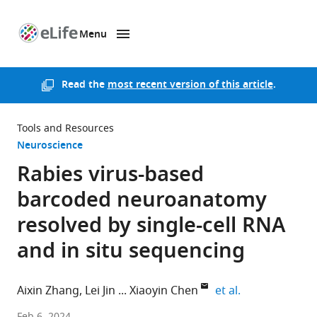
Menu
SKIP TO CONTENT
eLife
home
page
Read the
most recent version of this article
.
Tools and Resources
Neuroscience
Rabies virus-based
barcoded neuroanatomy
resolved by single-cell RNA
and in situ sequencing
expand author 
Aixin Zhang
Lei Jin
Xiaoyin Chen
et al.
Allen
Feb 6, 2024