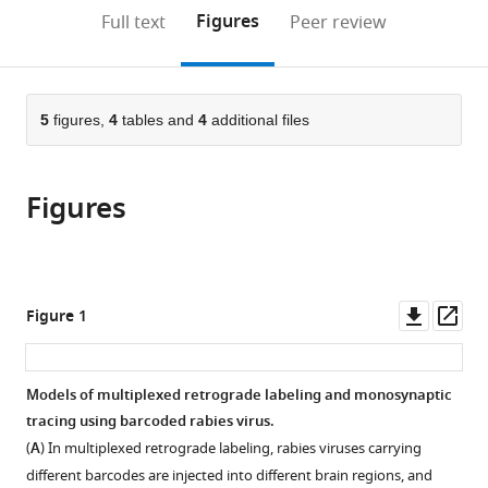
Institute
(links
Open citations
on
the
Figures
Full text
Peer review
of
to
this
article,
Mendeley
MIT
open
page).
or
and
the
parts
Harvard,
citations
of
5
figures,
4
tables and
4
additional files
Cite
United
from
the
this
States
;
this
article,
article
article
Figures
in
(links
Aixin
in
various
to
Zhang
various
formats.
download
Lei
online
the
Jin
reference
citations
Downl
Op
Figure 1
Shenqin
manager
from
asset
ass
Yao
services)
this
Makoto
article
Models of multiplexed retrograde labeling and monosynaptic
Matsuyama
in
tracing using barcoded rabies virus.
Cindy
formats
TJ
(
A
) In multiplexed retrograde labeling, rabies viruses carrying
compatible
van
different barcodes are injected into different brain regions, and