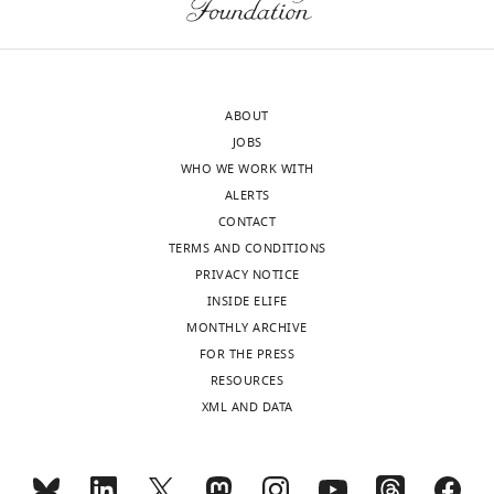
previous
findings
concerning
stimulus-
related
ABOUT
alpha
JOBS
amplitude
WHO WE WORK WITH
decrease
ALERTS
in
CONTACT
an
TERMS AND CONDITIONS
oddball
PRIVACY NOTICE
paradigm
INSIDE ELIFE
and
MONTHLY ARCHIVE
similar
FOR THE PRESS
experiments.
RESOURCES
The
XML AND DATA
search
for
this