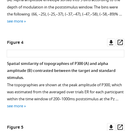
A
P300-
figure
depth of modulation in the poststimulus window. The bins were
evoked
supplement
the following: (66, –25), (–25,–37), (–37,–47), (–47,–58), (–58,–89)% …
response
1
see more
in
Download
EEG
asset
Open
eLife
asset
Downl
Op
Figure 4
12
:RP88367.
asset
ass
https://doi.org/10.7554/eLife.88367.3
Time-
space
Spatial similarity of topographies of P300 (
A
) and alpha
Download
evolution
amplitude (
B
) contrasted between the target and standard
Figure 3—
Figure 3—
BibTeX
of
stimulus.
figure
figure
P300
The topographies are shown at the peak amplitude of P300, which
Download
supplement
supplement
and
was estimated from the averaged over trials ER for each participant
.RIS
alpha
1
2
within the time window of 200–1000ms poststimulus at the Pz …
Download
Download
amplitude
see more
asset
asset
envelope.
Open
Open
(
A
).
asset
asset
P300
Downl
Op
Figure 5