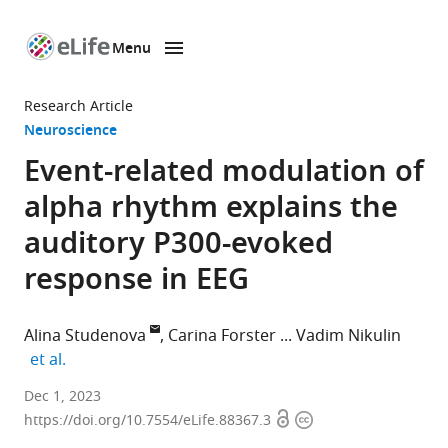
Menu
SKIP TO CONTENT
eLife
home
Research Article
page
Neuroscience
Event-related modulation of
alpha rhythm explains the
auditory P300-evoked
response in EEG
Alina Studenova
Carina Forster
Vadim Nikulin
expand author list
et al.
Department
Dec 1, 2023
Open
Copyright
of
https://doi.org/10.7554/eLife.88367.3
access
information
Neurology,