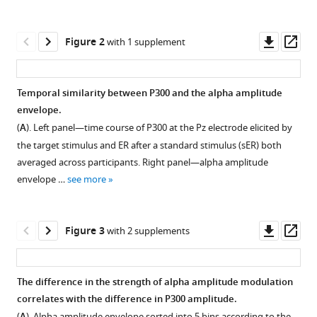
Ulrich
manager
Hegerl
tools)
Downl
Op
Markus
Figure 2
with 1 supplement
asset
ass
Loffler
Arno
Villringer
Temporal similarity between P300 and the alpha amplitude
Vadim
envelope.
Nikulin
(
A
). Left panel—time course of P300 at the Pz electrode elicited by
(2023)
the target stimulus and ER after a standard stimulus (sER) both
Event-
averaged across participants. Right panel—alpha amplitude
related
envelope …
see more
modulation
of
Downl
Op
alpha
Figure 3
with 2 supplements
asset
ass
rhythm
explains
The difference in the strength of alpha amplitude modulation
the
correlates with the difference in P300 amplitude.
auditory
Figure 2—
(
). Alpha amplitude envelope sorted into 5 bins according to the