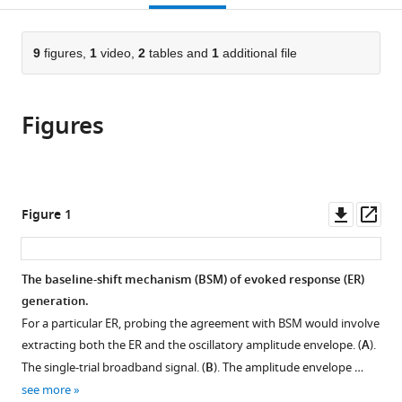
Berlin,
Rare
University
Sciences,
Medical
Frankfurt,
University
open
page).
or
Germany
Diseases,
of
Germany
Center,
Germany
of
;
;
;
the
parts
Roche
Leipzig,
Germany
Leipzig,
;
citations
of
9
figures,
1
video,
2
tables and
1
additional file
Cite
Innovation
Germany
Germany
;
;
from
the
this
Center
this
article,
article
Basel,
article
Figures
in
(links
Alina
F.
in
various
to
Studenova
Hoffmann–
various
formats.
download
Carina
La
online
the
Forster
Roche
reference
citations
Downl
Op
Figure 1
Denis
Ltd.,
manager
from
asset
ass
Alexander
Switzerland
;
services)
this
Engemann
article
The baseline-shift mechanism (BSM) of evoked response (ER)
Tilman
in
generation.
Hensch
formats
Christian
For a particular ER, probing the agreement with BSM would involve
compatible
Sanders
extracting both the ER and the oscillatory amplitude envelope. (
A
).
with
Nicole
The single-trial broadband signal. (
B
). The amplitude envelope …
various
Mauche
see more
reference