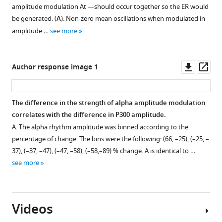
amplitude modulation
A
t
—should occur together so the ER would
.
5
be generated. (
A
). Non-zero mean oscillations when modulated in
,
of
amplitude …
see more
2
alpha
0
amplitude
2
change
Downl
Op
Author response image 1
2
(see
asset
ass
,
main
we
text,
The difference in the strength of alpha amplitude modulation
performed
F
correlates with the difference in P300 amplitude.
simulations
i
A. The alpha rhythm amplitude was binned according to the
with
g
percentage of change. The bins were the following: (66, –25), (–25, –
evoked
u
37), (–37, –47), (–47, –58), (–58,–89) % change. A is identical to …
response
r
see more
and
e
alpha
3
rhythm
A
resembling
)
Videos
P300
—