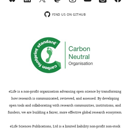
short
review
FIND US ON GITHUB
was
completed
via
Google
Scholar
on
21-
09-
2021
using
keywords:
eLife is a non-profit organisation advancing open science by transforming
“evoked
how research is communicated, reviewed, and assessed. By developing
response”,
open tools and collaborating with research communities, institutions, and
“erp”,
funders, we are building a fairer, more effective global research ecosystem.
“erf”,
“erd”,
eLife Sciences Publications, Ltd is a limited liability non-profit non-stock
“ers”,