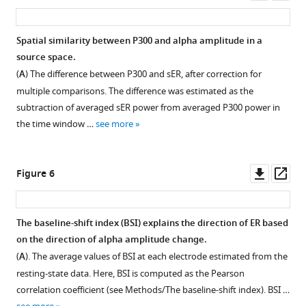
grand
The
The
asset
ass
average
difference
synchronisation
over
in
in
Spatial similarity between P300 and alpha amplitude in a
participants.
the
the
source space.
(
B
).
strength
population
(
A
) The difference between P300 and sER, after correction for
Alpha
of
of
multiple comparisons. The difference was estimated as the
amplitude
alpha
neurons
subtraction of averaged sER power from averaged P300 power in
grand
amplitude
generating
the time window …
see more
average
modulation
alpha
over
correlates
rhythm
participants.
with
affects
Downl
Op
Figure 6
the
the
asset
ass
difference
amplitude
in
of
The baseline-shift index (BSI) explains the direction of ER based
early
the
on the direction of alpha amplitude change.
ER,
alpha
(
A
). The average values of BSI at each electrode estimated from the
but
rhythm
resting-state data. Here, BSI is computed as the Pearson
only
but
correlation coefficient (see Methods/The baseline-shift index). BSI …
for
not