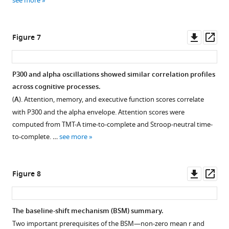
see more
broadband
the
data.
evoked
response.
(
A
).
Downl
Op
Figure 7
Similarly
The
asset
ass
as
spatio-
in
temporal
P300 and alpha oscillations showed similar correlation profiles
S
t-
across cognitive processes.
t
test
(
A
). Attention, memory, and executive function scores correlate
u
between
with P300 and the alpha envelope. Attention scores were
d
the
computed from TMT-A time-to-complete and Stroop-neutral time-
e
two
to-complete. …
see more
n
most
o
extreme
v
bins
Downl
Op
Figure 8
a
—
asset
ass
e
bin
t
1
The baseline-shift mechanism (BSM) summary.
a
and
Two important prerequisites of the BSM—non-zero mean
r
and
l
bin