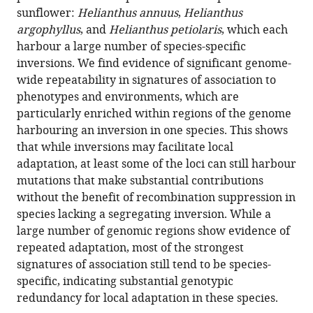
adaptation
sunflower:
Helianthus annuus
,
Helianthus
in
argophyllus
, and
Helianthus petiolaris
, which each
species
harbour a large number of species-specific
lacking
inversions. We find evidence of significant genome-
an
wide repeatability in signatures of association to
inversion
phenotypes and environments, which are
eLife
particularly enriched within regions of the genome
12
:RP88604.
harbouring an inversion in one species. This shows
that while inversions may facilitate local
https://doi.org/10.7554/eLife.88604.3
adaptation, at least some of the loci can still harbour
mutations that make substantial contributions
Download
without the benefit of recombination suppression in
BibTeX
species lacking a segregating inversion. While a
large number of genomic regions show evidence of
Download
repeated adaptation, most of the strongest
.RIS
signatures of association still tend to be species-
specific, indicating substantial genotypic
redundancy for local adaptation in these species.