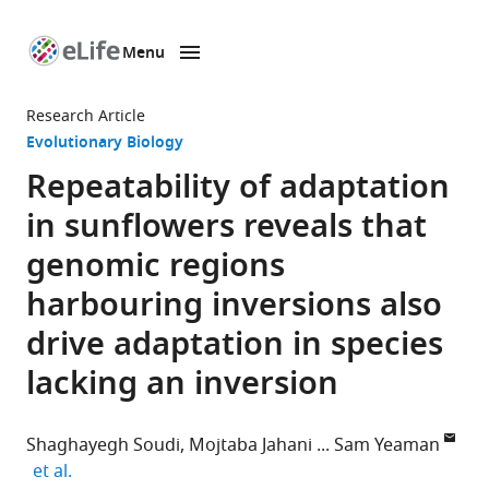
Menu
SKIP TO CONTENT
eLife
home
Research Article
page
Evolutionary Biology
Repeatability of adaptation
in sunflowers reveals that
genomic regions
harbouring inversions also
drive adaptation in species
lacking an inversion
Shaghayegh Soudi
Mojtaba Jahani
Sam Yeaman
expand author list
et al.