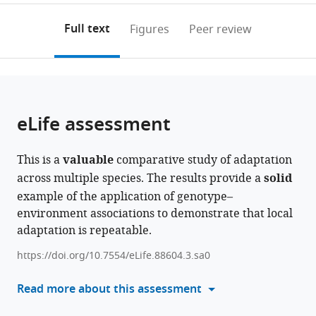
Okanagan,
to
annotations
download
Mendeley
PDF)
Canada
;
open
on
the
Full text
Figures
Peer review
the
this
article,
citations
page).
or
Cite
from
parts
this
this
of
article
article
the
(links
eLife assessment
Shaghayegh
in
article,
to
Soudi
various
in
download
Mojtaba
online
This is a
valuable
comparative study of adaptation
various
the
Jahani
reference
across multiple species. The results provide a
solid
formats.
citations
Marco
manager
example of the application of genotype–
from
Todesco
services)
environment associations to demonstrate that local
this
Gregory
adaptation is repeatable.
article
L
in
Owens
https://doi.org/10.7554/eLife.88604.3.sa0
formats
Natalia
compatible
Read more about this assessment
Bercovich
with
Loren
various