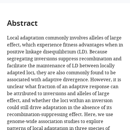
H
reference
Rieseberg
manager
Sam
tools)
Abstract
Yeaman
(2023)
Repeatability
Local adaptation commonly involves alleles of large
effect, which experience fitness advantages when in
of
positive linkage disequilibrium (LD). Because
adaptation
segregating inversions suppress recombination and
in
facilitate the maintenance of LD between locally
sunflowers
adapted loci, they are also commonly found to be
reveals
associated with adaptive divergence. However, it is
that
unclear what fraction of an adaptive response can
genomic
be attributed to inversions and alleles of large
regions
effect, and whether the loci within an inversion
harbouring
could still drive adaptation in the absence of its
inversions
recombination-suppressing effect. Here, we use
also
genome-wide association studies to explore
drive
patterns of local adaptation in three species of