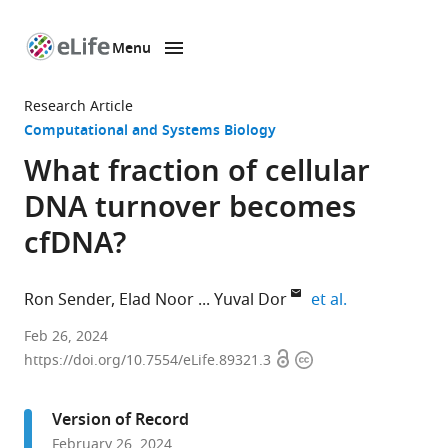
Menu
SKIP TO CONTENT
eLife
home
Research Article
page
Computational and Systems Biology
What fraction of cellular
DNA turnover becomes
cfDNA?
expand author
Ron Sender
Elad Noor
Yuval Dor
et al.
Weizmann
Feb 26, 2024
Open
Copyright
Institute
https://doi.org/10.7554/eLife.89321.3
access
information
of
Science,
Version of Record
Israel
February 26, 2024