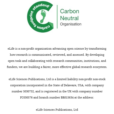
eLife is a non-profit organisation advancing open science by transforming
how research is communicated, reviewed, and assessed. By developing
open tools and collaborating with research communities, institutions, and
funders, we are building a fairer, more effective global research ecosystem.
eLife Sciences Publications, Ltd is a limited liability non-profit non-stock
corporation incorporated in the State of Delaware, USA, with company
number 5030732, and is registered in the UK with company number
FC030576 and branch number BR015634 at the address:
eLife Sciences Publications, Ltd