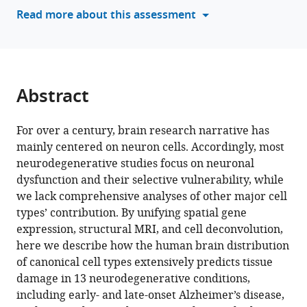
various
Read more about this assessment
Medina
reference
(2024)
manager
Distinctive
tools)
whole-
brain
Abstract
cell
types
For over a century, brain research narrative has
predict
mainly centered on neuron cells. Accordingly, most
tissue
neurodegenerative studies focus on neuronal
damage
dysfunction and their selective vulnerability, while
patterns
we lack comprehensive analyses of other major cell
in
types’ contribution. By unifying spatial gene
thirteen
expression, structural MRI, and cell deconvolution,
neurodegenerative
here we describe how the human brain distribution
conditions
of canonical cell types extensively predicts tissue
eLife
damage in 13 neurodegenerative conditions,
12
:RP89368.
including early- and late-onset Alzheimer’s disease,