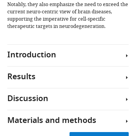
Notably, they also emphasize the need to exceed the
current neuro-centric view of brain diseases,
supporting the imperative for cell-specific
therapeutic targets in neurodegeneration.
Introduction
Results
Neurodegenerative
diseases
are
Discussion
characterized
Multimodal
by
data
substantial
origin
Materials and methods
neuronal
Previous
and
loss
efforts
unification
in
to