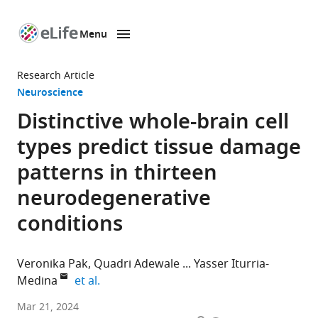
Menu
SKIP TO CONTENT
eLife
home
Research Article
page
Neuroscience
Distinctive whole-brain cell
types predict tissue damage
patterns in thirteen
neurodegenerative
conditions
Veronika Pak
Quadri Adewale
Yasser Iturria-
expand author list
Medina
et al.
Department
Mar 21, 2024