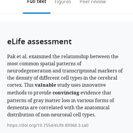
on
the
Full text
Figures
Peer review
to
this
article,
Mendeley
open
page).
or
the
parts
citations
of
Cite
from
the
this
eLife assessment
this
article,
article
article
in
(links
Veronika
in
Pak et al. examined the relationship between the
various
to
Pak
various
most common spatial patterns of
formats.
download
Quadri
online
neurodegeneration and transcriptional markers of
the
Adewale
reference
the density of different cell types in the cerebral
citations
Danilo
manager
cortex. This
valuable
study uses innovative
from
Bzdok
services)
methods to provide
convincing
evidence that
this
Mahsa
patterns of gray matter loss in various forms of
article
Dadar
dementia are correlated with the anatomical
in
Yashar
distribution of non-neuronal cell types.
formats
Zeighami
compatible
Yasser
https://doi.org/10.7554/eLife.89368.3.sa0
with
Iturria-