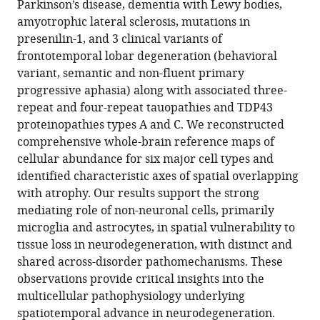
https://doi.org/10.7554/eLife.89368.3
Parkinson’s disease, dementia with Lewy bodies,
amyotrophic lateral sclerosis, mutations in
Download
presenilin-1, and 3 clinical variants of
BibTeX
frontotemporal lobar degeneration (behavioral
variant, semantic and non-fluent primary
Download
progressive aphasia) along with associated three-
.RIS
repeat and four-repeat tauopathies and TDP43
proteinopathies types A and C. We reconstructed
comprehensive whole-brain reference maps of
cellular abundance for six major cell types and
identified characteristic axes of spatial overlapping
with atrophy. Our results support the strong
mediating role of non-neuronal cells, primarily
microglia and astrocytes, in spatial vulnerability to
tissue loss in neurodegeneration, with distinct and
shared across-disorder pathomechanisms. These
observations provide critical insights into the
multicellular pathophysiology underlying
spatiotemporal advance in neurodegeneration.