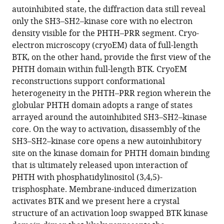
12
:RP89489.
autoinhibited state, the diffraction data still reveal
https://doi.org/10.7554/eLife.89489.3
only the SH3–SH2–kinase core with no electron
density visible for the PHTH–PRR segment. Cryo-
Download
electron microscopy (cryoEM) data of full-length
BibTeX
BTK, on the other hand, provide the first view of the
PHTH domain within full-length BTK. CryoEM
Download
reconstructions support conformational
.RIS
heterogeneity in the PHTH–PRR region wherein the
globular PHTH domain adopts a range of states
arrayed around the autoinhibited SH3–SH2–kinase
core. On the way to activation, disassembly of the
SH3–SH2–kinase core opens a new autoinhibitory
site on the kinase domain for PHTH domain binding
that is ultimately released upon interaction of
PHTH with phosphatidylinositol (3,4,5)-
trisphosphate. Membrane-induced dimerization
activates BTK and we present here a crystal
structure of an activation loop swapped BTK kinase