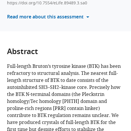
R
https://doi.org/10.7554/eLife.89489.3.sa0
manager
Engen
tools)
Read more about this assessment
Amy
H
Andreotti
(2024)
Conformational
Abstract
heterogeneity
of
Full-length Bruton’s tyrosine kinase (BTK) has been
the
refractory to structural analysis. The nearest full-
BTK
length structure of BTK to date consists of the
PHTH
autoinhibited SH3–SH2–kinase core. Precisely how
domain
the BTK N-terminal domains (the Pleckstrin
drives
homology/Tec homology [PHTH] domain and
multiple
proline-rich regions [PRR] contain linker)
regulatory
contribute to BTK regulation remains unclear. We
states
have produced crystals of full-length BTK for the
eLife
first time but despite efforts to stabilize the