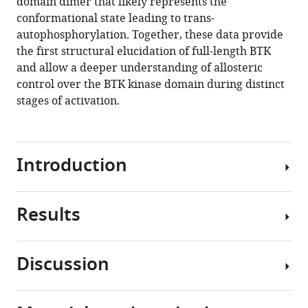
domain dimer that likely represents the
conformational state leading to trans-
autophosphorylation. Together, these data provide
the first structural elucidation of full-length BTK
and allow a deeper understanding of allosteric
control over the BTK kinase domain during distinct
stages of activation.
Introduction
Results
The
TEC
family
Discussion
kinase,
Construct
BTK
design
(Bruton’s
and