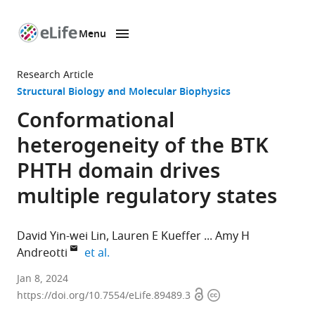
Menu
SKIP TO CONTENT
eLife
home
Research Article
page
Structural Biology and Molecular Biophysics
Conformational
heterogeneity of the BTK
PHTH domain drives
multiple regulatory states
David Yin-wei Lin
Lauren E Kueffer
Amy H
expand author list
Andreotti
et al.
Roy
Jan 8, 2024
Open
Copyright
J.
https://doi.org/10.7554/eLife.89489.3
access
information
Carver