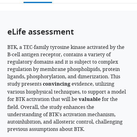
Iowa
Northeastern
open
page).
or
State
University,
the
parts
University,
United
citations
of
Cite
United
States
from
the
this
eLife assessment
States
;
this
article,
article
article
in
(links
David
in
BTK, a TEC-family tyrosine kinase activated by the
various
to
Yin-
various
B-cell antigen receptor, contains a variety of
formats.
download
wei
online
regulatory domains and it is subject to complex
the
Lin
reference
regulation by membrane phospholipids, protein
citations
Lauren
manager
ligands, phosphorylation, and dimerization. This
from
E
services)
study presents
convincing
evidence, utilizing
this
Kueffer
various biophysical techniques, to support a model
article
Puneet
for BTK activation that will be
valuable
for the
in
Juneja
field. Overall, the study enhances the
formats
Thomas
understanding of BTK's activation mechanism,
compatible
E
autoinhibition, and allosteric control, challenging
with
Wales
previous assumptions about BTK.
various
John
reference