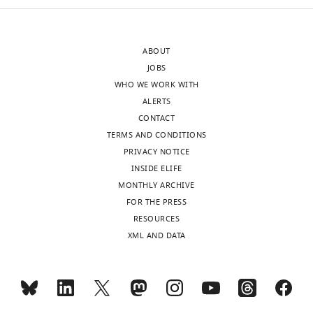
supp1-
v2.xlsx
ABOUT
JOBS
WHO WE WORK WITH
ALERTS
CONTACT
TERMS AND CONDITIONS
PRIVACY NOTICE
INSIDE ELIFE
MONTHLY ARCHIVE
FOR THE PRESS
RESOURCES
XML AND DATA