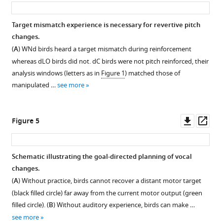
asset
ass
learning.
(
A
)
Target mismatch experience is necessary for revertive pitch
Birds
changes.
were
(
A
) WNd birds heard a target mismatch during reinforcement
pitch
whereas dLO birds did not. dC birds were not pitch reinforced, their
or
analysis windows (letters as in
Figure 1
) matched those of
duration
manipulated …
see more
reinforced
using
white
Downl
Op
Figure 5
noise
asset
ass
(WN).
Pitch
Schematic illustrating the goal-directed planning of vocal
recovery
changes.
from
(
A
) Without practice, birds cannot recover a distant motor target
the
(black filled circle) far away from the current motor output (green
reinforced
filled circle). (
B
) Without auditory experience, birds can make …
(
R
)
see more
state