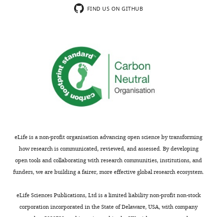
FIND US ON GITHUB
eLife is a non-profit organisation advancing open science by transforming
how research is communicated, reviewed, and assessed. By developing
open tools and collaborating with research communities, institutions, and
funders, we are building a fairer, more effective global research ecosystem.
eLife Sciences Publications, Ltd is a limited liability non-profit non-stock
corporation incorporated in the State of Delaware, USA, with company