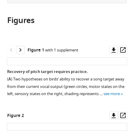
from
the
this
this
article,
article
article
Figures
in
(links
Anja
in
various
to
T
various
formats.
download
Zai
online
the
Anna
reference
citations
Downl
Op
Figure 1
with 1 supplement
E
manager
from
asset
ass
Stepien
services)
this
Nicolas
article
Recovery of pitch target requires practice.
Giret
in
Richard
(
A
) Two hypotheses on birds’ ability to recover a song target away
formats
HR
from their current vocal output (green circles, motor states on the
compatible
Hahnloser
left, sensory states on the right, shading represents …
see more
with
(2024)
various
Goal-
reference
Downl
Op
directed
Figure 2
manager
asset
ass
vocal
tools)
planning