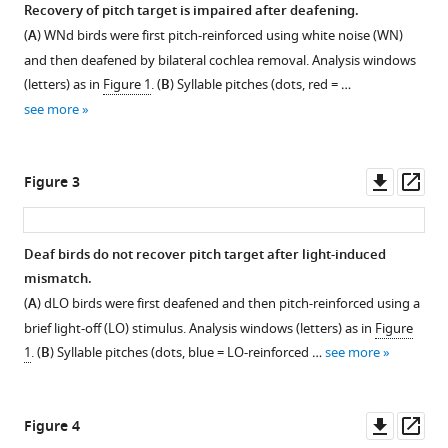
Recovery of pitch target is impaired after deafening.
in
(
A
) WNd birds were first pitch-reinforced using white noise (WN)
a
Figure 1—
and then deafened by bilateral cochlea removal. Analysis windows
songbird
figure
(letters) as in
Figure 1
. (
B
) Syllable pitches (dots, red = …
eLife
supplement
see more
12
:RP90445.
1
Download
https://doi.org/10.7554/eLife.90445.4
asset
Open
Downl
Op
Figure 3
Download
asset
asset
ass
BibTeX
Birds
Deaf birds do not recover pitch target after light-induced
Download
rapidly
mismatch.
.RIS
recover
(
A
) dLO birds were first deafened and then pitch-reinforced using a
pitch
brief light-off (LO) stimulus. Analysis windows (letters) as in
Figure
but
1
. (
B
) Syllable pitches (dots, blue = LO-reinforced …
see more
not
duration
after
Downl
Op
Figure 4
reinforcement