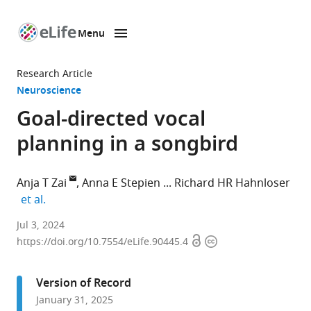
Menu
SKIP TO CONTENT
eLife
home
Research Article
page
Neuroscience
Goal-directed vocal
planning in a songbird
Anja T Zai
Anna E Stepien
Richard HR Hahnloser
expand author list
et al.
Neuroscience
Jul 3, 2024
Open
Copyright
Center
https://doi.org/10.7554/eLife.90445.4
access
information
Zurich
(ZNZ),
Version of Record
University
January 31, 2025
of