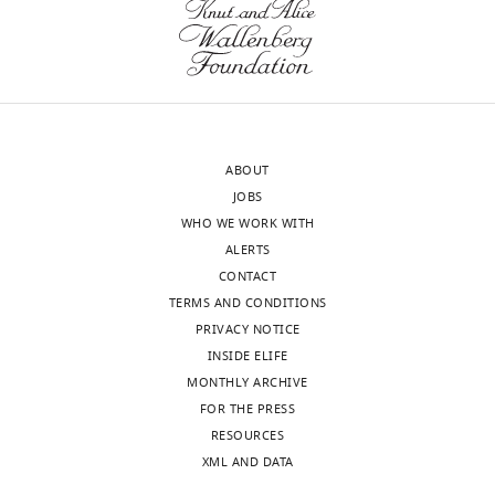
smooth
muscle
cells
stimulated
with
acetylcholine
and
ABOUT
TNF-
JOBS
alpha
WHO WE WORK WITH
and
ALERTS
either
CONTACT
transfected
TERMS AND CONDITIONS
with
PRIVACY NOTICE
sgRNA
INSIDE ELIFE
scramble
MONTHLY ARCHIVE
or
FOR THE PRESS
sgRNA
RESOURCES
BAIAP2L1.
XML AND DATA
https://cdn.elifesciences.org/articles/90531/elife-