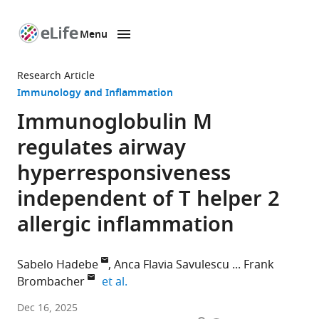
Menu
SKIP TO CONTENT
eLife
home
Research Article
page
Immunology and Inflammation
Immunoglobulin M
regulates airway
hyperresponsiveness
independent of T helper 2
allergic inflammation
Sabelo Hadebe
Anca Flavia Savulescu
Frank
expand author list
Brombacher
et al.
Division
Dec 16, 2025