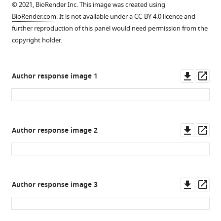
BAIAP2L1
© 2021, BioRender Inc. This image was created using
then
mice.
of
deletion
BioRender.com
. It is not available under a CC-BY 4.0 licence and
sensitised
Related
BAIAP2L1
by
further reproduction of this panel would need permission from the
and
to
in
CRISPR.
copyright holder.
…
F
CD45+
(
A
)
see
i
cells
Schematic
more
g
+
+
+
+
+
(live
Singlets1
Singlets2
CD45
BAIAP2L1
),
of
Downl
Op
Author response image 1
u
alpha-
human
asset
ass
r
smooth
BAIAP2L1
e
muscle
coding
4
positive
region
,
Downl
Op
cells
Author response image 2
showing
F.
asset
ass
+
+
+
-
(live
Singlets1
Singlets2
CD45
conserved
+
αSMA
BAIA…
N-
see
terminal
more
I-
Downl
Op
Author response image 3
BAR
asset
ass
domain
and