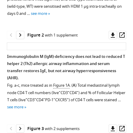
various
Mthembu
Africa
University
of
;
(wild-type, WT) were sensitised with HDM 1 μg intra-tracheally on
reference
Fungai
of
Cape
days 0 and …
see more
manager
Musaigwa
Cape
Town,
tools)
Welcome
Town,
South
Downl
Op
Maepa
South
Africa
Figure 2
with 1 supplement
asset
ass
Hlumani
Africa
;
Ndlovu
Amkele
Immunoglobulin M (lgM)-deficiency does not lead to reduced T
Ngomti
helper 2 (Th2) allergic airway inflammation and serum
Figure 1—
Figure 1—
Figure 1—
Figure 1—
Martyna
transfer restores IgE, but not airway hyperresponsiveness
figure
figure
figure
figure
Scibiorek
(AHR).
supplement
supplement
supplement
supplement
Javan
Fig. a-c, mice treated as in
Figure 1A
. (
A
) Total mediastinal lymph
1
2
3
4
Okendo
+
+
+
node CD4 T cell numbers (live
CD3
CD4
) and % of Follicular Helper
Download
Download
Download
Download
Frank
+
+
+
+
+
T cells (live
CD3
CD4
PD-1
CXCR5
) of CD4 T cells were stained …
asset
asset
asset
asset
Open
Open
Open
Open
Brombacher
see more
asset
asset
asset
asset
(2025)
Immunoglobulin
Immunoglobulin
Reduced
Reduced
B
Downl
Op
M
Figure 3
with 2 supplements