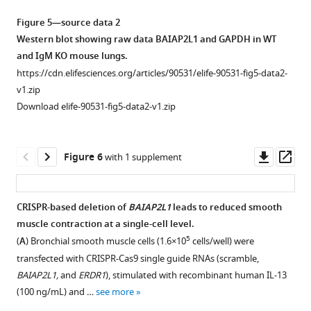
Schematic
with
and
mite
1
house
Schematic
in
diagram
muscle
Figure 5—source data 2
14.
(HDM)
,
dust
diagram
house
showing
contraction
Western blot showing raw data BAIAP2L1 and GAPDH in WT
On
100
A
mite
showing
dust
wild-
are
and IgM KO mouse lungs.
days
μg
and
(HDM)
sorted
mite
type
downregulated
https://cdn.elifesciences.org/articles/90531/elife-90531-fig5-data2-
23,
intratracheally
Airway
in
B
(HDM)-
(WT)
in
v1.zip
24,
on
resistance
mediastinal
cells
induced
and
Immunoglobulin
Download elife-90531-fig5-data2-v1.zip
and
days
and
lymph
+
+
+
(live
B220
CD19
)
asthma.
IgM-
M
25,
…
elastance
nodes,
(2–
(
A
)
deficient
(IgM)-
mice
were
(
B
see
)
6
5×10
)
mice
Schematic
deficient
Downl
Op
more
Figure 6
with 1 supplement
were
measured
Peritoneal,
or
being
diagram
mice.
asset
ass
intranasally
with
and
bone
chemically
showing
Gene
…
increasing
(
C
)
marrow
irradiated
treatment
set
CRISPR-based deletion of
BAIAP2L1
leads to reduced smooth
see
doses
Spleen.
cells
with
of
enrichment
more
muscle contraction at a single-cell level.
of
(
D
)
6
(10×10
)
Figure 5—
busulfan
IgM
analysis
5
(
A
) Bronchial smooth muscle cells (1.6×10
cells/well) were
acetyl
Bone
transferred
figure
(25
knockout
(GSEA)
transfected with CRISPR-Cas9 single guide RNAs (scramble,
methacholine
marrow
from
mg
(KO)
supplement
showing
BAIAP2L1,
and
ERDR1
), stimulated with recombinant human IL-13
(0–
was
congenic
per
and
1
gene
(100 ng/mL) and …
see more
320
…
wild-
Download
day
wild-
ratio