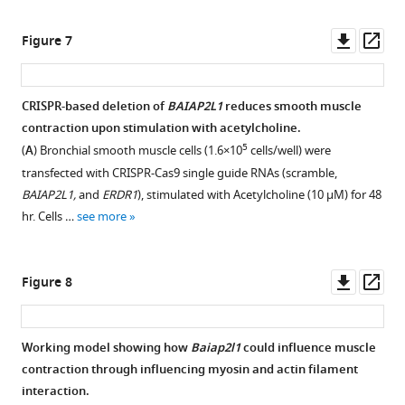
mg/mL).
type
see
asset
for
type
of
Open
more
(
B
)
(WT)
3
(WT)
activated
asset
Downl
Op
Figure 7
Histology
(CD45.1)
days)
mice
and
asset
ass
…
to
and
with
suppressed
BAIAP2L1
see
IgM
adoptively
antibiotic
pathways
is
more
CRISPR-based deletion of
BAIAP2L1
reduces smooth muscle
knockout
transferred
mixture
from
mainly
contraction upon stimulation with acetylcholine.
(KO)
with
three
Figure 6—
lung
expressed
5
(
A
) Bronchial smooth muscle cells (1.6×10
cells/well) were
a
congenic
times
RNA-
figure
by
transfected with CRISPR-Cas9 single guide RNAs (scramble,
day
WT
a
seq
supplement
alpha-
BAIAP2L1,
and
ERDR1
), stimulated with Acetylcholine (10 µM) for 48
before
or
week
data
smooth
1
hr. Cells …
see more
being
syngeneic
for
Download
from
muscle
…
IgM
2
asset
wild-
cells.
Open
see
…
weeks
type
(
A
)
asset
more
Downl
Op
Figure 8
via
see
(WT)
Flow
asset
ass
more
oral
mice
cytometry
Targeting
gavage.
and
gating
and
Working model showing how
Baiap2l1
could influence muscle
These
IgM
strategy
validation
contraction through influencing myosin and actin filament
mice
knockout
showing
of
interaction.
were
(KO)
expression