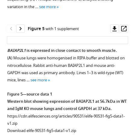
asthma.
.RIS
sensitised
(
A
)
sensitisation
not
1
2
variation in the …
see more
Download
Download
intraperitoneally
(
A
)
and
B
restore
asset
asset
with
challenge
Mice
cell
airway
Open
Open
(50
protocol
(IgM
expression
hyperresponsiveness
asset
asset
Downl
Op
Figure 5
with 1 supplement
µg
where
KO
of
in
asset
ass
in
mice
and
IgM
Immunoglobulin
Bone
Reduced
200
(IgM
WT)
and
M
marrow
airway
BAIAP2L1
is expressed in close contact to smooth muscle.
µl)
KO)
were
IgD
(lgM)-
chimaera
hyperresponsiveness
(
A
) Mouse lungs were homogenised in RIPA buffer and blotted on
of
and
sensitised
in
deficient
Figure 4—
generation
in
nitrocellulose. Rabbit anti-human BAIAP2L1 and mouse anti-
ovalbumin
wild-
and
IgM
mice
figure
using
Immunoglobulin
GAPDH was used as primary antibody. Lines 1–3 is wild-type (WT)
(OVA)
type
challenged
knockout
in
supplement
busulfan
M
mice, lines …
see more
adsorbed
littermate
as
(KO)
house
to
(lgM)-
1
to
control
in
and
dust
Download
restore
deficient
Figure 5—source data 1
0.65%
(WT)
F
wild-
mite
asset
Immunoglobulin
mice
Open
Western blot showing expression of BAIAP2L1 at 56.7kDa in WT
alum
were
i
type
(HDM)-
M
is
asset
and IgM KO mouse lungs and control GAPDH at 37 kDa.
on
sensitised
g
(WT)
induced
(IgM)
independent
https://cdn.elifesciences.org/articles/90531/elife-90531-fig5-data1-
days
with
u
mice
allergic
function.
of
Genes
v1.zip
0,
house
r
treated
asthma.
microbial
(
A
)
associated
Download elife-90531-fig5-data1-v1.zip
7,
dust
e
with
(
A
)
influence