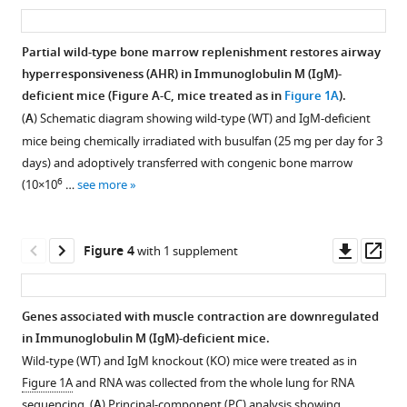
M
airway
airway
cell
asset
ass
regulates
(IgM)
hyperresponsiveness
hyperresponsiveness
development
airway
deficiency
in
in
is
hyperresponsiveness
Partial wild-type bone marrow replenishment restores airway
leads
Immunoglobulin
Immunoglobulin
not
independent
hyperresponsiveness (AHR) in Immunoglobulin M (IgM)-
Figure 2—
to
M
M
impacted
deficient mice (Figure A-C, mice treated as in
Figure 1A
).
of
figure
reduced
(lgM)-
(lgM)-
by
(
A
) Schematic diagram showing wild-type (WT) and IgM-deficient
T
supplement
airway
deficient
deficient
lack
mice being chemically irradiated with busulfan (25 mg per day for 3
helper
hyperresponsiveness,
mice
mice
of
1
days) and adoptively transferred with congenic bone marrow
2
Download
but
is
is
Immunoglobulin
6
(10×10
…
see more
allergic
asset
eosinophils
independent
independent
M
Open
inflammation
and
of
of
(IgM);
asset
eLife
B
allergen.
mouse
however,
Downl
Op
Figure 4
with 1 supplement
12
:RP90531.
cells
background
IgD
IgM
B
asset
ass
are
in
expression
https://doi.org/10.7554/eLife.90531.4
KO
cell
unaffected.
house
is
and
and
Genes associated with muscle contraction are downregulated
dust
upregulated
Download
(
wild-
A
)
bone
in Immunoglobulin M (IgM)-deficient mice.
mite
in
Figure 3—
Figure 3—
BibTeX
type
Schematic
marrow
Wild-type (WT) and IgM knockout (KO) mice were treated as in
(HDM)-
all
(WT)
figure
figure
diagram
reconstitution
Figure 1A
and RNA was collected from the whole lung for RNA
induced
tissues.
Download
were
showing
supplement
supplement
do
sequencing. (
A
) Principal-component (PC) analysis showing