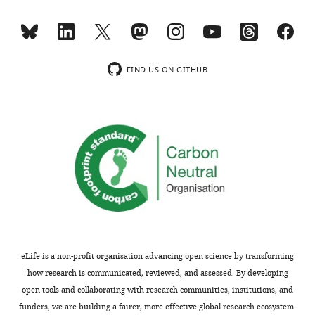
90531-
fig6-
figsupp1-
data1-
FIND US ON GITHUB
v1.zip
Download
elife-
90531-
fig6-
figsupp1-
data1-
v1.zip
Figure
6
eLife is a non-profit organisation advancing open science by transforming
—
how research is communicated, reviewed, and assessed. By developing
figure
open tools and collaborating with research communities, institutions, and
supplement
funders, we are building a fairer, more effective global research ecosystem.