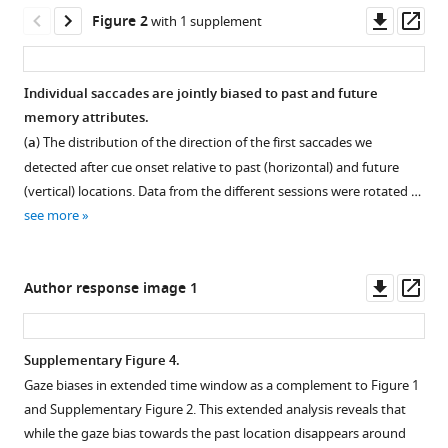
and
tools)
Downl
Op
Figure 2
with 1 supplement
the
asset
ass
future
in
Individual saccades are jointly biased to past and future
visual
memory attributes.
working
Figure 1—
Figure 1—
Figure 1—
Figure 1—
(
a
) The distribution of the direction of the first saccades we
memory
figure
figure
figure
figure
detected after cue onset relative to past (horizontal) and future
eLife
supplement
supplement
supplement
supplement
(vertical) locations. Data from the different sessions were rotated …
12
:RP90874.
1
2
3
4
see more
Download
Download
Download
Download
https://doi.org/10.7554/eLife.90874.3
asset
asset
asset
asset
Open
Open
Open
Open
Download
asset
asset
asset
asset
Downl
Op
Author response image 1
BibTeX
asset
ass
Four
Early
Trials
Gaze
possible
saccade
with
biases
Download
Supplementary Figure 4.
associations
biases
vertical
in
.RIS
Gaze biases in extended time window as a complement to Figure 1
Figure 2—
between
by
or
an
and Supplementary Figure 2. This extended analysis reveals that
figure
encoding
past
horizontal
extended
while the gaze bias towards the past location disappears around