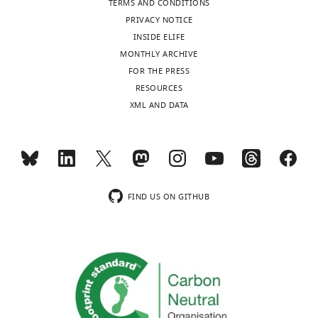
TERMS AND CONDITIONS
PRIVACY NOTICE
INSIDE ELIFE
MONTHLY ARCHIVE
FOR THE PRESS
RESOURCES
XML AND DATA
FIND US ON GITHUB