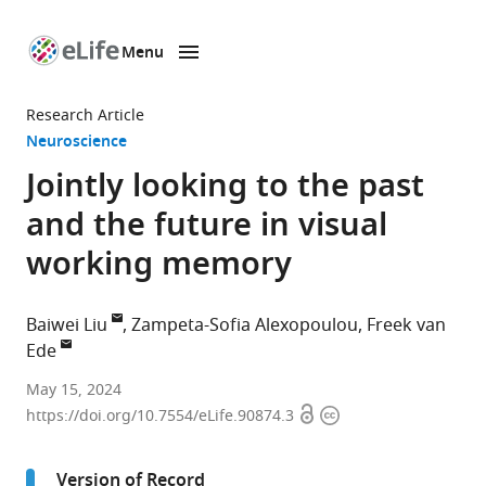
Menu
SKIP TO CONTENT
eLife
home
Research Article
page
Neuroscience
Jointly looking to the past
and the future in visual
working memory
Baiwei Liu
Zampeta-Sofia Alexopoulou
Freek van
Ede
Institute
May 15, 2024
Open
Copyright
for
https://doi.org/10.7554/eLife.90874.3
access
information
Brain
and
Version of Record