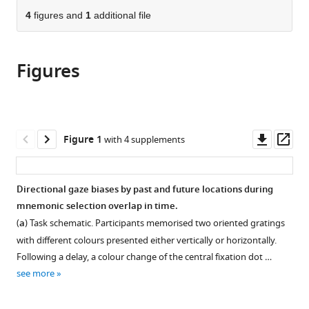
parts
citations
of
4
figures and
1
additional file
Cite
from
the
this
this
article,
article
article
Figures
in
(links
Baiwei
in
various
to
Liu
various
formats.
download
Zampeta-
online
the
Sofia
reference
citations
Downl
Op
Figure 1
with 4 supplements
Alexopoulou
manager
from
asset
ass
Freek
services)
this
van
article
Directional gaze biases by past and future locations during
Ede
in
mnemonic selection overlap in time.
(2024)
formats
Jointly
(
a
) Task schematic. Participants memorised two oriented gratings
compatible
looking
with different colours presented either vertically or horizontally.
with
Following a delay, a colour change of the central fixation dot …
to
various
see more
the
reference
past
manager