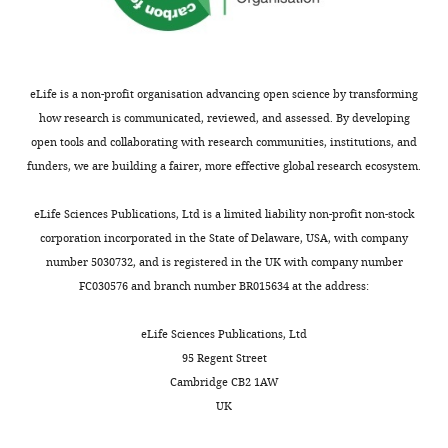
eLife is a non-profit organisation advancing open science by transforming
how research is communicated, reviewed, and assessed. By developing
open tools and collaborating with research communities, institutions, and
funders, we are building a fairer, more effective global research ecosystem.
eLife Sciences Publications, Ltd is a limited liability non-profit non-stock
corporation incorporated in the State of Delaware, USA, with company
number 5030732, and is registered in the UK with company number
FC030576 and branch number BR015634 at the address:
eLife Sciences Publications, Ltd
95 Regent Street
Cambridge CB2 1AW
UK