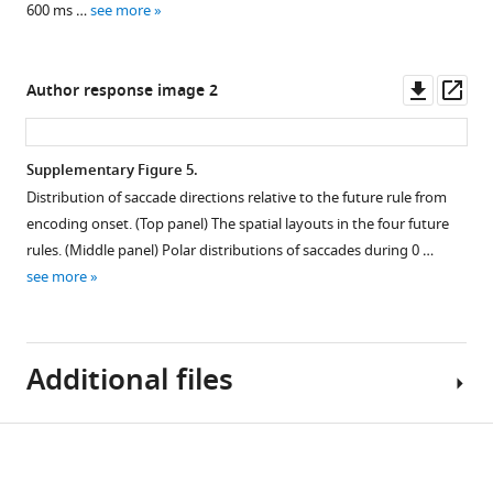
supplement
and
and
configurations
time
600 ms …
see more
test
future
show
window
1
Download
locations.
memory
similar
as
asset
attributes
joint
a
Open
Downl
Op
Author response image 2
are
consideration
complement
asset
asset
ass
predominantly
of
to
driven
past
Figure
Distribution
Supplementary Figure 5.
by
and
1
of
Distribution of saccade directions relative to the future rule from
microsaccades.
future
and
saccade
encoding onset. (Top panel) The spatial layouts in the four future
memory
Figure
Difference
directions
rules. (Middle panel) Polar distributions of saccades during 0 …
attributes.
1
in
relative
see more
—
gaze-
Conventions
to
figure
shift
as
the
supplement
rates
in
future
2
Additional files
.
toward
Main
rule
minus
F
This
from
away
i
extended
encoding
Download
relative
g
analysis
onset.
MDAR
to
u
reveals
(
Top
checklist