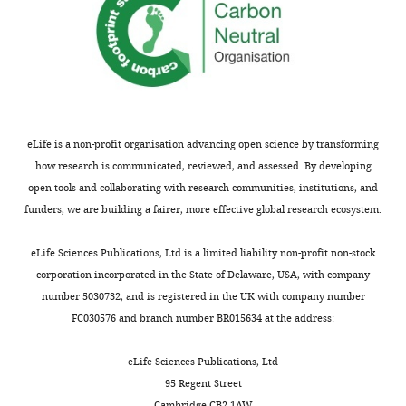
ESR1
in
mice
grouped
on
the
basis
eLife is a non-profit organisation advancing open science by transforming
of
how research is communicated, reviewed, and assessed. By developing
kisspeptin
open tools and collaborating with research communities, institutions, and
expression.
funders, we are building a fairer, more effective global research ecosystem.
Table
showing
eLife Sciences Publications, Ltd is a limited liability non-profit non-stock
the
corporation incorporated in the State of Delaware, USA, with company
percentage
number 5030732, and is registered in the UK with company number
of
FC030576 and branch number BR015634 at the address:
VGAT
neurons
eLife Sciences Publications, Ltd
in
95 Regent Street
the
Cambridge CB2 1AW