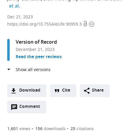
expand author list
et al.
Centre
Dec 21, 2023
Open
Copyright
for
https://doi.org/10.7554/eLife.90959.3
access
information
Neuroendocrinology,
New
Version of Record
Zealand
December 21, 2023
expand author list
Department
Department
et al.
Read the peer reviews
of
of
Physiology,
Physiology,
University
Development
of
and
Otago
Neuroscience,
Download
Cite
Share
School
University
A
of
of
Open
two-
Comment
(link
Downloads
Biomedical
Cambridge,
annotations
part
to
Sciences,
United
Article PDF
(there
list
download
New
Kingdom
are
of
the
1,601
views
156
downloads
25
citations
Zealand
;