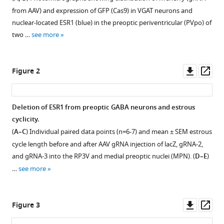
with
Heather
from AAV) and expression of GFP (Cas9) in VGAT neurons and
various
Allan
nuclear-located ESR1 (blue) in the preoptic periventricular (PVpo) of
reference
E
two …
see more
manager
Herbison
tools)
(2023)
Downl
Op
CRISPR-
Figure 2
asset
ass
Cas9
knockdown
Deletion of ESR1 from preoptic GABA neurons and estrous
of
cyclicity.
ESR1
(
A–C
) Individual paired data points (n=6-7) and mean ± SEM estrous
in
cycle length before and after AAV gRNA injection of lacZ, gRNA-2,
preoptic
and gRNA-3 into the RP3V and medial preoptic nuclei (MPN). (
D–E
)
GABA-
…
see more
kisspeptin
neurons
suppresses
Downl
Op
Figure 3
the
asset
ass
preovulatory