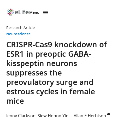
Menu
SKIP TO CONTENT
eLife
home
Research Article
page
Neuroscience
CRISPR-Cas9 knockdown of
ESR1 in preoptic GABA-
kisspeptin neurons
suppresses the
preovulatory surge and
estrous cycles in female
mice
Jenny Clarkson
Siew Hoong Yip
Allan E Herbison