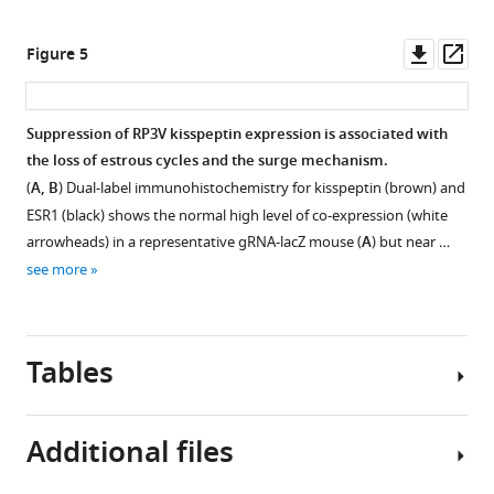
Downl
Op
Figure 5
asset
ass
Suppression of RP3V kisspeptin expression is associated with
the loss of estrous cycles and the surge mechanism.
(
A, B
) Dual-label immunohistochemistry for kisspeptin (brown) and
ESR1 (black) shows the normal high level of co-expression (white
arrowheads) in a representative gRNA-lacZ mouse (
A
) but near …
see more
Tables
Additional files