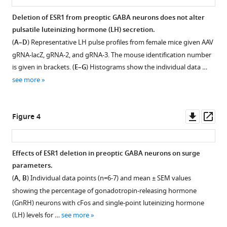
surge
Deletion of ESR1 from preoptic GABA neurons does not alter
and
pulsatile luteinizing hormone (LH) secretion.
estrous
(
A–D
) Representative LH pulse profiles from female mice given AAV
cycles
gRNA-lacZ, gRNA-2, and gRNA-3. The mouse identification number
in
is given in brackets. (
E–G
) Histograms show the individual data …
female
see more
mice
eLife
12
:RP90959.
Downl
Op
Figure 4
https://doi.org/10.7554/eLife.90959.3
asset
ass
Download
Effects of ESR1 deletion in preoptic GABA neurons on surge
BibTeX
parameters.
(
A, B
) Individual data points (n=6-7) and mean ± SEM values
Download
showing the percentage of gonadotropin-releasing hormone
.RIS
(GnRH) neurons with cFos and single-point luteinizing hormone
(LH) levels for …
see more