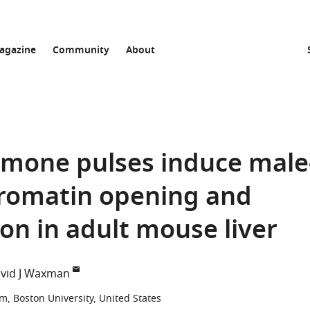
agazine
Community
About
mone pulses induce male
hromatin opening and
on in adult mouse liver
vid J Waxman
, Boston University, United States