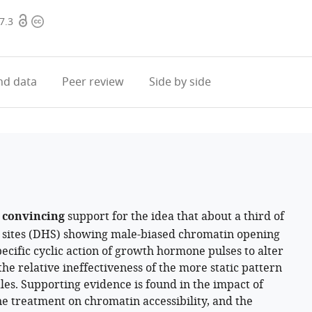
Open
Copyright
7.3
access
information
d data
Peer review
Side by side
d
convincing
support for the idea that about a third of
y sites (DHS) showing male-biased chromatin opening
ecific cyclic action of growth hormone pulses to alter
he relative ineffectiveness of the more static pattern
es. Supporting evidence is found in the impact of
treatment on chromatin accessibility, and the