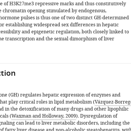
e of H3K27me3 repressive marks and thus constitutively
le chromatin opening stimulated by endogenous,
 hormone pulses is thus one of two distinct GH-determined
r establishing widespread sex differences in hepatic
ssibility and epigenetic regulation, both closely linked to
ne transcription and the sexual dimorphism of liver
tion
e (GH) regulates hepatic expression of enzymes and
hat play critical roles in lipid metabolism (
Vázquez-Borreg
nd in the detoxification of many drugs and other lipophilic
cals (
Waxman and Holloway, 2009
). Dysregulation of
naling can lead to liver metabolic disorders, including the
 fatty liver disease and non-alcoholic steatohepatitis, wit