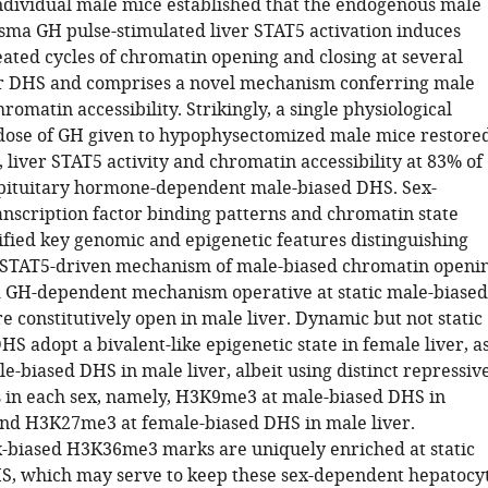
individual male mice established that the endogenous male
sma GH pulse-stimulated liver STAT5 activation induces
ated cycles of chromatin opening and closing at several
r DHS and comprises a novel mechanism conferring male
hromatin accessibility. Strikingly, a single physiological
ose of GH given to hypophysectomized male mice restored
 liver STAT5 activity and chromatin accessibility at 83% of
pituitary hormone-dependent male-biased DHS. Sex-
nscription factor binding patterns and chromatin state
tified key genomic and epigenetic features distinguishing
 STAT5-driven mechanism of male-biased chromatin openi
 GH-dependent mechanism operative at static male-biased
 constitutively open in male liver. Dynamic but not static
S adopt a bivalent-like epigenetic state in female liver, a
le-biased DHS in male liver, albeit using distinct repressiv
 in each sex, namely, H3K9me3 at male-biased DHS in
and H3K27me3 at female-biased DHS in male liver.
-biased H3K36me3 marks are uniquely enriched at static
S, which may serve to keep these sex-dependent hepatocy