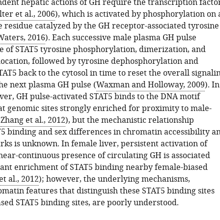
dent hepatic actions of GH require the transcription facto
ter et al., 2006
), which is activated by phosphorylation on 
ne residue catalyzed by the GH receptor-associated tyrosine
Waters, 2016
). Each successive male plasma GH pulse
le of STAT5 tyrosine phosphorylation, dimerization, and
location, followed by tyrosine dephosphorylation and
TAT5 back to the cytosol in time to reset the overall signali
he next plasma GH pulse (
Waxman and Holloway, 2009
). In
ver, GH pulse-activated STAT5 binds to the DNA motif
genomic sites strongly enriched for proximity to male-
(
Zhang et al., 2012
), but the mechanistic relationship
 binding and sex differences in chromatin accessibility a
ks is unknown. In female liver, persistent activation of
near-continuous presence of circulating GH is associated
icant enrichment of STAT5 binding nearby female-biased
t al., 2012
); however, the underlying mechanisms,
matin features that distinguish these STAT5 binding sites
sed STAT5 binding sites, are poorly understood.