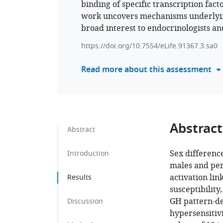
binding of specific transcription fact
work uncovers mechanisms underlying 
broad interest to endocrinologists an
https://doi.org/10.7554/eLife.91367.3.sa0
Read more about this assessment
Abstract
Abstract
Sex differenc
Introduction
males and pers
activation lin
Results
susceptibility
GH pattern-d
Discussion
hypersensitivi