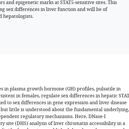
ors and epigenetic marks at STAT5-sensitive sites. This
sex differences in liver function and will be of
d hepatologists.
es in plasma growth hormone (GH) profiles, pulsatile in
istent in females, regulate sex differences in hepatic STA
ked to sex differences in gene expression and liver disease
, but little is understood about the fundamental underlying
ependent regulatory mechanisms. Here, DNase-I
ty site (DHS) analysis of liver chromatin accessibility in a