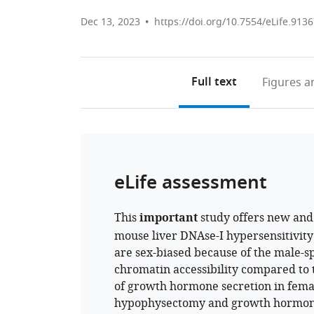
Dec 13, 2023
https://doi.org/10.7554/eLife.9136
Full text
Figures
an
eLife assessment
This
important
study offers new an
mouse liver DNAse-I hypersensitivit
are sex-biased because of the male-sp
chromatin accessibility compared to t
of growth hormone secretion in femal
hypophysectomy and growth hormone 