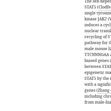
The sex-depen
STAT5 (
Clodfel
single tyrosi
kinase JAK2 (
induces a cyc
nuclear trans
recycling of S
pathway for t
male mouse li
TTCNNNGAA at 
biased genes 
between STAT5
epigenetic mar
STAT5 by the 
with a signif
genes (
Zhang e
including chro
from male-bia