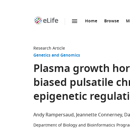
Home
Browse
M
SKIP TO CONTENT
eLife
home
page
Research Article
Genetics and Genomics
Plasma growth hor
biased pulsatile c
epigenetic regulati
Andy Rampersaud
Jeannette Connerney
Da
Department of Biology and Bioinformatics Program