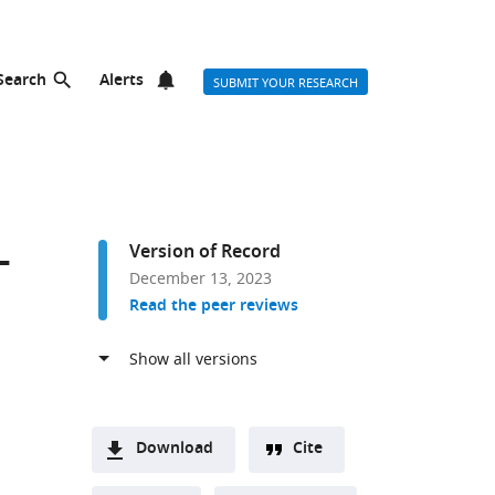
Search
Alerts
SUBMIT YOUR RESEARCH
-
Version of Record
December 13, 2023
Read the peer reviews
Download
Cite
A