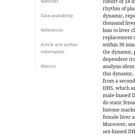
cohort of 18 
Methods
rhythm of pla
dynamic, repe
Data availability
thousand live
bias to liver c
References
replacement d
within 30 min,
Article and author
the dynamic, 
information
dependent tra
analysis iden
Metrics
this dynamic,
from a second
DHS, which are
male-biased DH
do static fema
histone marks
female liver 
Moreover, sex
sex-biased DH