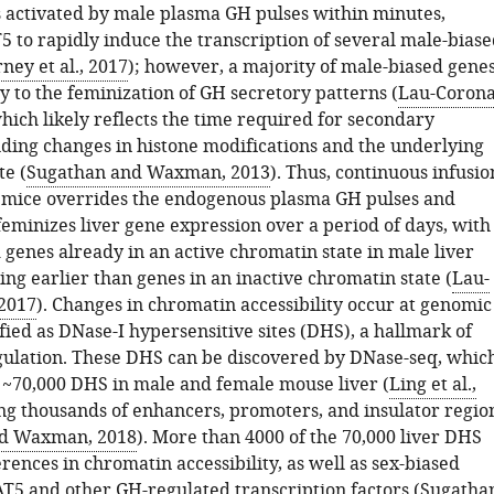
s activated by male plasma GH pulses within minutes,
5 to rapidly induce the transcription of several male-biase
ney et al., 2017
); however, a majority of male-biased gene
y to the feminization of GH secretory patterns (
Lau-Coron
which likely reflects the time required for secondary
uding changes in histone modifications and the underlying
te (
Sugathan and Waxman, 2013
). Thus, continuous infusio
 mice overrides the endogenous plasma GH pulses and
feminizes liver gene expression over a period of days, with
 genes already in an active chromatin state in male liver
ng earlier than genes in an inactive chromatin state (
Lau-
 2017
). Changes in chromatin accessibility occur at genomic
fied as DNase-I hypersensitive sites (DHS), a hallmark of
gulation. These DHS can be discovered by DNase-seq, whic
d ~70,000 DHS in male and female mouse liver (
Ling et al.,
ing thousands of enhancers, promoters, and insulator regio
d Waxman, 2018
). More than 4000 of the 70,000 liver DHS
rences in chromatin accessibility, as well as sex-biased
AT5 and other GH-regulated transcription factors (
Sugatha