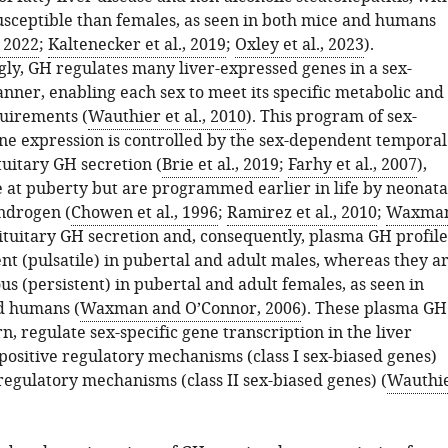
sceptible than females, as seen in both mice and humans
, 2022
;
Kaltenecker et al., 2019
;
Oxley et al., 2023
).
ly, GH regulates many liver-expressed genes in a sex-
ner, enabling each sex to meet its specific metabolic and
uirements (
Wauthier et al., 2010
). This program of sex-
e expression is controlled by the sex-dependent temporal
tuitary GH secretion (
Brie et al., 2019
;
Farhy et al., 2007
),
at puberty but are programmed earlier in life by neonata
ndrogen (
Chowen et al., 1996
;
Ramirez et al., 2010
;
Waxma
Pituitary GH secretion and, consequently, plasma GH profile
nt (pulsatile) in pubertal and adult males, whereas they a
s (persistent) in pubertal and adult females, as seen in
nd humans (
Waxman and O’Connor, 2006
). These plasma GH
urn, regulate sex-specific gene transcription in the liver
positive regulatory mechanisms (class I sex-biased genes)
regulatory mechanisms (class II sex-biased genes) (
Wauthi