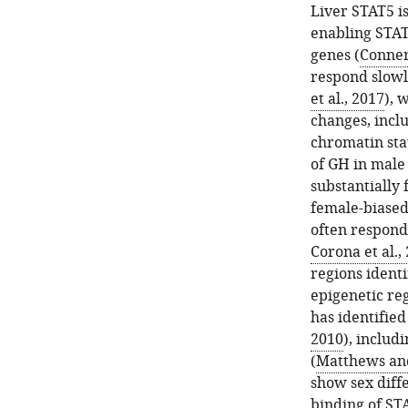
Liver STAT5 i
enabling STAT
genes (
Conner
respond slowl
et al., 2017
), 
changes, incl
chromatin sta
of GH in male
substantially 
female-biased
often respondi
Corona et al.,
regions identi
epigenetic re
has identifie
2010
), includ
(
Matthews an
show sex diffe
binding of ST