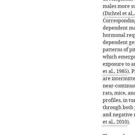
males more su
(
Dichtel et al.
Corresponding
dependent man
hormonal req
dependent gen
patterns of pi
which emerge 
exposure to a
et al., 1985
). 
are intermitte
near-continuou
rats, mice, a
profiles, in t
through both 
and negative 
et al., 2010
).