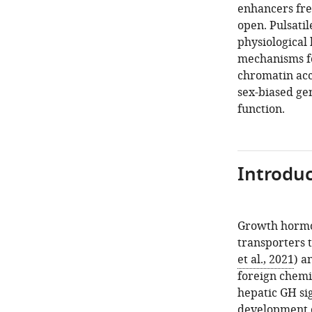
enhancers fre
open. Pulsati
physiological
mechanisms fo
chromatin acce
sex-biased ge
function.
Introduc
Growth hormon
transporters t
et al., 2021
) a
foreign chemi
hepatic GH sig
development of