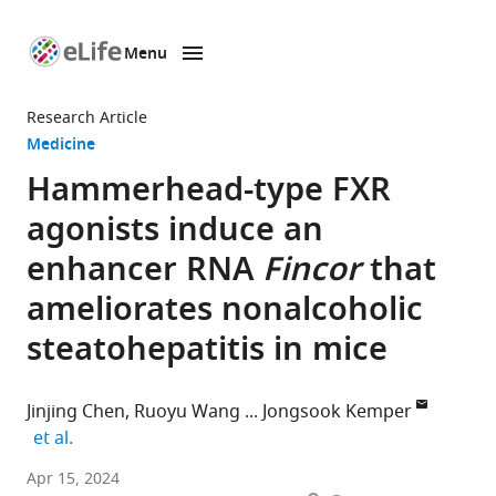
Menu
SKIP TO CONTENT
eLife
home
Research Article
page
Medicine
Hammerhead-type FXR
agonists induce an
enhancer RNA
Fincor
that
ameliorates nonalcoholic
steatohepatitis in mice
Jinjing Chen
Ruoyu Wang
Jongsook Kemper
expand author list
et al.
Department
Apr 15, 2024