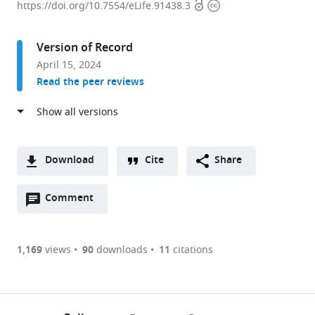
Open
Copyright
of
https://doi.org/10.7554/eLife.91438.3
access
information
Molecular
and
Version of Record
Integrative
April 15, 2024
Physiology,
Read the peer reviews
University
of
Illinois
at
Urbana-
Download
Cite
Share
Champaign,
A
United
Open
two-
Comment
(link
Downloads
States
annotations
part
to
expand author list
Department
et al.
Article PDF
(there
list
download
of
are
of
the
1,169
views
90
downloads
11
citations
Biochemistry
Figures PDF
currently
links
article
and
0
to
as
Molecular
annotations
download
PDF)
Biology,
(links
Open citations