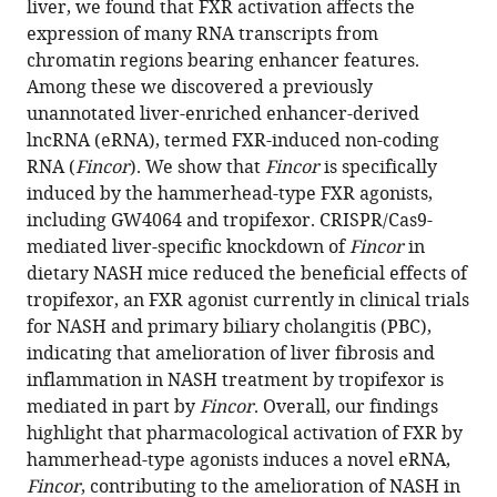
liver, we found that FXR activation affects the
eLife
expression of many RNA transcripts from
13
:RP91438.
chromatin regions bearing enhancer features.
https://doi.org/10.7554/eLife.91438.3
Among these we discovered a previously
unannotated liver-enriched enhancer-derived
Download
lncRNA (eRNA), termed FXR-induced non-coding
BibTeX
RNA (
Fincor
). We show that
Fincor
is specifically
induced by the hammerhead-type FXR agonists,
Download
including GW4064 and tropifexor. CRISPR/Cas9-
.RIS
mediated liver-specific knockdown of
Fincor
in
dietary NASH mice reduced the beneficial effects of
tropifexor, an FXR agonist currently in clinical trials
for NASH and primary biliary cholangitis (PBC),
indicating that amelioration of liver fibrosis and
inflammation in NASH treatment by tropifexor is
mediated in part by
Fincor
. Overall, our findings
highlight that pharmacological activation of FXR by
hammerhead-type agonists induces a novel eRNA,
Fincor
, contributing to the amelioration of NASH in