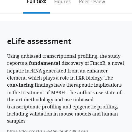
on
the
Full text
Figures
Peer review
McGovern
to
this
article,
Mendeley
Medical
open
page).
or
School,
the
parts
University
citations
of
Cite
of
from
the
this
eLife assessment
Texas
this
article,
article
Health
article
in
(links
Jinjing
Science
in
Using unbiased transcriptional profiling, the study
various
to
Chen
Center,
various
reports a
fundamental
discovery of FincoR, a novel
formats.
download
Ruoyu
United
online
hepatic lncRNA generated from an enhancer
the
Wang
States
reference
element, which plays a role in FXR biology. The
citations
Feng
manager
convincing
findings have therapeutic implications
from
Xiong
services)
in the treatment of MASH. The authors use state-of-
this
Hao
the-art methodology and use unbiased
article
Sun
transcriptomic profiling and epigenetic profiling,
in
Byron
including validation in mouse models and human
formats
Kemper
samples.
compatible
Wenbo
with
Li
https://doi.org/10.7554/eLife.91438.3.sa0