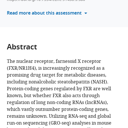
various
Jongsook
reference
Read more about this assessment
Kemper
manager
(2024)
tools)
Hammerhead-
type
FXR
Abstract
agonists
induce
The nuclear receptor, farnesoid X receptor
an
(FXR/NR1H4), is increasingly recognized as a
enhancer
promising drug target for metabolic diseases,
RNA
including nonalcoholic steatohepatitis (NASH).
Fincor
Protein-coding genes regulated by FXR are well
that
known, but whether FXR also acts through
ameliorates
regulation of long non-coding RNAs (lncRNAs),
nonalcoholic
which vastly outnumber protein-coding genes,
steatohepatitis
remains unknown. Utilizing RNA-seq and global
in
run-on sequencing (GRO-seq) analyses in mouse
mice