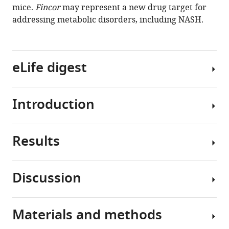
mice.
Fincor
may represent a new drug target for
addressing metabolic disorders, including NASH.
eLife digest
Introduction
Non-
alcoholic
steatohepatitis,
Results
also
Nonalcoholic
known
fatty
as
liver
Discussion
NASH,
disease
Activation
is
(NAFLD)
of
a
is
FXR
Materials and methods
severe
the
FXR
by
condition
most
maintains