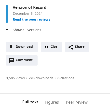
College
Version of Record
London,
December 5, 2024
United
Read the peer reviews
Kingdom
Download
Cite
Share
A
Open
two-
Comment
(link
Downloads
annotations
part
to
Article PDF
(there
list
download
are
of
the
3,585
views
293
downloads
8
citations
Figures PDF
currently
links
article
0
to
as
annotations
download
PDF)
(links
Open citations
on
the
Full text
Figures
Peer review
to
this
article,
Mendeley