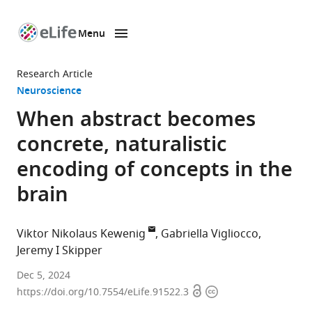
Menu
SKIP TO CONTENT
eLife
home
Research Article
page
Neuroscience
When abstract becomes
concrete, naturalistic
encoding of concepts in the
brain
Viktor Nikolaus Kewenig
Gabriella Vigliocco
Jeremy I Skipper
Experimental
Dec 5, 2024
Open
Copyright
Psychology,
https://doi.org/10.7554/eLife.91522.3
access
information
University