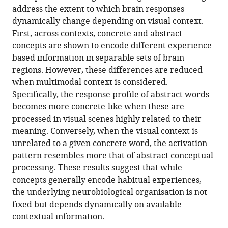
address the extent to which brain responses
dynamically change depending on visual context.
First, across contexts, concrete and abstract
concepts are shown to encode different experience-
based information in separable sets of brain
regions. However, these differences are reduced
when multimodal context is considered.
Specifically, the response profile of abstract words
becomes more concrete-like when these are
processed in visual scenes highly related to their
meaning. Conversely, when the visual context is
unrelated to a given concrete word, the activation
pattern resembles more that of abstract conceptual
processing. These results suggest that while
concepts generally encode habitual experiences,
the underlying neurobiological organisation is not
fixed but depends dynamically on available
contextual information.