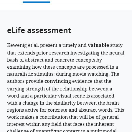
open
page).
or
the
parts
citations
of
Cite
from
the
this
eLife assessment
this
article,
article
article
in
(links
Viktor
in
Kewenig et al. present a timely and
valuable
study
various
to
Nikolaus
various
that extends prior research investigating the neural
formats.
download
Kewenig
online
basis of abstract and concrete concepts by
the
Gabriella
reference
examining how these concepts are processed in a
citations
Vigliocco
manager
naturalistic stimulus: during movie watching. The
from
Jeremy
services)
authors provide
convincing
evidence that the
this
I
varying strength of the relationship between a
article
Skipper
word and a particular visual scene is associated
in
(2024)
with a change in the similarity between the brain
formats
When
regions active for concrete and abstract words. This
compatible
abstract
work makes a contribution that will be of general
with
becomes
interest within any field that faces the inherent
various
concrete,
challenge of quantifying context in a multimodal
reference