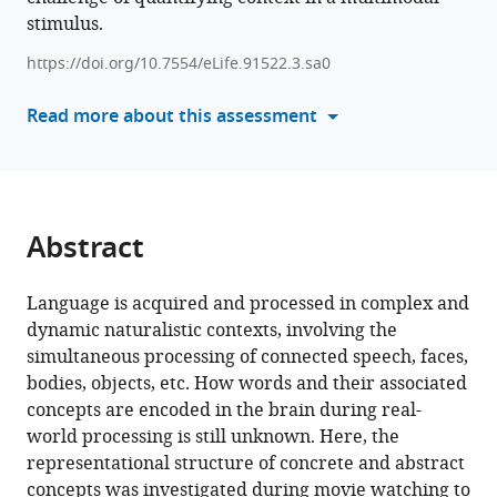
naturalistic
stimulus.
manager
encoding
tools)
https://doi.org/10.7554/eLife.91522.3.sa0
of
concepts
Read more about this assessment
in
the
brain
eLife
13
:RP91522.
Abstract
https://doi.org/10.7554/eLife.91522.3
Language is acquired and processed in complex and
Download
dynamic naturalistic contexts, involving the
BibTeX
simultaneous processing of connected speech, faces,
bodies, objects, etc. How words and their associated
Download
concepts are encoded in the brain during real-
.RIS
world processing is still unknown. Here, the
representational structure of concrete and abstract
concepts was investigated during movie watching to