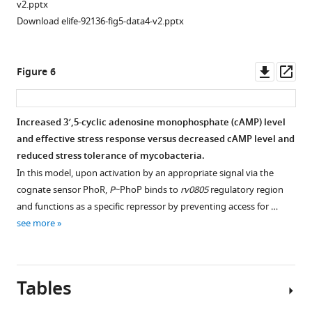
phoPR
-
92136-
v2.pptx
KO,
fig3-
Download elife-92136-fig5-data4-v2.pptx
WT-
figsupp1-
Rv0805,
data1-
and
Downl
Op
v2.xlsx
Figure 6
WT-
asset
ass
Rv0805M,
Figure
grown
3
Increased 3′,5-cyclic adenosine monophosphate (cAMP) level
in
—
and effective stress response versus decreased cAMP level and
the
figure
reduced stress tolerance of mycobacteria.
presence
supplement
In this model, upon activation by an appropriate signal via the
of
1
cognate sensor PhoR,
P
~PhoP binds to
rv0805
regulatory region
increasing
—
and functions as a specific repressor by preventing access for …
concentrations
source
see more
of
data
diamide
2
by
CFU
Tables
using
enumeration
Alamar
of