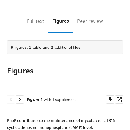
0
to
as
annotations
download
PDF)
(links
Open citations
on
the
Figures
Full text
Peer review
to
this
article,
Mendeley
open
page).
or
the
parts
citations
of
6
figures,
1
table and
2
additional files
Cite
from
the
this
this
article,
article
article
Figures
in
(links
Hina
in
various
to
Khan
various
formats.
download
Partha
online
the
Paul
reference
citations
Downl
Op
Figure 1
with 1 supplement
Harsh
manager
from
asset
ass
Goar
services)
this
Bhanwar
article
PhoP contributes to the maintenance of mycobacterial 3′,5-
Bamniya
in
cyclic adenosine monophosphate (cAMP) level.
Navin