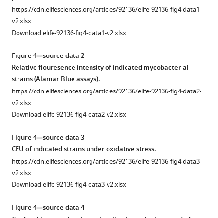
…
expression
v2.xlsx
https://cdn.elifesciences.org/articles/92136/elife-92136-fig4-data1-
see
of
v2.xlsx
more
wild-
Download elife-92136-fig4-data1-v2.xlsx
type
Figure
(WT)
2
Figure 4—source data 2
and
—
Relative flouresence intensity of indicated mycobacterial
mutant
figure
strains (Alamar Blue assays).
rv0805
supplement
https://cdn.elifesciences.org/articles/92136/elife-92136-fig4-data2-
(Rv0805M)
1
v2.xlsx
in
—
Download elife-92136-fig4-data2-v2.xlsx
WT
source
bacilli.
data
Figure 4—source data 3
(
A
)
1
CFU of indicated strains under oxidative stress.
Real-
EMSA
https://cdn.elifesciences.org/articles/92136/elife-92136-fig4-data3-
time
to
v2.xlsx
RT-
examine
Download elife-92136-fig4-data3-v2.xlsx
qPCR
PhoP
was
binding
Figure 4—source data 4
carried