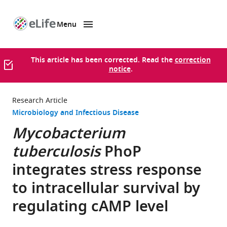
Menu
SKIP TO CONTENT
eLife
home
page
This article has been corrected. Read the
correction
notice
.
Research Article
Microbiology and Infectious Disease
Mycobacterium
tuberculosis
PhoP
integrates stress response
to intracellular survival by
regulating cAMP level