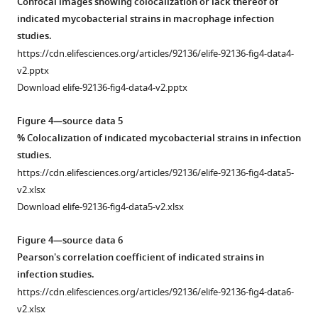
to
Confocal images showing colocalization or lack thereof of
out
pde
indicated mycobacterial strains in macrophage infection
to
promoter
studies.
compare
region.
https://cdn.elifesciences.org/articles/92136/elife-92136-fig4-data4-
the
https://cdn.elifesciences.org/articles/92136/elife-
v2.pptx
expression
92136-
Download elife-92136-fig4-data4-v2.pptx
of
fig2-
indicated
figsupp1-
Figure 4—source data 5
phosphodiesterases
data1-
% Colocalization of indicated mycobacterial strains in infection
(PDEs)
v2.pptx
studies.
in
Download
https://cdn.elifesciences.org/articles/92136/elife-92136-fig4-data5-
WT
elife-
v2.xlsx
(empty
92136-
Download elife-92136-fig4-data5-v2.xlsx
bar),
fig2-
WT-
figsupp1-
Figure 4—source data 6
Rv0805
data1-
Pearson's correlation coefficient of indicated strains in
(red
v2.pptx
infection studies.
bar),
https://cdn.elifesciences.org/articles/92136/elife-92136-fig4-data6-
and
Figure
v2.xlsx