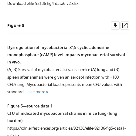
WT-
2
Download elife-92136-fig4-data6-v2.xlsx
Rv0805M
—
(green
figure
bar),
Downl
Op
supplement
Figure 5
respectively,
asset
ass
1
as
—
described
source
Dysregulation of mycobacterial 3′,5-cyclic adenosine
…
data
monophosphate (cAMP) level impacts mycobacterial survival
Figure 4—
see
2
in vivo.
more
figure
EMSA
(
A, B
) Survival of mycobacterial strains in mice (
A
) lung and (
B
)
supplement
to
Figure
spleen after animals were given an aerosol infection with ~100
1
examine
3
CFU/lung. Mycobacterial load represents mean CFU values with
Download
PhoP
—
standard …
see more
asset
binding
Open
figure
to
asset
supplement
Figure 5—source data 1
pde
1
CFU of indicated mycobacterial strains in mice lung (lung
PhoP-
promoter
—
burden).
dependent
region.
source
https://cdn.elifesciences.org/articles/92136/elife-92136-fig5-data1-
rv0805
https://cdn.elifesciences.org/articles/92136/elife-
data
v2.xlsx