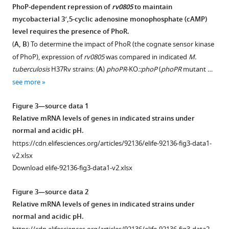
on
PhoP-dependent repression of
rv0805
to maintain
bacterial
mycobacterial 3′,5-cyclic adenosine monophosphate (cAMP)
Figure 2—
growth
level requires the presence of PhoR.
figure
under
(
A, B
) To determine the impact of PhoR (the cognate sensor kinase
supplement
conditions
of PhoP), expression of
rv0805
was compared in indicated
M.
1
when
tuberculosis
H37Rv strains: (
A
)
phoPR
-KO
::phoP
(
phoPR
mutant …
Download
intra-
see more
asset
mycobacterial
Open
3′,5-
asset
Figure 3—source data 1
cyclic
Relative mRNA levels of genes in indicated strains under
adenosine
Probing
normal and acidic pH.
monophosphate
in
https://cdn.elifesciences.org/articles/92136/elife-92136-fig3-data1-
(cAMP)
vitro
v2.xlsx
levels
DNA
Download elife-92136-fig3-data1-v2.xlsx
were
binding
measured,
of
Figure 3—source data 2
WT
PhoP
Relative mRNA levels of genes in indicated strains under
bacilli,
to
normal and acidic pH.
phoPR
-
the