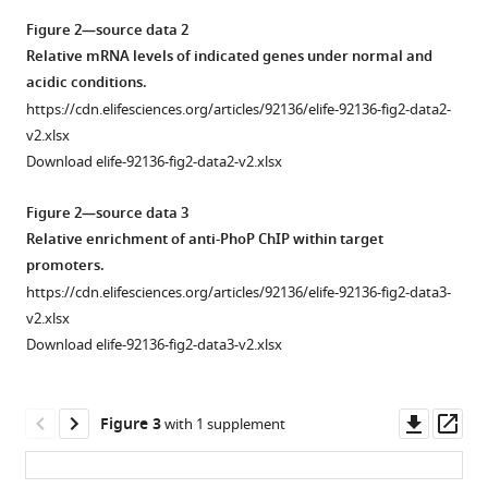
conditions
Figure 2—source data 2
do
Relative mRNA levels of indicated genes under normal and
not
acidic conditions.
influence
https://cdn.elifesciences.org/articles/92136/elife-92136-fig2-data2-
in
v2.xlsx
vitro
Download elife-92136-fig2-data2-v2.xlsx
growth
of
Figure 2—source data 3
mycobacterial
Relative enrichment of anti-PhoP ChIP within target
strains.
promoters.
To
https://cdn.elifesciences.org/articles/92136/elife-92136-fig2-data3-
determine
v2.xlsx
the
Download elife-92136-fig2-data3-v2.xlsx
impact
of
in
Downl
Op
Figure 3
with 1 supplement
vitro
asset
ass
stress