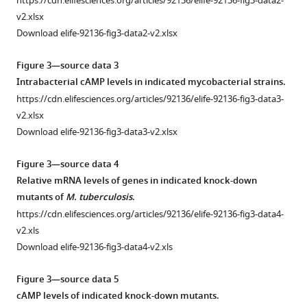
https://cdn.elifesciences.org/articles/92136/elife-92136-fig3-data2-
KO,
rv0805
v2.xlsx
and
regulatory
Download elife-92136-fig3-data2-v2.xlsx
…
region.
see
(
A
)
Figure 3—source data 3
more
Core
Intrabacterial cAMP levels in indicated mycobacterial strains.
binding
Figure
https://cdn.elifesciences.org/articles/92136/elife-92136-fig3-data3-
site
1
v2.xlsx
of
—
Download elife-92136-fig3-data3-v2.xlsx
PhoP
figure
within
supplement
Figure 3—source data 4
the
1
Relative mRNA levels of genes in indicated knock-down
promoter
—
mutants of
M. tuberculosis
.
region
source
https://cdn.elifesciences.org/articles/92136/elife-92136-fig3-data4-
spanning
data
v2.xls
–
1
Download elife-92136-fig3-data4-v2.xls
150
CFU
to
of
Figure 3—source data 5
+1
indicated
cAMP levels of indicated knock-down mutants.