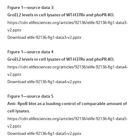
13
:RP92136.
Figure 1—source data 3
https://doi.org/10.7554/eLife.92136.4
GroEL2 levels in cell lysates of WT-H37Rv and phoPR-KO.
https://cdn.elifesciences.org/articles/92136/elife-92136-fig1-data3-
Download
v2.pptx
BibTeX
Download elife-92136-fig1-data3-v2.pptx
Download
Figure 1—source data 4
.RIS
GroEL2 levels in cell lysates of WT-H37Rv and phoPR-KO.
https://cdn.elifesciences.org/articles/92136/elife-92136-fig1-data4-
v2.pptx
Download elife-92136-fig1-data4-v2.pptx
Figure 1—source data 5
Anti- RpoB blot as a loading control of comparable amount of
cell lysates.
https://cdn.elifesciences.org/articles/92136/elife-92136-fig1-data5-
v2.pptx
Download elife-92136-fig1-data5-v2.pptx