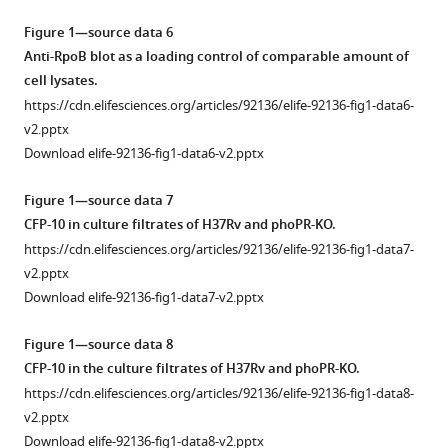
Figure 1—source data 6
Anti-RpoB blot as a loading control of comparable amount of
cell lysates.
https://cdn.elifesciences.org/articles/92136/elife-92136-fig1-data6-
v2.pptx
Download elife-92136-fig1-data6-v2.pptx
Figure 1—source data 7
CFP-10 in culture filtrates of H37Rv and phoPR-KO.
https://cdn.elifesciences.org/articles/92136/elife-92136-fig1-data7-
v2.pptx
Download elife-92136-fig1-data7-v2.pptx
Figure 1—source data 8
CFP-10 in the culture filtrates of H37Rv and phoPR-KO.
https://cdn.elifesciences.org/articles/92136/elife-92136-fig1-data8-
v2.pptx
Download elife-92136-fig1-data8-v2.pptx