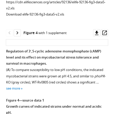
bp
mycobacterial
https://cdn.elifesciences.org/articles/92136/elife-92136-fig3-data5-
upstream
strains
v2.xls
regulatory
under
Download elife-92136-fig3-data5-v2.xls
region
normal
of
and
rv0805
stress
Downl
Op
Figure 4
with 1 supplement
(rv0805up;
conditions.
asset
ass
relative
https://cdn.elifesciences.org/articles/92136/elife-
to
92136-
Regulation of 3′,5-cyclic adenosine monophosphate (cAMP)
the
fig1-
level and its effect on mycobacterial stress tolerance and
Figure 3—
ORF
figsupp1-
survival in macrophages.
figure
start
data1-
(
A
) To compare susceptibility to low pH conditions, the indicated
supplement
site)
v2.xlsx
mycobacterial strains were grown at pH 4.5, and similar to
phoPR
-
1
was
Download
KO (gray circles), WT-Rv0805 (red circles) shows a significant …
Download
identified
elife-
see more
asset
using
92136-
Open
the
fig1-
asset
Figure 4—source data 1
MEME
figsupp1-
Growth curves of indicated strains under normal and acidic
Suit
Ectopic
data1-
pH.