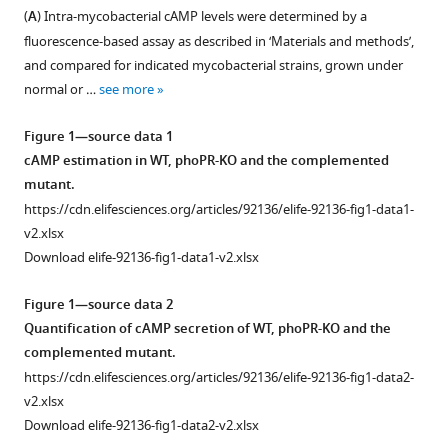
formats
Baid
(
A
) Intra-mycobacterial cAMP levels were determined by a
compatible
Dibyendu
fluorescence-based assay as described in ‘Materials and methods’,
with
Sarkar
and compared for indicated mycobacterial strains, grown under
various
(2024)
normal or …
see more
reference
Mycobacterium
manager
Figure 1—source data 1
tuberculosis
tools)
cAMP estimation in WT, phoPR-KO and the complemented
PhoP
mutant.
integrates
https://cdn.elifesciences.org/articles/92136/elife-92136-fig1-data1-
stress
v2.xlsx
response
Download elife-92136-fig1-data1-v2.xlsx
to
intracellular
Figure 1—source data 2
survival
Quantification of cAMP secretion of WT, phoPR-KO and the
by
complemented mutant.
regulating
https://cdn.elifesciences.org/articles/92136/elife-92136-fig1-data2-
cAMP
v2.xlsx
level
Download elife-92136-fig1-data2-v2.xlsx
eLife