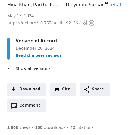
expan
Hina Khan
Partha Paul
Dibyendu Sarkar
et al.
CSIR,
May 13, 2024
Open
Copyright
Institute
https://doi.org/10.7554/eLife.92136.4
access
information
of
Microbial
Version of Record
Technology,
December 20, 2024
India
Read the peer reviews
expand author list
Academy
et al.
of
Scientific
and
Innovative
Download
Cite
Share
Research,
A
India
Open
two-
Comment
(link
Downloads
annotations
part
to
Article PDF
(there
list
download
are
of
the
2,808
views
300
downloads
12
citations
Figures PDF
currently
links
article