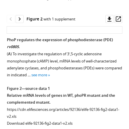
Downl
Op
Figure 2
with 1 supplement
asset
ass
PhoP regulates the expression of phosphodiesterase (PDE)
rv0805
.
Figure 1—
(
A
) To investigate the regulation of 3′,5-cyclic adenosine
figure
monophosphate (cAMP) level, mRNA levels of well-characterized
supplement
adenylate cyclases, and phosphodiesterases (PDEs) were compared
1
in indicated …
see more
Download
asset
Open
Figure 2—source data 1
asset
Relative mRNA levels of genes in WT, phoPR mutant and the
complemented mutant.
Defined
https://cdn.elifesciences.org/articles/92136/elife-92136-fig2-data1-
and
v2.xls
indicated
Download elife-92136-fig2-data1-v2.xls
stress