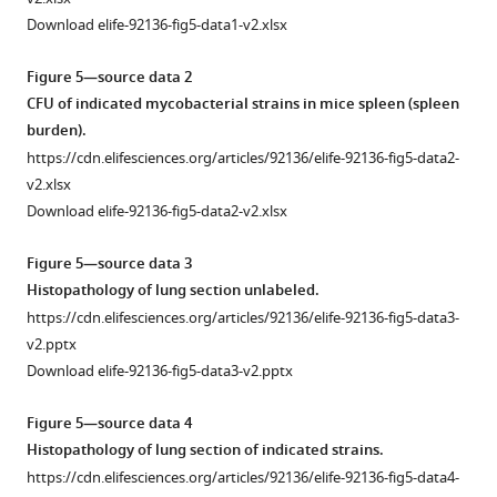
expression
92136-
1
Download elife-92136-fig5-data1-v2.xlsx
contributes
fig2-
Relative
to
figsupp1-
mRNA
Figure 5—source data 2
mycobacterial
data2-
levels
CFU of indicated mycobacterial strains in mice spleen (spleen
survival
v2.pptx
of
burden).
under
Download
genes
https://cdn.elifesciences.org/articles/92136/elife-92136-fig5-data2-
oxidative
elife-
in
v2.xlsx
stress.
92136-
indicated
Download elife-92136-fig5-data2-v2.xlsx
(
A
)
fig2-
mycobacterial
In
figsupp1-
strains.
Figure 5—source data 3
this
data2-
https://cdn.elifesciences.org/articles/92136/elife-
Histopathology of lung section unlabeled.
experiment,
v2.pptx
92136-
https://cdn.elifesciences.org/articles/92136/elife-92136-fig5-data3-
we
fig3-
v2.pptx
compared
figsupp1-
Download elife-92136-fig5-data3-v2.pptx
metabolic
data1-
activity
v2.xlsx
Figure 5—source data 4
of
Download
Histopathology of lung section of indicated strains.
WT,
elife-
https://cdn.elifesciences.org/articles/92136/elife-92136-fig5-data4-