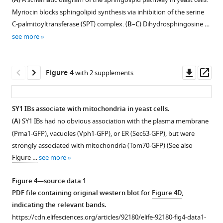
A
eLife
figure
Myriocin blocks sphingolipid synthesis via inhibition of the serine
12
:RP92180.
supplement
C-palmitoyltransferase (SPT) complex. (
B–C
) Dihydrosphingosine …
https://doi.org/10.7554/eLife.92180.4
1
see more
Download
asset
Download
Open
BibTeX
asset
Downl
Op
Figure 4
with 2 supplements
asset
ass
Download
The
.RIS
time
SY1 IBs associate with mitochondria in yeast cells.
course
(
A
) SY1 IBs had no obvious association with the plasma membrane
of
(Pma1-GFP), vacuoles (Vph1-GFP), or ER (Sec63-GFP), but were
SY1
strongly associated with mitochondria (Tom70-GFP) (See also
IB
Figure …
see more
maturation
in
Figure 4—source data 1
the
PDF file containing original western blot for
Figure 4D
,
SPT
indicating the relevant bands.
mutants.
https://cdn.elifesciences.org/articles/92180/elife-92180-fig4-data1-