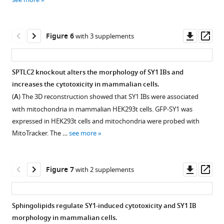
4
Download
Download
hr.
asset
asset
Open
Open
asset
asset
Downl
Op
Figure 6
with 3 supplements
asset
ass
Statistics
IBs
of
of
SPTLC2 knockout alters the morphology of SY1 IBs and
SY1
TDP43,
increases the cytotoxicity in mammalian cells.
Figure 5—
Figure 5—
IBs
FUS1,
(
A
) The 3D reconstruction showed that SY1 IBs were associated
figure
figure
surrounded
and
with mitochondria in mammalian HEK293t cells. GFP-SY1 was
supplement
supplement
by
Htt103Qp
expressed in HEK293t cells and mitochondria were probed with
cellular
interact
1
2
MitoTracker. The …
see more
Download
Download
organelles.
with
asset
asset
mitochondria.
(
A
)
Open
Open
Shown
Statistics
asset
asset
Downl
Op
Figure 7
with 2 supplements
are
of
asset
ass
the
the
The
SY1-
IBs
proportion
effect
induced
Sphingolipids regulate SY1-induced cytotoxicity and SY1 IB
formed
of
of
mitochondrial
morphology in mammalian cells.