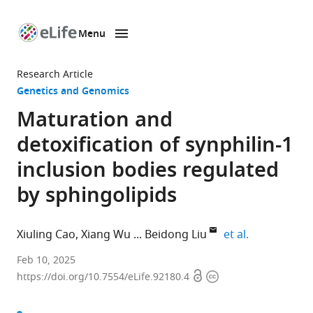
Menu
SKIP TO CONTENT
eLife
home
Research Article
page
Genetics and Genomics
Maturation and
detoxification of synphilin-1
inclusion bodies regulated
by sphingolipids
expand autho
Xiuling Cao
Xiang Wu
Beidong Liu
et al.
State
Feb 10, 2025
Open
Copyright
Key
https://doi.org/10.7554/eLife.92180.4
access
information
Laboratory
of