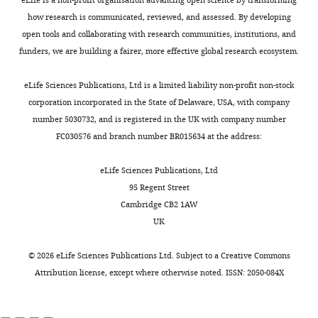
PDF
CellTiter-Lumi
m
e
92180-
how research is communicated, reviewed, and assessed. By developing
file
Commercial
Luminescent Cell
e
5
supp3-
assay or kit
Viability Assay Kit
Beyotime
C0065S
open tools and collaborating with research communities, institutions, and
containing
n
—
v1.docx
funders, we are building a fairer, more effective global research ecosystem.
original
Commercial
BCA Protein
t
f
assay or kit
Quantification Kit
Beyotime
P0012S
Download
western
3
i
elife-
eLife Sciences Publications, Ltd is a limited liability non-profit non-stock
Cell line
blot
,
g
(
Homo-
SCSP-502;
92180-
corporation incorporated in the State of Delaware, USA, with company
for
sapiens
)
HEK293t
NCACC
RRID:
CVCL_0063
indicating
u
supp3-
number 5030732, and is registered in the UK with company number
F
the
r
Cell line
v1.docx
FC030576 and branch number BR015634 at the address:
i
(
Homo-
HEK293t SPTLC2
relevant
e
g
sapiens
)
knockout cells
This paper
bands.
s
Supplementary
eLife Sciences Publications, Ltd
u
Strains,
https://cdn.elifesciences.org/articles/92180/elife-
u
file
95 Regent Street
r
strain
yeast single gene
92180-
p
4
background
knockout collection
Charlie
Cambridge CB2 1AW
e
(
S. cerevisiae
)
(SGA-V2)
Boone Lab
fig6-
p
Strains
UK
7
figsupp3-
l
Strains,
essential gene
used
—
strain
temperature
data1-
e
in
©
2026
eLife Sciences Publications Ltd. Subject to a
Creative Commons
f
background
sensitive allele
Charlie
v1.zip
m
this
(
S. cerevisiae
)
collection (ts-V5)
Boone Lab
Attribution license
, except where otherwise noted. ISSN: 2050-084X
i
Download
e
study.
g
Strain, strain
BY4741 (MATa
elife-
n
https://cdn.elifesciences.org/articles/92180/elife-
background
his3Δ1 leu2Δ0
Dharmacon
u
92180-
(
S. cerevisiae
)
met15Δ0 ura3Δ0
)
Inc
YSC1048