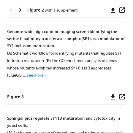
Shenkui
tools)
Downl
Op
Liu
Figure 2
with 1 supplement
asset
ass
Lihua
Chen
Beidong
Genome-wide high-content imaging screen identifying the
Liu
serine C-palmitoyltransferase complex (SPT) as a modulator of
(2025)
SY1 inclusion maturation.
Maturation
(
A
) Schematic workflow for identifying mutants that regulate SY1
and
inclusion maturation. (
B
) The GO enrichment analysis of genes
detoxification
whose mutants exhibited increased SY1 Class 3 aggregates
of
(ClueGO, …
see more
synphilin-
1
Downl
Op
Figure 3
inclusion
asset
ass
bodies
regulated
Sphingolipids regulate SY1 IB maturation and cytotoxicity in
by
yeast cells.
sphingolipids
Figure 2—
(
) A schematic diagram of the sphingolipid pathway in yeast cells.