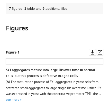
the
parts
citations
of
7
figures,
1
table and
5
additional files
Cite
from
the
this
this
article,
article
article
Figures
in
(links
Xiuling
in
various
to
Cao
various
formats.
download
Xiang
online
the
Wu
reference
citations
Downl
Op
Figure 1
Lei
manager
from
asset
ass
Zhao
services)
this
Ju
article
SY1 aggregates mature into large IBs over time in normal
Zheng
in
cells, but this process is defective in aged cells.
Xuejiao
formats
Jin
(
A
) The maturation process of SY1 aggregates in yeast cells from
compatible
Xinxin
scattered small aggregates to large single IBs over time. DsRed-SY1
with
Hao
was expressed in yeast with the constitutive promoter TPI1, the …
various
Joris
see more
reference
Winderickx
manager