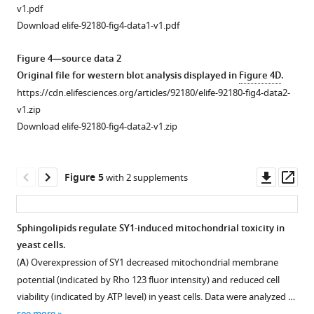
SPT
v1.pdf
mutants
Download elife-92180-fig4-data1-v1.pdf
(
lcb1-
4
,
Figure 4—source data 2
lcb2-
Original file for western blot analysis displayed in
Figure 4D
.
1
,
https://cdn.elifesciences.org/articles/92180/elife-92180-fig4-data2-
tsc3-
v1.zip
2
)
Download elife-92180-fig4-data2-v1.zip
expressing
the
pYX212-
Downl
Op
Figure 5
with 2 supplements
DsRed-
asset
ass
SY1
plasmid
Sphingolipids regulate SY1-induced mitochondrial toxicity in
were
yeast cells.
harvested
Figure 4—
Figure 4—
(
A
) Overexpression of SY1 decreased mitochondrial membrane
and
figure
figure
potential (indicated by Rho 123 fluor intensity) and reduced cell
observed
supplement
supplement
viability (indicated by ATP level) in yeast cells. Data were analyzed …
every
1
2
see more