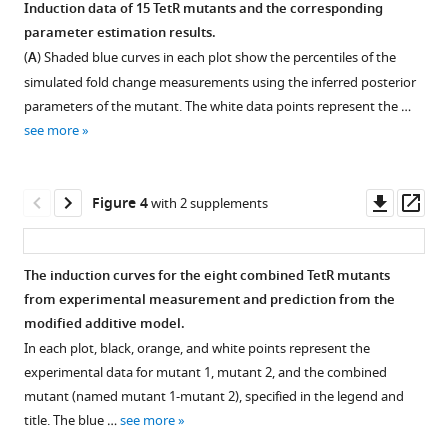
Download
Induction data of 15 TetR mutants and the corresponding
.RIS
parameter estimation results.
Figure 2—
Figure 2—
Figure 2—
(
A
) Shaded blue curves in each plot show the percentiles of the
figure
figure
figure
simulated fold change measurements using the inferred posterior
supplement
supplement
supplement
parameters of the mutant. The white data points represent the …
1
2
3
see more
Download
Download
Download
asset
asset
asset
Open
Open
Open
asset
asset
asset
Downl
Op
Figure 4
with 2 supplements
asset
ass
Statistical
Equilibria
Extended
weights
among
parametric
The induction curves for the eight combined TetR mutants
of
different
study
from experimental measurement and prediction from the
Figure 3—
Figure 3—
Figure 3—
Figure 3—
Figure 3—
Figure 3—
Figure 3—
Figure 3—
promoter
conformational
of
modified additive model.
figure
figure
figure
figure
figure
figure
figure
figure
occupancy
and
main
In each plot, black, orange, and white points represent the
supplement
supplement
supplement
supplement
supplement
supplement
supplement
supplement
states
binding
text
experimental data for mutant 1, mutant 2, and the combined
and
states
Equation
1
2
3
4
5
6
7
8
mutant (named mutant 1-mutant 2), specified in the legend and
Download
Download
Download
Download
Download
Download
Download
Download
repressor
of
1
.
title. The blue …
see more
asset
asset
asset
asset
asset
asset
asset
asset
states.
the
The
Open
Open
Open
Open
Open
Open
Open
Open