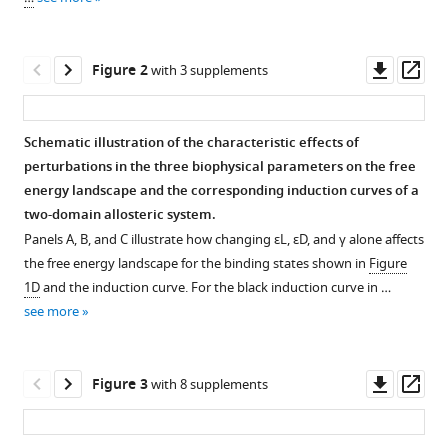
two-
reference
domain
manager
thermodynamic
tools)
Downl
Op
Figure 2
with 3 supplements
model
asset
ass
explains
diverse
Schematic illustration of the characteristic effects of
mutational
perturbations in the three biophysical parameters on the free
effects
energy landscape and the corresponding induction curves of a
on
two-domain allosteric system.
protein
Panels A, B, and C illustrate how changing
ε
L
,
ε
D
, and
γ
alone affects
allostery
the free energy landscape for the binding states shown in
Figure
eLife
1D
and the induction curve. For the black induction curve in …
12
:RP92262.
see more
https://doi.org/10.7554/eLife.92262.3
Download
Downl
Op
Figure 3
with 8 supplements
BibTeX
asset
ass