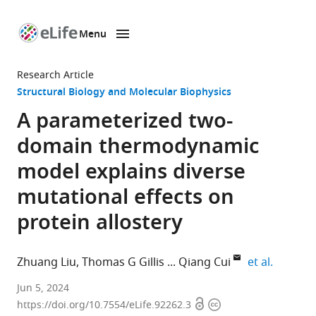
Menu
SKIP TO CONTENT
eLife
home
Research Article
page
Structural Biology and Molecular Biophysics
A parameterized two-
domain thermodynamic
model explains diverse
mutational effects on
protein allostery
expand a
Zhuang Liu
Thomas G Gillis
Qiang Cui
et al.
Department
Jun 5, 2024
Open
Copyright
of
https://doi.org/10.7554/eLife.92262.3