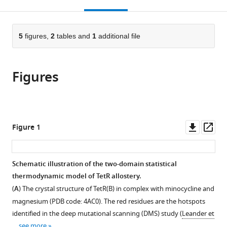
this
article,
Mendeley
open
page).
or
the
parts
citations
of
5
figures,
2
tables and
1
additional file
Cite
from
the
this
this
article,
article
article
Figures
in
(links
Zhuang
in
various
to
Liu
various
formats.
download
Thomas
online
the
G
reference
citations
Downl
Op
Figure 1
Gillis
manager
from
asset
ass
Srivatsan
services)
this
Raman
article
Schematic illustration of the two-domain statistical
Qiang
in
thermodynamic model of TetR allostery.
Cui
formats
(2024)
(
A
) The crystal structure of TetR(B) in complex with minocycline and
compatible
A
magnesium (PDB code: 4AC0). The red residues are the hotspots
with
parameterized
identified in the deep mutational scanning (DMS) study (
Leander et
various
…
see more