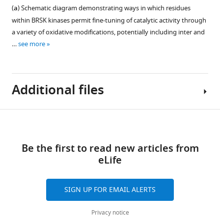
the
experiments.
blots
(
a
) Schematic diagram demonstrating ways in which residues
relevant
Figure 7—
Root
for
within BRSK kinases permit fine-tuning of catalytic activity through
bands
figure
Mean
F
a variety of oxidative modifications, potentially including inter and
and
supplement
Square
i
…
see more
treatments.
1
Fluctuation
g
https://cdn.elifesciences.org/articles/92536/elife-
Download
(RMSF)
u
92536-
asset
was
Open
r
fig1-
Additional files
calculated
asset
e
figsupp1-
based
4
data1-
on
Evidence
—
v1.zip
Download
three
for
f
Supplementary
Download
100
limited
links
i
file
elife-
ns
BRKS
Be the first to read new articles from
g
1
92536-
GROMACS
dimer
eLife
u
Proximal
fig1-
molecular
species.
r
cysteine
figsupp1-
dynamics
(
a
)
e
pairs
SIGN UP FOR EMAIL ALERTS
data1-
simulations.
Co-
s
in
v1.zip
Higher
immunoprecipitation
u
the
Privacy notice
…
of
p