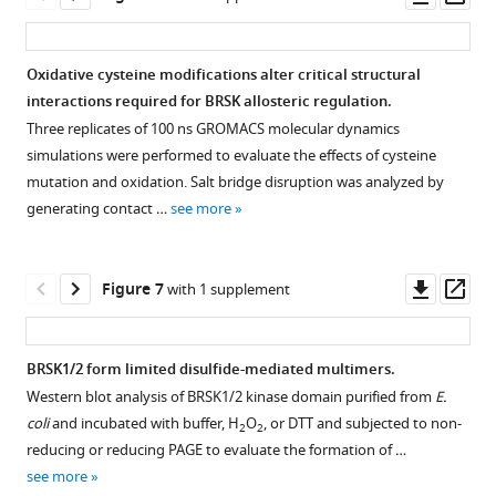
AMPK.
supplement
in
glutathionylation
asset
ass
The
1
the
of
number
—
kinase
BRSK
Oxidative cysteine modifications alter critical structural
of
source
domains
kinase
interactions required for BRSK allosteric regulation.
cysteines
data
of
domains.
Three replicates of 100 ns GROMACS molecular dynamics
in
1
BRSK1
(
b
)
simulations were performed to evaluate the effects of cysteine
the
Original
and
Immunoblot
mutation and oxidation. Salt bridge disruption was analyzed by
kinase
western
2
showing
generating contact …
see more
domain
blots
purified
LKB1-
of
for
from
dependent
BRSKs
F
E.
phosphorylation
Downl
Op
Figure 7
with 1 supplement
increases
i
coli
.
of
asset
ass
relative
g
BRSK
to
u
kinase
BRSK1/2 form limited disulfide-mediated multimers.
AMPK.
r
domain
Western blot analysis of BRSK1/2 kinase domain purified from
E.
(
b
)
Figure 6—
e
proteins.
coli
and incubated with buffer, H
O
, or DTT and subjected to non-
2
2
Sequence
1
figure
(
c
)
reducing or reducing PAGE to evaluate the formation of …
…
—
supplement
Thermal
see more
see
f
1
denaturation