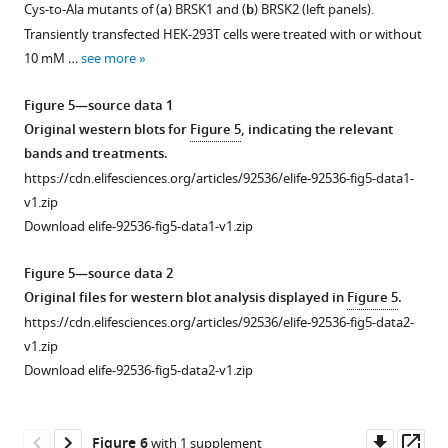
supplement
supplement
Cys-to-Ala mutants of (
a
) BRSK1 and (
b
) BRSK2 (left panels).
buffer
ARK
1
2
Transiently transfected HEK-293T cells were treated with or without
or
Download
Download
family.
10 mM …
see more
the
asset
asset
(
a
)
Open
Open
indicated
Phylogenetic
asset
asset
Figure 5—source data 1
concentrations
analysis
Original western blots for
Figure 5
, indicating the relevant
of
of
LC-
Biochemical
bands and treatments.
DTT
the
MS/MS
analysis
https://cdn.elifesciences.org/articles/92536/elife-92536-fig5-data1-
or
ARK
analysis
of
v1.zip
H
O
.
family
2
2
of
BRSK
Download elife-92536-fig5-data1-v1.zip
Rates
reveals
BRSK1/2
Cys-
of
that
catalytic
to
Figure 5—source data 2
…
the
domains.
Ala
Original files for western blot analysis displayed in
Figure 5
.
see
closest
mutants.
LC-
more
https://cdn.elifesciences.org/articles/92536/elife-92536-fig5-data2-
relative
MS/MS
(
a
)
v1.zip
of
Figure
reveals
Immunoblot
Download elife-92536-fig5-data2-v1.zip
BRSK
1
intramolecular
of
kinases
—
disulfide
in
is
figure
bonds
vitro
Downl
Op
Figure 6
with 1 supplement