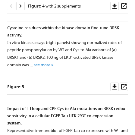
13
:RP92536.
time
Downl
Op
Figure 4
with 2 supplements
phosphorylation
https://doi.org/10.7554/eLife.92536.4
asset
ass
of
fluorescent
Download
Cysteine residues within the kinase domain fine-tune BRSK
AMARA
BibTeX
activity.
Figure 3—
peptide
In vitro kinase assays (right panels) showing normalized rates of
figure
by
Download
peptide phosphorylation by WT and Cys-to-Ala variants of (
a
)
supplement
full-
.RIS
BRSK1 and (
b
) BRSK2. 100 ng of LKB1-activated BRSK kinase
length
1
domain was …
see more
Download
BRSK1
asset
and
Open
2
asset
Downl
Op
Figure 5
(200
asset
ass
ng).
Phylogenetic
BRSK
analysis
Impact of T-Lloop and CPE Cys-to-Ala mutations on BRSK redox
proteins
of
sensitivity in a cellular EGFP-Tau HEK-293T co-expression
were
Figure 4—
Figure 4—
BRSK
system.
incubated
figure
figure
and
Representative immunoblot of EGFP-Tau co-expressed with WT and
with
the