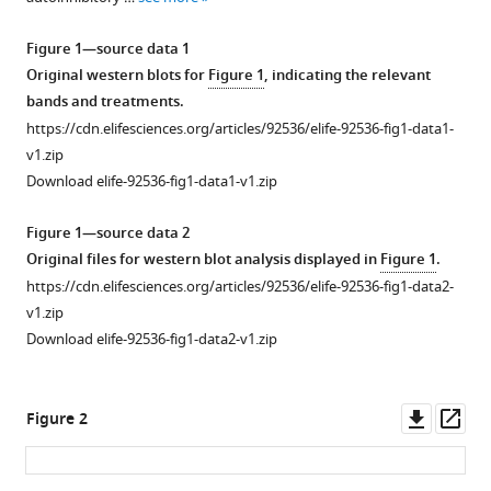
various
O
reference
Oswald
Figure 1—source data 1
manager
Samiksha
Original western blots for
Figure 1
, indicating the relevant
tools)
Katiyar
bands and treatments.
Aarya
https://cdn.elifesciences.org/articles/92536/elife-92536-fig1-data1-
Venkat
v1.zip
Wayland
Download elife-92536-fig1-data1-v1.zip
Yeung
Claire
Figure 1—source data 2
E
Original files for western blot analysis displayed in
Figure 1
.
Eyers
https://cdn.elifesciences.org/articles/92536/elife-92536-fig1-data2-
Patrick
v1.zip
A
Download elife-92536-fig1-data2-v1.zip
Eyers
Natarajan
Downl
Op
Kannan
Figure 2
asset
ass
(2025)
Redox