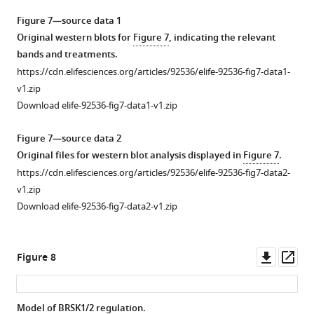
more
Download
i
curves
Figure 7—source data 1
asset
g
of
Open
Original western blots for
Figure 7
, indicating the relevant
u
BRSK
asset
bands and treatments.
r
…
https://cdn.elifesciences.org/articles/92536/elife-92536-fig7-data1-
e
see
Molecular
v1.zip
more
s
dynamics
Download elife-92536-fig7-data1-v1.zip
u
simulations
Figure
p
of
4
Figure 7—source data 2
p
intramolecular
—
Original files for western blot analysis displayed in
Figure 7
.
l
disulfide
figure
https://cdn.elifesciences.org/articles/92536/elife-92536-fig7-data2-
e
bonds.
supplement
v1.zip
m
Simulations
2
Download elife-92536-fig7-data2-v1.zip
e
incorporating
—
n
disulfide
source
t
bonds
Downl
Op
data
Figure 8
1
identified
asset
ass
1
,
in
Original
indicating
MS/MS
western
Model of BRSK1/2 regulation.