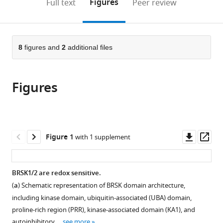
on
the
Figures
Full text
Peer review
Systems,
Integrative
to
this
article,
Mendeley
Molecular
Biology,
open
page).
or
and
University
the
parts
Integrative
of
citations
of
8
figures and
2
additional files
Cite
Biology,
Liverpool,
from
the
this
University
United
this
article,
article
of
Kingdom
article
Figures
in
(links
George
Liverpool,
in
various
to
N
United
various
formats.
download
Bendzunas
Kingdom
;
online
the
Dominic
reference
citations
Downl
Op
Figure 1
with 1 supplement
P
manager
from
asset
ass
Byrne
services)
this
Safal
article
BRSK1/2 are redox sensitive.
Shrestha
in
Leonard
(
a
) Schematic representation of BRSK domain architecture,
formats
A
including kinase domain, ubiquitin-associated (UBA) domain,
compatible
Daly
proline-rich region (PRR), kinase-associated domain (KA1), and
with
Sally
autoinhibitory …
see more