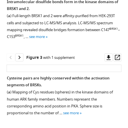
regulation
Intramolecular disulfide bonds form in the kinase domains of
and
BRSK1 and 2.
Figure 1—
dynamic
(
a
) Full-length BRSK1 and 2 were affinity-purified from HEK-293T
figure
control
cells and subjected to LC-MS/MS analysis. LC-MS/MS spectrum
supplement
BRSK1
mapping revealed disulfide bridges formation between C147
–
of
1
BRSK1
C153
, …
see more
brain-
Download
selective
asset
Open
kinases
asset
Downl
Op
Figure 3
with 1 supplement
BRSK1/2
asset
ass
in
Redox
the
regulation
Cysteine pairs are highly conserved within the activation
AMPK
of
segments of BRSKs.
family
BRSK1
(
a
) Mapping of Cys residues (spheres) in the kinase domains of
through
and
human ARK family members. Numbers represent the
cysteine-
2.
corresponding amino acid position in PKA. Sphere size is
based
(
a–
proportional to the number of …
see more
mechanisms
d
)
eLife
Real-