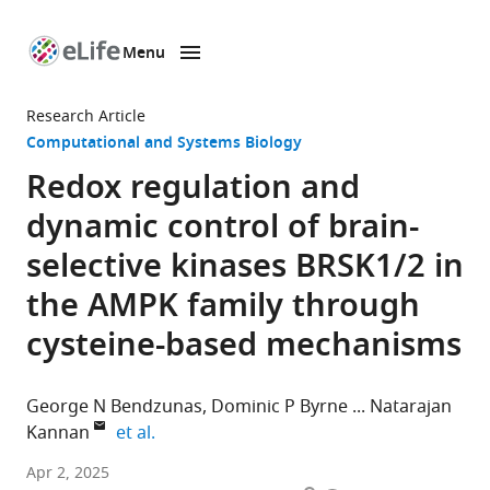
Menu
SKIP TO CONTENT
eLife
home
Research Article
page
Computational and Systems Biology
Redox regulation and
dynamic control of brain-
selective kinases BRSK1/2 in
the AMPK family through
cysteine-based mechanisms
George N Bendzunas
Dominic P Byrne
Natarajan
expand author list
Kannan
et al.
Department
Apr 2, 2025