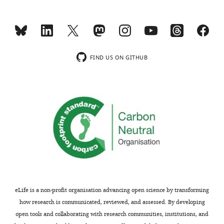
e
data
Download
1
m
2
elife-
—
e
Original
92536-
source
n
files
mdarchecklist1-
data
t
for
v1.docx
FIND US ON GITHUB
1
1
western
Original
.
blot
western
https://cdn.elifesciences.org/articles/92536/elife-
analysis
blots
92536-
displayed
for
fig1-
in
F
figsupp1-
F
i
data2-
i
g
v1.zip
g
u
Download
u
r
elife-
r
e
92536-
e
eLife is a non-profit organisation advancing open science by transforming
7
fig1-
4
how research is communicated, reviewed, and assessed. By developing
—
figsupp1-
—
open tools and collaborating with research communities, institutions, and
f
data2-
f