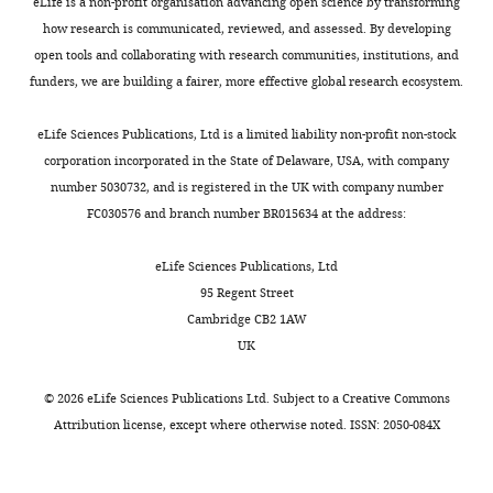
Illness day of
eLife is a non-profit organisation advancing open science by transforming
severe
how research is communicated, reviewed, and assessed. By developing
dengue
65
open tools and collaborating with research communities, institutions, and
3
2 (3)
0 (0)
2 (5)
0 (0)
funders, we are building a fairer, more effective global research ecosystem.
12
4
13 (20)
0 (0)
(30)
1 (5)
eLife Sciences Publications, Ltd is a limited liability non-profit non-stock
16
corporation incorporated in the State of Delaware, USA, with company
5
24 (37)
2 (33)
(40)
6 (32)
number 5030732, and is registered in the UK with company number
6
20 (31)
4 (67)
7 (18)
9 (47)
FC030576 and branch number BR015634 at the address:
7
6 (9)
0 (0)
3 (8)
3 (16)
eLife Sciences Publications, Ltd
95 Regent Street
Summary
Cambridge CB2 1AW
statistics
UK
are number
of patients
©
2026
eLife Sciences Publications Ltd. Subject to a
Creative Commons
(%) or
Attribution license
, except where otherwise noted. ISSN: 2050-084X
median
(25th; 75th
percentiles).