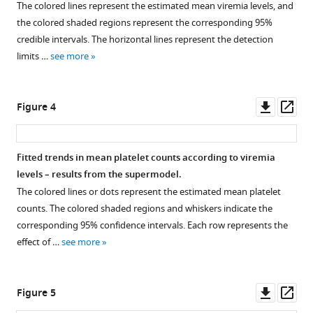
P
The colored lines represent the estimated mean viremia levels, and
Simmons
the colored shaded regions represent the corresponding 95%
Sophie
credible intervals. The horizontal lines represent the detection
Yacoub
limits …
see more
Bridget
A
Wills
Downl
Op
Figure 4
Ronald
asset
ass
Geskus
(2024)
Fitted trends in mean platelet counts according to viremia
Dengue
levels – results from the supermodel.
viremia
The colored lines or dots represent the estimated mean platelet
kinetics
counts. The colored shaded regions and whiskers indicate the
and
corresponding 95% confidence intervals. Each row represents the
effects
effect of …
see more
on
platelet
Downl
Op
Figure 5
count
asset
ass