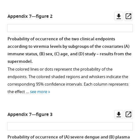
Downl
Op
Appendix 7—figure 2
asset
ass
Probability of occurrence of the two clinical endpoints
according to viremia levels by subgroups of the covariates (
A
)
immune status, (
B
) sex, (
C
) age, and (
D
) study – results from the
supermodel.
The colored lines or dots represent the probability of the
endpoints. The colored shaded regions and whiskers indicate the
corresponding 95% confidence intervals. Each column represents
the effect …
see more
Downl
Op
Appendix 7—figure 3
asset
ass
Probability of occurrence of (
A
) severe dengue and (
B
) plasma