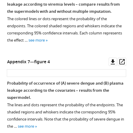
leakage according to viremia levels – compare results from
the supermodels with and without multiple imputation.
The colored lines or dots represent the probability of the
endpoints. The colored shaded regions and whiskers indicate the
corresponding 95% confidence intervals. Each column represents
the effect …
see more
Downl
Op
Appendix 7—figure 4
asset
ass
Probability of occurrence of (
A
) severe dengue and (
B
) plasma
leakage according to the covariates – results from the
supermodel.
The lines and dots represent the probability of the endpoints. The
shaded regions and whiskers indicate the corresponding 95%
confidence intervals. Note that the probability of severe dengue in
the …
see more