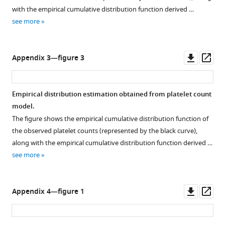
with the empirical cumulative distribution function derived …
see more
Downl
Op
Appendix 3—figure 3
asset
ass
Empirical distribution estimation obtained from platelet count
model.
The figure shows the empirical cumulative distribution function of
the observed platelet counts (represented by the black curve),
along with the empirical cumulative distribution function derived …
see more
Downl
Op
Appendix 4—figure 1
asset
ass