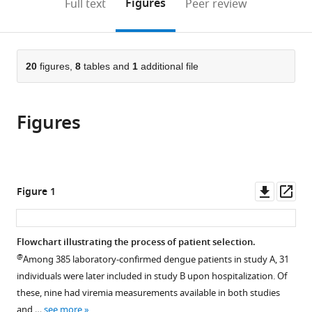
on
the
Figures
Full text
Peer review
Health,
Hospital,
Department
the
this
article,
United
Germany
of
;
citations
page).
or
Cite
States
Clinical
;
from
parts
this
Medicine,
this
of
20
figures,
8
tables and
1
additional file
article
University
article
the
(links
Nguyen
of
in
article,
to
Lam
Oxford,
various
Figures
in
download
Vuong
United
online
various
the
Nguyen
Kingdom
;
reference
formats.
citations
Than
manager
from
Ha
services)
this
Downl
Op
Figure 1
Quyen
article
asset
ass
Nguyen
in
Thi
formats
Flowchart illustrating the process of patient selection.
Hanh
compatible
@
Tien
Among 385 laboratory-confirmed dengue patients in study A, 31
with
Kien
individuals were later included in study B upon hospitalization. Of
various
Duong
these, nine had viremia measurements available in both studies
reference
Thi
and …
see more