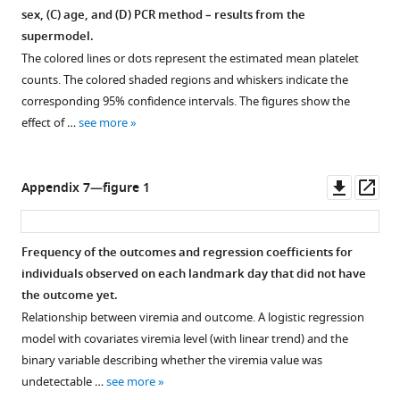
sex, (
C
) age, and (
D
) PCR method – results from the
supermodel.
The colored lines or dots represent the estimated mean platelet
counts. The colored shaded regions and whiskers indicate the
corresponding 95% confidence intervals. The figures show the
effect of …
see more
Downl
Op
Appendix 7—figure 1
asset
ass
Frequency of the outcomes and regression coefficients for
individuals observed on each landmark day that did not have
the outcome yet.
Relationship between viremia and outcome. A logistic regression
model with covariates viremia level (with linear trend) and the
binary variable describing whether the viremia value was
undetectable …
see more