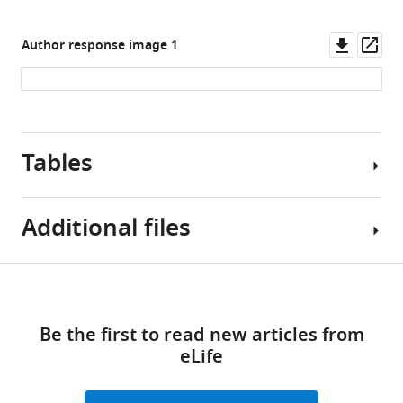
Downl
Op
Author response image 1
asset
ass
Tables
Additional files
Table
Download
MDAR
1
links
checklist
Be the first to read new articles from
https://cdn.elifesciences.org/articles/92606/elife-
Baseline
eLife
92606-
characteristics
mdarchecklist1-
and
v1.pdf