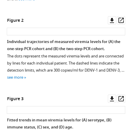
manager
Hue
tools)
Huynh
Downl
Op
Thi
Figure 2
asset
ass
Le
Duyen
Phung
Individual trajectories of measured viremia levels for (
A
) the
Khanh
one-step PCR cohort and (
B
) the two-step PCR cohort.
Lam
The dots represent the measured viremia levels and are connected
Dong
by lines for each individual patient. The dashed lines indicate the
Thi
detection limits, which are 300 copies/ml for DENV-1 and DENV-3, …
Hoai
see more
Tam
Tran
Downl
Op
Van
Figure 3
asset
ass
Ngoc
Thomas
Jaenisch
Fitted trends in mean viremia levels for (
A
) serotype, (
B
)
Cameron
immune status, (
C
) sex, and (
D
) age.