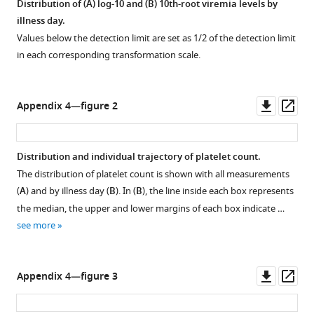
Distribution of (
A
) log-10 and (
B
) 10th-root viremia levels by
illness day.
Values below the detection limit are set as 1/2 of the detection limit
in each corresponding transformation scale.
Downl
Op
Appendix 4—figure 2
asset
ass
Distribution and individual trajectory of platelet count.
The distribution of platelet count is shown with all measurements
(
A
) and by illness day (
B
). In (
B
), the line inside each box represents
the median, the upper and lower margins of each box indicate …
see more
Downl
Op
Appendix 4—figure 3
asset
ass