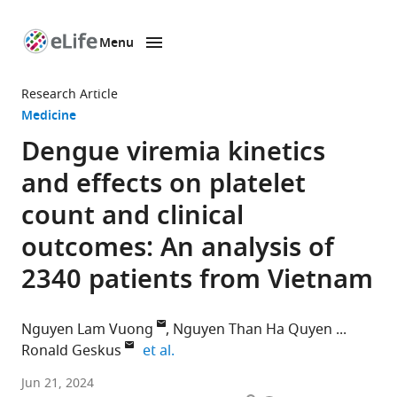
Menu
SKIP TO CONTENT
eLife
home
Research Article
page
Medicine
Dengue viremia kinetics
and effects on platelet
count and clinical
outcomes: An analysis of
2340 patients from Vietnam
Nguyen Lam Vuong
Nguyen Than Ha Quyen
expand author list
Ronald Geskus
et al.
University
Jun 21, 2024