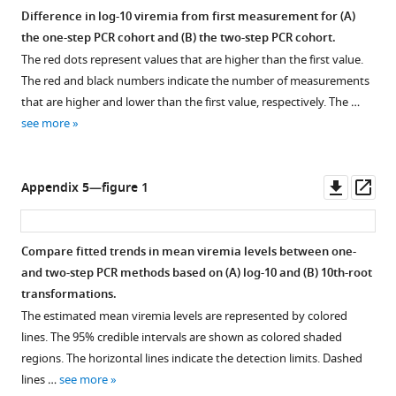
Difference in log-10 viremia from first measurement for (
A
)
the one-step PCR cohort and (
B
) the two-step PCR cohort.
The red dots represent values that are higher than the first value.
The red and black numbers indicate the number of measurements
that are higher and lower than the first value, respectively. The …
see more
Downl
Op
Appendix 5—figure 1
asset
ass
Compare fitted trends in mean viremia levels between one-
and two-step PCR methods based on (
A
) log-10 and (
B
) 10th-root
transformations.
The estimated mean viremia levels are represented by colored
lines. The 95% credible intervals are shown as colored shaded
regions. The horizontal lines indicate the detection limits. Dashed
lines …
see more