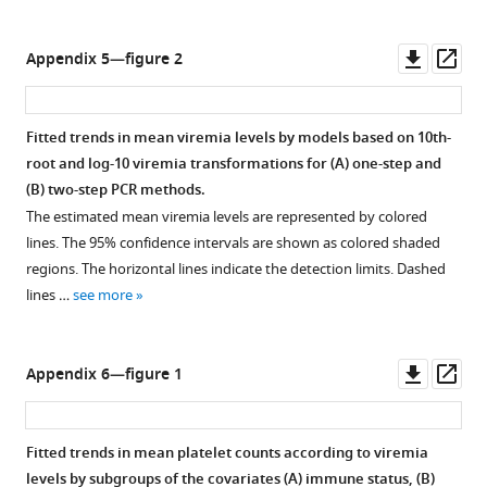
Downl
Op
Appendix 5—figure 2
asset
ass
Fitted trends in mean viremia levels by models based on 10th-
root and log-10 viremia transformations for (
A
) one-step and
(
B
) two-step PCR methods.
The estimated mean viremia levels are represented by colored
lines. The 95% confidence intervals are shown as colored shaded
regions. The horizontal lines indicate the detection limits. Dashed
lines …
see more
Downl
Op
Appendix 6—figure 1
asset
ass
Fitted trends in mean platelet counts according to viremia
levels by subgroups of the covariates (
A
) immune status, (
B
)