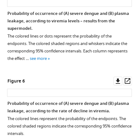
and
clinical
Probability of occurrence of (
A
) severe dengue and (
B
) plasma
outcomes:
leakage, according to viremia levels – results from the
An
supermodel.
analysis
The colored lines or dots represent the probability of the
of
endpoints. The colored shaded regions and whiskers indicate the
2340
corresponding 95% confidence intervals. Each column represents
patients
the effect …
see more
from
Vietnam
eLife
Downl
Op
Figure 6
13
:RP92606.
asset
ass
https://doi.org/10.7554/eLife.92606.3
Probability of occurrence of (
A
) severe dengue and (
B
) plasma
Download
leakage, according to the rate of decline in viremia.
BibTeX
The colored lines represent the probability of the endpoints. The
colored shaded regions indicate the corresponding 95% confidence
Download
intervals.