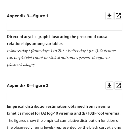
.RIS
Downl
Op
Appendix 3—figure 1
asset
ass
Directed acyclic graph illustrating the presumed causal
relationships among variables.
t: illness day t (from days 1 to 7). t + i: after day t (i ≥ 1). Outcome
can be platelet count or clinical outcomes (severe dengue or
plasma leakage
)
Downl
Op
Appendix 3—figure 2
asset
ass
Empirical distribution estimation obtained from viremia
kinetics model for (
A
) log-10 viremia and (
B
) 10th-root viremia.
The figures show the empirical cumulative distribution function of
the observed viremia levels (represented by the black curve), along