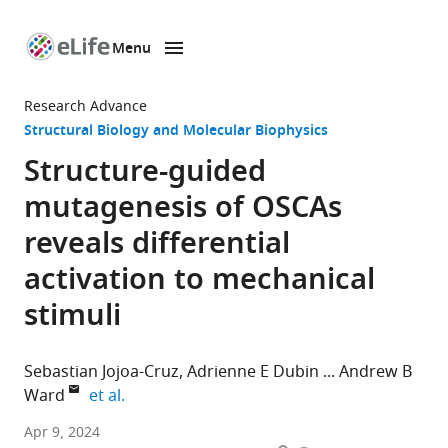
Menu
SKIP TO CONTENT
eLife
home
Research Advance
page
Structural Biology and Molecular Biophysics
Structure-guided
mutagenesis of OSCAs
reveals differential
activation to mechanical
stimuli
Sebastian Jojoa-Cruz
Adrienne E Dubin
Andrew B
expand author list
Ward
et al.
Department
Apr 9, 2024