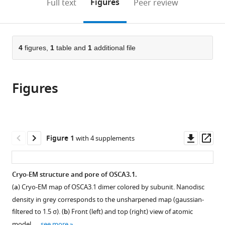
on
the
Figures
Full text
Peer review
to
this
article,
Mendeley
open
page).
or
the
parts
citations
of
4
figures,
1
table and
1
additional file
Cite
from
the
this
this
article,
article
article
Figures
in
(links
Sebastian
in
various
to
Jojoa-
various
formats.
download
Cruz
online
the
Adrienne
reference
citations
Downl
Op
Figure 1
with 4 supplements
E
manager
from
asset
ass
Dubin
services)
this
Wen-
article
Cryo-EM structure and pore of OSCA3.1.
Hsin
in
Lee
(
a
) Cryo-EM map of OSCA3.1 dimer colored by subunit. Nanodisc
formats
Andrew
density in grey corresponds to the unsharpened map (gaussian-
compatible
B
filtered to 1.5 σ). (
b
) Front (left) and top (right) view of atomic
with
Ward
model. …
see more