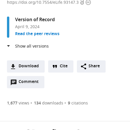
Open
Copyright
of
https://doi.org/10.7554/eLife.93147.3
access
information
Integrative
Structural
Version of Record
and
April 9, 2024
Computational
Read the peer reviews
Biology,
Scripps
Research,
United
States
Download
Cite
Share
expand author list
Department
et al.
A
of
Open
two-
Comment
(link
Downloads
Neuroscience,
annotations
part
to
Scripps
Article PDF
(there
list
download
Research,
are
of
the
1,677
views
134
downloads
9
citations
United
Figures PDF
currently
links
article
States
0
to
as
annotations
download
PDF)
(links
Open citations