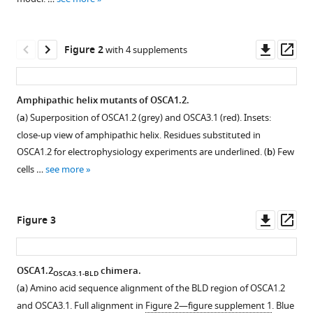
various
(2024)
reference
Structure-
manager
Downl
Op
guided
Figure 2
with 4 supplements
tools)
asset
ass
mutagenesis
of
Amphipathic helix mutants of OSCA1.2.
OSCAs
(
a
) Superposition of OSCA1.2 (grey) and OSCA3.1 (red). Insets:
reveals
Figure 1—
Figure 1—
Figure 1—
Figure 1—
close-up view of amphipathic helix. Residues substituted in
differential
figure
figure
figure
figure
OSCA1.2 for electrophysiology experiments are underlined. (
b
) Few
activation
supplement
supplement
supplement
supplement
cells …
see more
to
1
2
3
4
mechanical
Download
Download
Download
Download
stimuli
asset
asset
asset
asset
Open
Open
Open
Open
Downl
Op
Figure 3
eLife
asset
asset
asset
asset
asset
ass
12
:RP93147.
https://doi.org/10.7554/eLife.93147.3
Purification
Fit
Comparison
Comparison
OSCA1.2
chimera.
OSCA3.1-BLD
and
of
of
of
(
a
) Amino acid sequence alignment of the BLD region of OSCA1.2
Figure 2—
Figure 2—
Figure 2—
Figure 2—
Download
cryo-
OSCA3.1
DeepEMhancer
OSCA3.1
and OSCA3.1. Full alignment in
Figure 2—figure supplement 1
. Blue