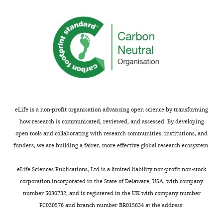
EMDB PDB
U53
eLife is a non-profit organisation advancing open science by transforming
how research is communicated, reviewed, and assessed. By developing
open tools and collaborating with research communities, institutions, and
funders, we are building a fairer, more effective global research ecosystem.
eLife Sciences Publications, Ltd is a limited liability non-profit non-stock
corporation incorporated in the State of Delaware, USA, with company
number 5030732, and is registered in the UK with company number
FC030576 and branch number BR015634 at the address: