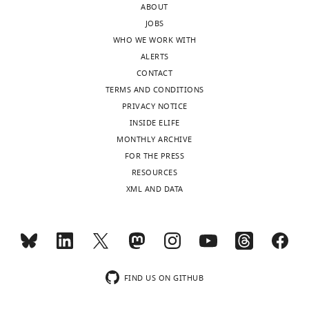
ABOUT
Composition
2 1148 24
JOBS
Peptide chains
Protein
WHO WE WORK WITH
residues
ALERTS
Ligands
CONTACT
R.m.s.
0.023
TERMS AND CONDITIONS
deviations
1.677
PRIVACY NOTICE
Bond lengths
(Å) Bond
INSIDE ELIFE
angles (°)
MONTHLY ARCHIVE
Validation
0.74 0.74
FOR THE PRESS
MolProbity
4.12 0.00
RESOURCES
score
Clashscore
XML AND DATA
EMRinger
score Poor
rotamers (%)
Ramachandran
98.93
plot Favored
1.07 0.00
(%) Allowed (%)
Disallowed (%)
FIND US ON GITHUB
Deposition ID
41911 8