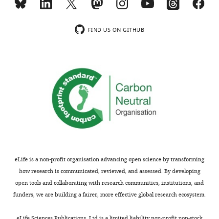
±
bilateral
of
ChR2-
(LOM)
s.e.m.;
optic
the
sfGFP
(
B1
),
dashed
fibers
…
…
duration
FIND US ON GITHUB
lines
as
see
see
of
more
more
…
in
the
see
the
first
more
channelrhodopsin
LOM
experiment.
(
B2
)
A
and
phasic
total
stimulation
time
of
spent
1
in
s
LOM
eLife is a non-profit organisation advancing open science by transforming
…
…
how research is communicated, reviewed, and assessed. By developing
see
see
open tools and collaborating with research communities, institutions, and
more
more
funders, we are building a fairer, more effective global research ecosystem.
eLife Sciences Publications, Ltd is a limited liability non-profit non-stock