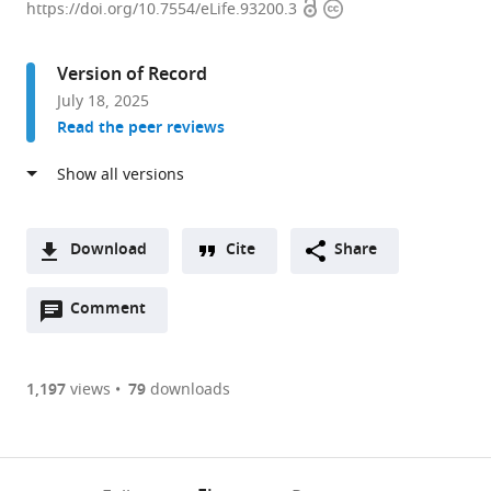
Open
Copyright
for
https://doi.org/10.7554/eLife.93200.3
access
information
Basic
Science,
Version of Record
Center
July 18, 2025
for
Read the peer reviews
Cognition
and
Sociality,
Republic
of
Download
Cite
Share
Korea
A
expand author list
Korea
et al.
Open
two-
Comment
(link
Downloads
Institute
annotations
part
to
of
Article PDF
(there
list
download
Science
are
of
the
1,197
views
79
downloads
and
Figures PDF
currently
links
article
Technology,
0
to
as
Center
annotations
download
PDF)
for
(links
Open citations