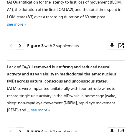
(
A
) Quantification for the latency to first loss of movement (fLOM;
neural
figure
figure
A1
), the duration of the first LOM (
A2
), and the total time spent in
activity
supplement
supplement
LOM state (
A3
) over a recording duration of 60 min post …
eLife
1
2
see more
Download
Download
13
:RP93200.
asset
asset
Open
Open
https://doi.org/10.7554/eLife.93200.3
asset
asset
Downl
Op
Figure 3
with 2 supplements
Download
asset
ass
The
Ca
3.1
BibTeX
v
forced
mutant
Lack of Ca
3.1 removed burst firing and reduced neural
v
walking
mice
Download
activity and its variability in mediodorsal thalamic nucleus
Figure 2—
Figure 2—
task
show
.RIS
(MD) across natural conscious and unconscious states.
(FWT)
a
figure
figure
(
A
) Mice were implanted unilaterally with four tetrode wires to
is
dose-
supplement
supplement
record single-unit activity in the MD while in home cage (wake,
an
dependent
1
2
sleep: non-rapid eye movement [NREM], rapid eye movement
Download
Download
uninterrupted
ethanol
[REM]) and …
see more
asset
asset
assessment
resistance.
Open
Open
of
(
A
)
asset
asset
the
Representative
Downl
Op
Figure 4
with 1 supplement