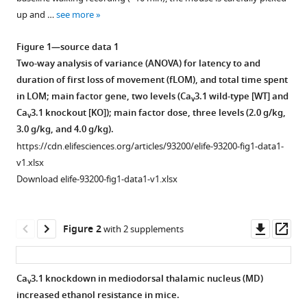
various
Hee-
up and …
see more
reference
Sup
manager
Shin
Figure 1—source data 1
tools)
(2025)
Two-way analysis of variance (ANOVA) for latency to and
Mediodorsal
duration of first loss of movement (fLOM), and total time spent
in LOM; main factor gene, two levels (Ca
3.1 wild-type [WT] and
thalamic
v
Ca
3.1 knockout [KO]); main factor dose, three levels (2.0 g/kg,
nucleus
v
3.0 g/kg, and 4.0 g/kg).
mediates
https://cdn.elifesciences.org/articles/93200/elife-93200-fig1-data1-
resistance
v1.xlsx
to
Download elife-93200-fig1-data1-v1.xlsx
ethanol
through
Ca
3.1
v
Downl
Op
Figure 2
with 2 supplements
T-
asset
ass
type
2+
Ca
Ca
3.1 knockdown in mediodorsal thalamic nucleus (MD)
v
regulation
increased ethanol resistance in mice.
of
Figure 1—
Figure 1—