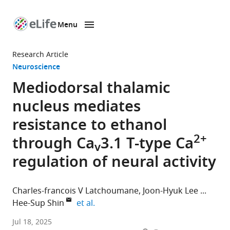
Menu
SKIP TO CONTENT
eLife
home
Research Article
page
Neuroscience
Mediodorsal thalamic
nucleus mediates
resistance to ethanol
2+
through Ca
3.1 T-type Ca
v
regulation of neural activity
Charles-francois V Latchoumane
Joon-Hyuk Lee
expand author list
Hee-Sup Shin
et al.
Institute
Jul 18, 2025