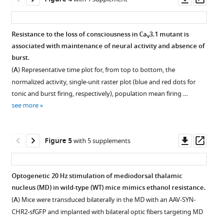
mouse
motor
Mice
Representative
asset
ass
sedative
activity
with
activity
state
and
ventrobasal
of
Resistance to the loss of consciousness in Ca
3.1 mutant is
v
equivalent
loss
nucleus
mice
associated with maintenance of neural activity and absence of
to
of
Figure 3—
Figure 3—
(VB)
with
burst.
the
motion
figure
figure
Ca
Ca
3.1
3.1
v
v
(
A
) Representative time plot for, from top to bottom, the
loss
(LOM)
supplement
supplement
knockdown
knockdown
normalized activity, single-unit raster plot (blue and red dots for
of
over
(KD)
(KD)
1
2
tonic and burst firing, respectively), population mean firing …
righting
time
Download
Download
did
in
see more
reflex
for
asset
asset
not
mediodorsal
Open
Open
(LORR).
Ca
3.1
show
thalamic
v
asset
asset
(
A
)
wild-
increased
nucleus
Downl
Op
Figure 5
with 5 supplements
Representative
type
ethanol
(MD)
Representative
Representative
asset
ass
recording
(WT)
resistance.
and
positioning
putative
for
mice
ventrobasal
(
A
)
of
neurons
Optogenetic 20 Hz stimulation of mediodorsal thalamic
the
post
nucleus
Latency
single-
and
nucleus (MD) in wild-type (WT) mice mimics ethanol resistance.
FWT
intraperitoneal
(VB).
Figure 4—
to
unit
burst
(
A
) Mice were transduced bilaterally in the MD with an AAV-SYN-
with
(i.p.)
(
figure
A
)
first
recording
firing
CHR2-sfGFP and implanted with bilateral optic fibers targeting MD
a
injection
loss
Representative