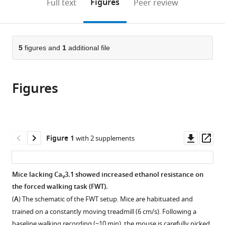
on
the
Figures
Full text
Peer review
Functional
to
this
article,
Mendeley
Connectomics,
open
page).
or
Republic
the
parts
of
citations
of
5
figures and
1
additional file
Cite
Korea
from
the
this
this
article,
article
article
Figures
in
(links
Charles-
in
various
to
francois
various
formats.
download
V
online
the
Latchoumane
reference
citations
Downl
Op
Figure 1
with 2 supplements
Joon-
manager
from
asset
ass
Hyuk
services)
this
Lee
article
Mice lacking Ca
3.1 showed increased ethanol resistance on
Seong-
v
in
the forced walking task (FWT).
Wook
formats
Kim
(
A
) The schematic of the FWT setup. Mice are habituated and
compatible
Jinhyun
trained on a constantly moving treadmill (6 cm/s). Following a
with
Kim
baseline walking recording (~10 min), the mouse is carefully picked