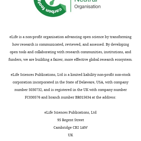
Variable
squares
freedom
value
value
Table
TE
1c
superfamily
453.2
14
247.3
<0.001
List
Clade
17.7
3
45.18
<0.001
of
Genomic
TEs
eLife is a non-profit organisation advancing open science by transforming
region
147
80
14
<0.001
significantly
how research is communicated, reviewed, and assessed. By developing
TE age
2
2
7.7
<0.001
associated
open tools and collaborating with research communities, institutions, and
with
funders, we are building a fairer, more effective global research ecosystem.
High iHS
0.1
1
0.79
0.374
at
least
eLife Sciences Publications, Ltd is a limited liability non-profit non-stock
one
corporation incorporated in the State of Delaware, USA, with company
environmental
number 5030732, and is registered in the UK with company number
factor
FC030576 and branch number BR015634 at the address:
in
the
eLife Sciences Publications, Ltd
GWAS.
95 Regent Street
The
Cambridge CB2 1AW
“Gene
UK