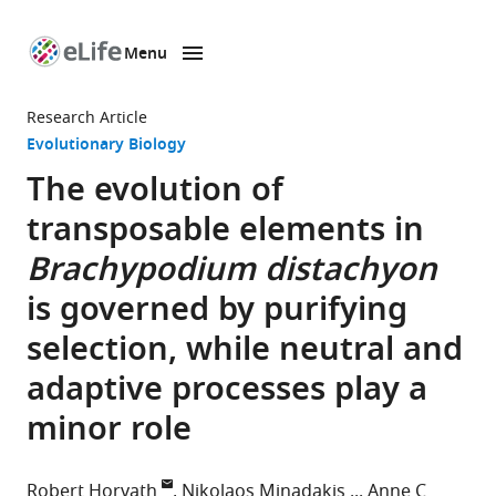
Menu
SKIP TO CONTENT
eLife
home
Research Article
page
Evolutionary Biology
The evolution of
transposable elements in
Brachypodium distachyon
is governed by purifying
selection, while neutral and
adaptive processes play a
minor role
Robert Horvath
Nikolaos Minadakis
Anne C