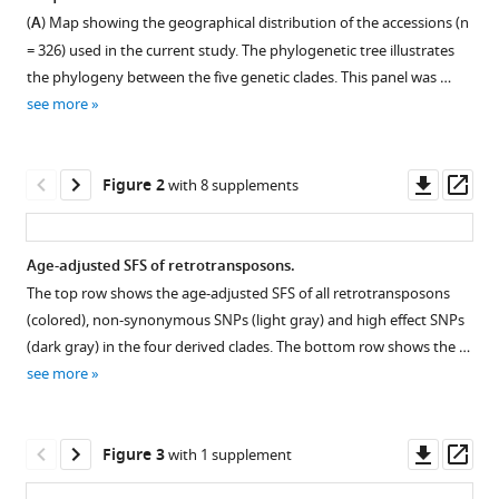
formats
(2024)
(
A
) Map showing the geographical distribution of the accessions (n
compatible
The
= 326) used in the current study. The phylogenetic tree illustrates
with
evolution
the phylogeny between the five genetic clades. This panel was …
various
see more
of
reference
transposable
manager
elements
tools)
Downl
Op
Figure 2
with 8 supplements
in
asset
ass
Brachypodium
distachyon
Age-adjusted SFS of retrotransposons.
is
The top row shows the age-adjusted SFS of all retrotransposons
governed
Figure 1—
Figure 1—
Figure 1—
Figure 1—
Figure 1—
Figure 1—
(colored), non-synonymous SNPs (light gray) and high effect SNPs
by
figure
figure
figure
figure
figure
figure
(dark gray) in the four derived clades. The bottom row shows the …
purifying
supplement
supplement
supplement
supplement
supplement
supplement
see more
selection,
1
2
3
4
5
6
while
Download
Download
Download
Download
Download
Download
neutral
asset
asset
asset
asset
asset
asset
Open
Open
Open
Open
Open
Open
Downl
Op
Figure 3
with 1 supplement
and
asset
asset
asset
asset
asset
asset
asset
ass