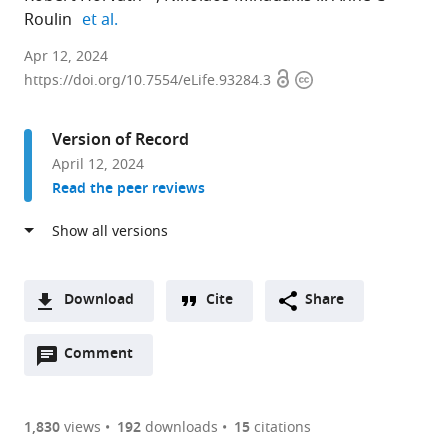
expand author list
Roulin
et al.
Department
Apr 12, 2024
Open
Copyright
of
https://doi.org/10.7554/eLife.93284.3
access
information
Plant
and
Version of Record
Microbial
April 12, 2024
Biology,
Read the peer reviews
University
of
Zurich,
Switzerland
expand author list
DIADE,
University
et al.
Download
Cite
Share
University
of
A
of
Portsmouth,
Open
two-
Comment
(link
Downloads
Montpellier,
United
annotations
part
to
CIRAD,
Kingdom
Article PDF
(there
list
download
IRD,
are
of
the
1,830
views
192
downloads
15
citations
France
;
Figures PDF